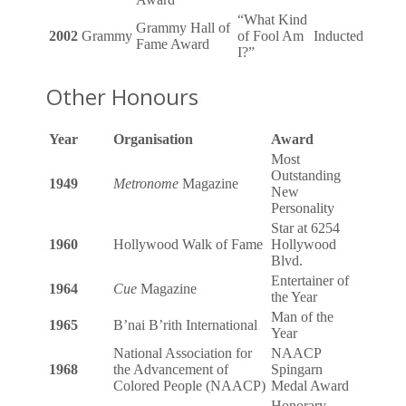
“What Kind
Grammy Hall of
2002
Grammy
of Fool Am
Inducted
Fame Award
I?”
Other Honours
Year
Organisation
Award
Most
Outstanding
1949
Metronome
Magazine
New
Personality
Star at 6254
1960
Hollywood Walk of Fame
Hollywood
Blvd.
Entertainer of
1964
Cue
Magazine
the Year
Man of the
1965
B’nai B’rith International
Year
National Association for
NAACP
1968
the Advancement of
Spingarn
Colored People (NAACP)
Medal Award
Honorary