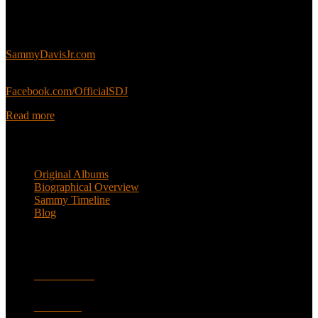
This is an unofficial fan site, run in co-operation with, but with
editorial independence from, the Sammy Davis Jr. Estate.
Sammy’s official website:
SammyDavisJr.com
Sammy’s official Facebook:
Facebook.com/OfficialSDJ
Read more
Popular Pages
Original Albums
Biographical Overview
Sammy Timeline
Blog
Follow
Facebook
Twitter