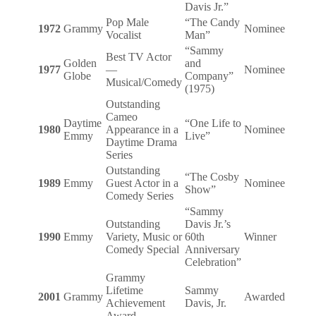
Davis Jr.”
Pop Male
“The Candy
1972
Grammy
Nominee
Vocalist
Man”
“Sammy
Best TV Actor
Golden
and
1977
—
Nominee
Globe
Company”
Musical/Comedy
(1975)
Outstanding
Cameo
Daytime
“One Life to
1980
Appearance in a
Nominee
Emmy
Live”
Daytime Drama
Series
Outstanding
“The Cosby
1989
Emmy
Guest Actor in a
Nominee
Show”
Comedy Series
“Sammy
Outstanding
Davis Jr.’s
1990
Emmy
Variety, Music or
60th
Winner
Comedy Special
Anniversary
Celebration”
Grammy
Lifetime
Sammy
2001
Grammy
Awarded
Achievement
Davis, Jr.
Award