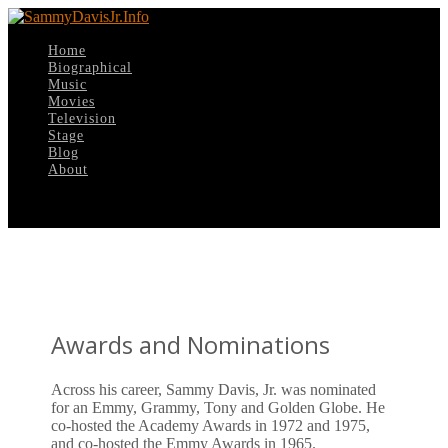
Home
Biographical
Music
Movies
Television
Stage
Blog
About
Select Page
Awards and Nominations
Across his career, Sammy Davis, Jr. was nominated
for an Emmy, Grammy, Tony and Golden Globe. He
co-hosted the Academy Awards in 1972 and 1975,
and co-hosted the Emmy Awards in 1965.