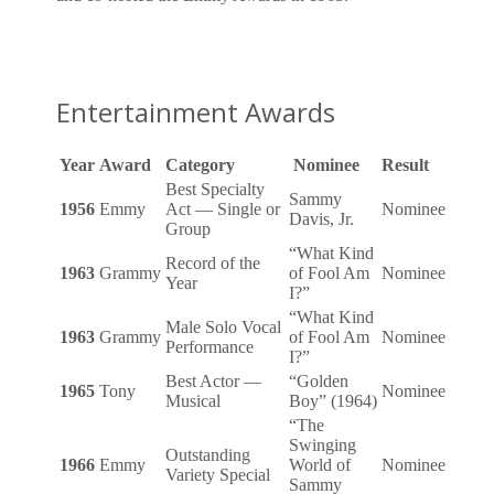
Entertainment Awards
Year
Award
Category
Nominee
Result
Best Specialty
Sammy
1956
Emmy
Act — Single or
Nominee
Davis, Jr.
Group
“What Kind
Record of the
1963
Grammy
of Fool Am
Nominee
Year
I?”
“What Kind
Male Solo Vocal
1963
Grammy
of Fool Am
Nominee
Performance
I?”
Best Actor —
“Golden
1965
Tony
Nominee
Musical
Boy” (1964)
“The
Swinging
Outstanding
1966
Emmy
World of
Nominee
Variety Special
Sammy