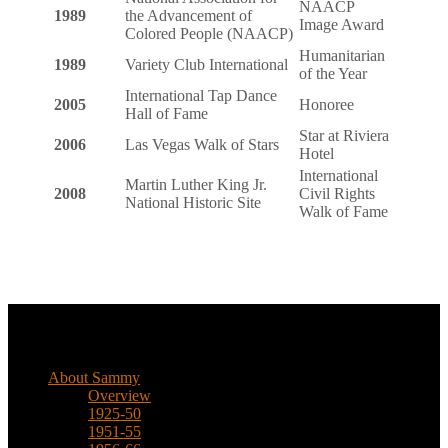
NAACP
1989
the Advancement of
Image Award
Colored People (NAACP)
Humanitarian
1989
Variety Club International
of the Year
International Tap Dance
2005
Honoree
Hall of Fame
Star at Riviera
2006
Las Vegas Walk of Stars
Hotel
International
Martin Luther King Jr.
2008
Civil Rights
National Historic Site
Walk of Fame
Biographical
About Sammy
Overview
1925-50
1951-55