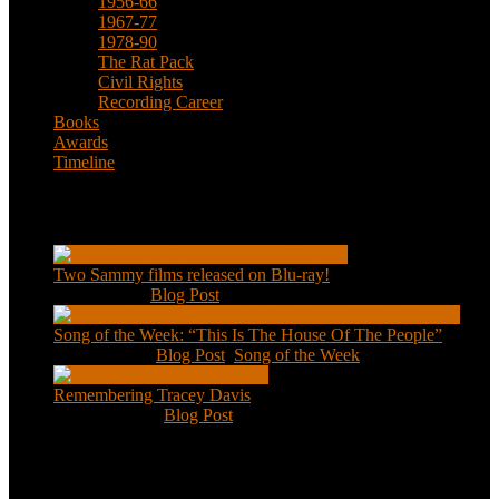
1956-66
1967-77
1978-90
The Rat Pack
Civil Rights
Recording Career
Books
Awards
Timeline
Recent Posts
Two Sammy films released on Blu-ray!
Feb 2, 2021
|
Blog Post
Song of the Week: “This Is The House Of The People”
Jan 20, 2021
|
Blog Post
,
Song of the Week
Remembering Tracey Davis
Nov 18, 2020
|
Blog Post
About