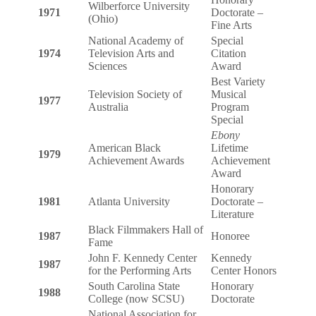
Wilberforce University
1971
Doctorate –
(Ohio)
Fine Arts
National Academy of
Special
1974
Television Arts and
Citation
Sciences
Award
Best Variety
Television Society of
Musical
1977
Australia
Program
Special
Ebony
American Black
Lifetime
1979
Achievement Awards
Achievement
Award
Honorary
1981
Atlanta University
Doctorate –
Literature
Black Filmmakers Hall of
1987
Honoree
Fame
John F. Kennedy Center
Kennedy
1987
for the Performing Arts
Center Honors
South Carolina State
Honorary
1988
College (now SCSU)
Doctorate
National Association for