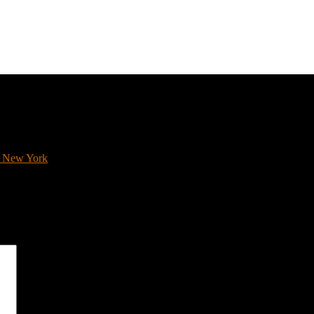
0s New York
*