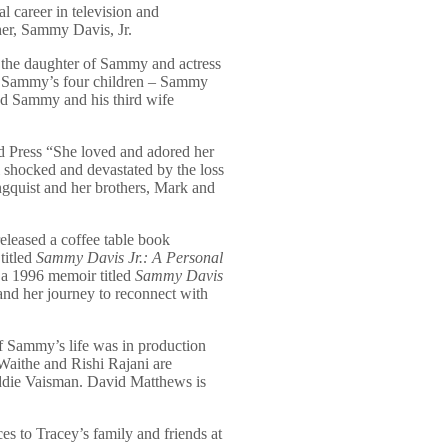
l career in television and
her, Sammy Davis, Jr.
 the daughter of Sammy and actress
of Sammy’s four children – Sammy
nd Sammy and his third wife
d Press “She loved and adored her
l shocked and devastated by the loss
ingquist and her brothers, Mark and
leased a coffee table book
titled
Sammy Davis Jr.: A Personal
n a 1996 memoir titled
Sammy Davis
nd her journey to reconnect with
 Sammy’s life was in production
aithe and Rishi Rajani are
ddie Vaisman. David Matthews is
s to Tracey’s family and friends at