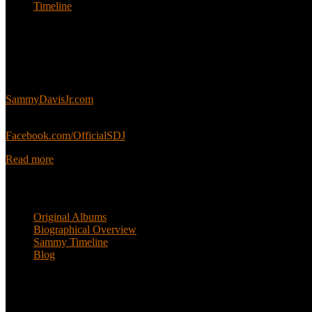
Timeline
About
This is an unofficial fan site, run in co-operation with, but with edit
Sammy’s official website:
SammyDavisJr.com
Sammy’s official Facebook:
Facebook.com/OfficialSDJ
Read more
Popular Pages
Original Albums
Biographical Overview
Sammy Timeline
Blog
Follow