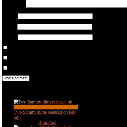
COMMENT
Name
*
Email
*
Website
Save my name, email, and website in this browser for the next ti
Notify me of follow-up comments by email.
Notify me of new posts by email.
Recent Posts
Two Sammy films released on Blu-
ray!
Feb 2, 2021
|
Blog Post