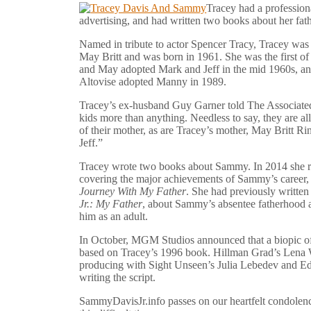
Tracey had a professiona
advertising, and had written two books about her fat
Named in tribute to actor Spencer Tracy, Tracey was
May Britt and was born in 1961. She was the first 
and May adopted Mark and Jeff in the mid 1960s, a
Altovise adopted Manny in 1989.
Tracey’s ex-husband Guy Garner told The Associate
kids more than anything. Needless to say, they are al
of their mother, as are Tracey’s mother, May Britt R
Jeff.”
Tracey wrote two books about Sammy. In 2014 she re
covering the major achievements of Sammy’s career, 
Journey With My Father
. She had previously writte
Jr.: My Father
, about Sammy’s absentee fatherhood a
him as an adult.
In October, MGM Studios announced that a biopic of
based on Tracey’s 1996 book. Hillman Grad’s Lena W
producing with Sight Unseen’s Julia Lebedev and E
writing the script.
SammyDavisJr.info passes on our heartfelt condolence