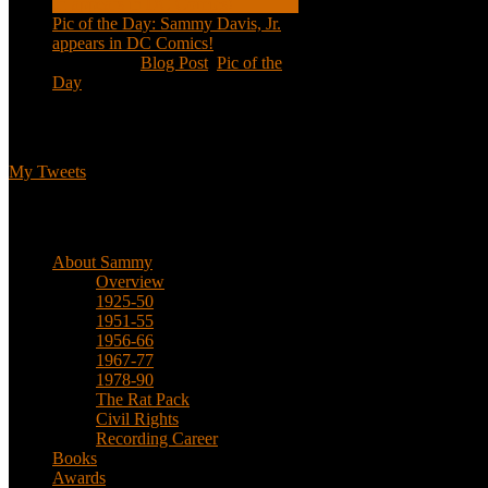
Pic of the Day: Sammy Davis, Jr.
appears in DC Comics!
Jul 2, 2020
|
Blog Post
,
Pic of the
Day
Tweets
My Tweets
Biographical
About Sammy
Overview
1925-50
1951-55
1956-66
1967-77
1978-90
The Rat Pack
Civil Rights
Recording Career
Books
Awards