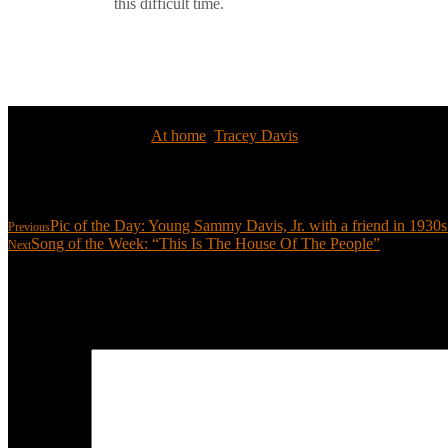
this difficult time.
Tags:
At home
,
Tracey Davis
Share:
Pic of the Day: Young Sammy Davis, Jr. with a friend in 193
Previous
Song of the Week: “This Is The House Of The People”
Next
Leave a reply
Your email address will not be published.
Required fields are marked