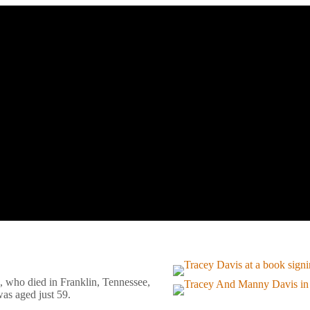
, who died in Franklin, Tennessee,
as aged just 59.