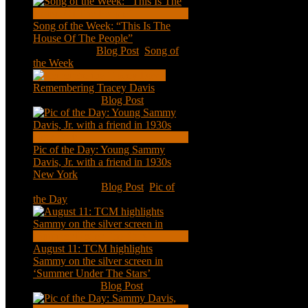
Song of the Week: “This Is The
House Of The People”
Jan 20, 2021
|
Blog Post
,
Song of
the Week
Remembering Tracey Davis
Nov 18, 2020
|
Blog Post
Pic of the Day: Young Sammy
Davis, Jr. with a friend in 1930s
New York
Aug 13, 2020
|
Blog Post
,
Pic of
the Day
August 11: TCM highlights
Sammy on the silver screen in
‘Summer Under The Stars’
Aug 11, 2020
|
Blog Post