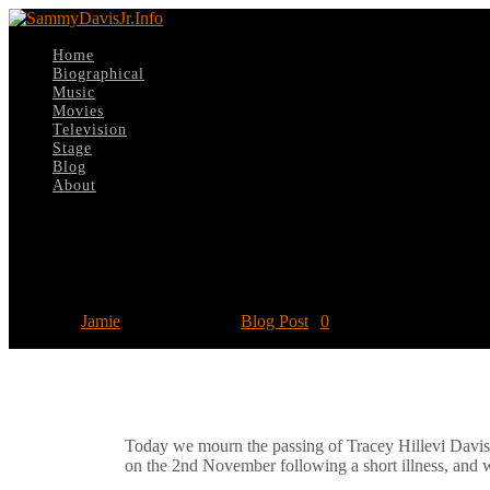
Home
Biographical
Music
Movies
Television
Stage
Blog
About
Select Page
Remembering Tracey Davis
Posted by
Jamie
|
Nov 18, 2020
|
Blog Post
|
0
Today we mourn the passing of Tracey Hillevi Davis
on the 2nd November following a short illness, and w