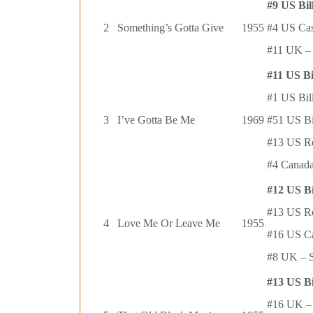
#9 US Bil
2
Something’s Gotta Give
1955
#4 US Cas
#11 UK – 
#11 US Bi
#1 US Bil
3
I’ve Gotta Be Me
1969
#51 US Bi
#13 US R
#4 Canada
#12 US B
#13 US R
4
Love Me Or Leave Me
1955
#16 US C
#8 UK – S
#13 US B
#16 UK – 