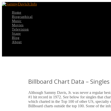
Home
Biographical
Music
Movies
Television
Stage
Blog
About
Select Page
Billboard Chart Data – Single
Although Sammy Davis, Jr. was never a regular best-s
#1 hit record in 1972. See below for singles that cha
which charted in the Top 100 of other US, specialty 
Billboard charts outside the top 100. Some of the i