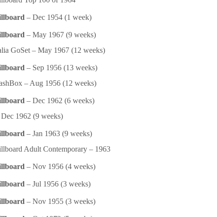
illboard
– Dec 1954 (1 week)
illboard
– May 1967 (9 weeks)
alia GoSet – May 1967 (12 weeks)
illboard
– Sep 1956 (13 weeks)
ashBox – Aug 1956 (12 weeks)
illboard
– Dec 1962 (6 weeks)
Dec 1962 (9 weeks)
illboard
– Jan 1963 (9 weeks)
llboard Adult Contemporary – 1963
illboard
– Nov 1956 (4 weeks)
illboard
– Jul 1956 (3 weeks)
illboard
– Nov 1955 (3 weeks)