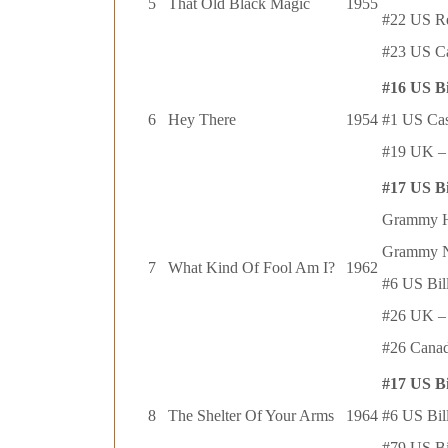
5
That Old Black Magic
1955
#22 US R
#23 US Ca
#16 US B
6
Hey There
1954
#1 US Ca
#19 UK – 
#17 US B
Grammy Ha
Grammy N
7
What Kind Of Fool Am I?
1962
#6 US Bil
#26 UK – 
#26 Canad
#17 US B
8
The Shelter Of Your Arms
1964
#6 US Bil
#79 US Bi