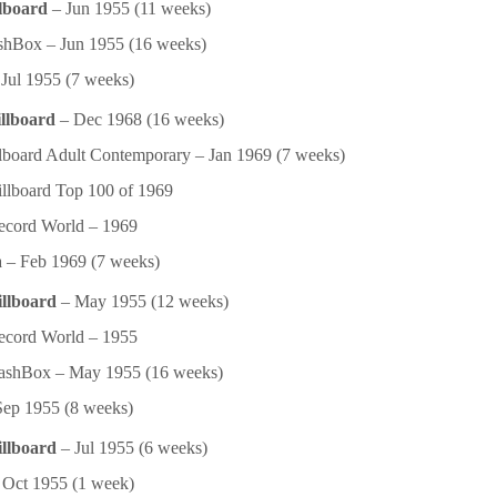
lboard
– Jun 1955 (11 weeks)
hBox – Jun 1955 (16 weeks)
Jul 1955 (7 weeks)
llboard
– Dec 1968 (16 weeks)
lboard Adult Contemporary – Jan 1969 (7 weeks)
llboard Top 100 of 1969
ecord World – 1969
 – Feb 1969 (7 weeks)
illboard
– May 1955 (12 weeks)
ecord World – 1955
ashBox – May 1955 (16 weeks)
ep 1955 (8 weeks)
illboard
– Jul 1955 (6 weeks)
Oct 1955 (1 week)