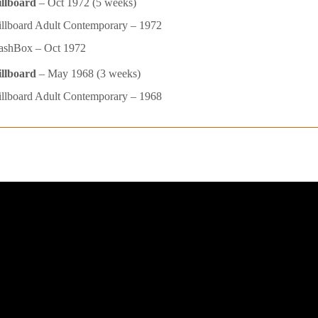
illboard
– Oct 1972 (5 weeks)
llboard Adult Contemporary – 1972
ashBox – Oct 1972
illboard
– May 1968 (3 weeks)
llboard Adult Contemporary – 1968