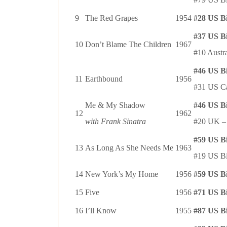
9
The Red Grapes
1954
#28 US B
#37 US B
10
Don’t Blame The Children
1967
#10 Austr
#46 US B
11
Earthbound
1956
#31 US C
Me & My Shadow
#46 US B
12
1962
with Frank Sinatra
#20 UK – 
#59 US B
13
As Long As She Needs Me
1963
#19 US Bi
14
New York’s My Home
1956
#59 US B
15
Five
1956
#71 US B
16
I’ll Know
1955
#87 US B