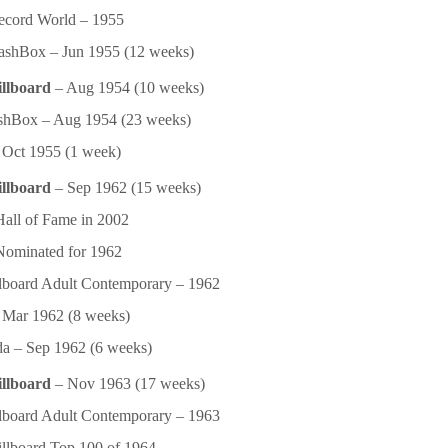
ecord World – 1955
shBox – Jun 1955 (12 weeks)
illboard
– Aug 1954 (10 weeks)
shBox – Aug 1954 (23 weeks)
Oct 1955 (1 week)
illboard
– Sep 1962 (15 weeks)
ll of Fame in 2002
ominated for 1962
lboard Adult Contemporary – 1962
Mar 1962 (8 weeks)
a – Sep 1962 (6 weeks)
illboard
– Nov 1963 (17 weeks)
lboard Adult Contemporary – 1963
llboard Top 100 of 1964