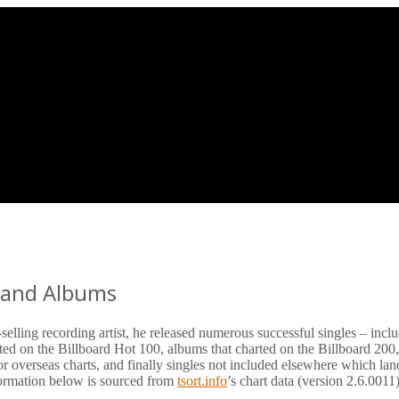
s and Albums
elling recording artist, he released numerous successful singles – incl
rted on the Billboard Hot 100, albums that charted on the Billboard 200,
or overseas charts, and finally singles not included elsewhere which la
nformation below is sourced from
tsort.info
’s chart data (version 2.6.0011)