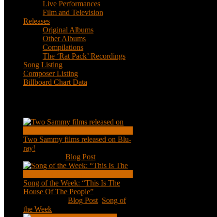
Live Performances
Film and Television
Releases
Original Albums
Other Albums
Compilations
The ‘Rat Pack’ Recordings
Song Listing
Composer Listing
Billboard Chart Data
Recent Posts
Two Sammy films released on Blu-
ray!
Feb 2, 2021
|
Blog Post
Song of the Week: “This Is The
House Of The People”
Jan 20, 2021
|
Blog Post
,
Song of
the Week