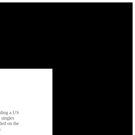
uding a US
 singles
nded on the
.