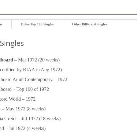
ms
Other Top 100 Singles
Other Billboard Singles
Singles
lboard
– Mar 1972 (20 weeks)
certified by RIAA in Aug 1972)
lboard Adult Contemporary – 1972
lboard – Top 100 of 1972
ord World – 1972
 – May 1972 (8 weeks)
lia GoSet – Jul 1972 (18 weeks)
nd – Jul 1972 (4 weeks)