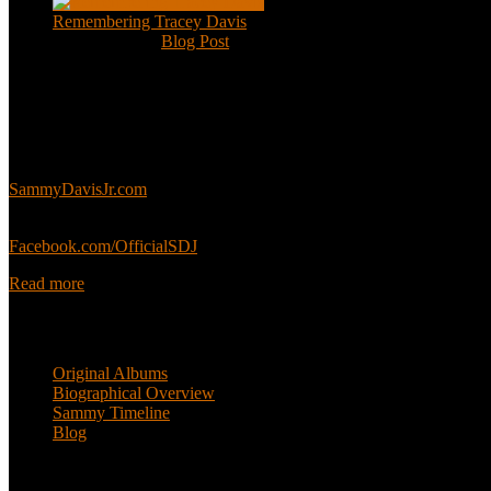
Remembering Tracey Davis
Nov 18, 2020
|
Blog Post
About
This is an unofficial fan site, run in co-operation with, but with edit
Sammy’s official website:
SammyDavisJr.com
Sammy’s official Facebook:
Facebook.com/OfficialSDJ
Read more
Popular Pages
Original Albums
Biographical Overview
Sammy Timeline
Blog
Follow