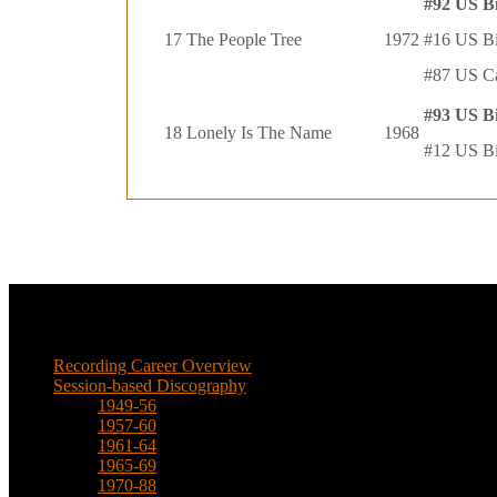
#92 US B
17
The People Tree
1972
#16 US Bi
#87 US C
#93 US B
18
Lonely Is The Name
1968
#12 US Bi
Music
Recording Career Overview
Session-based Discography
1949-56
1957-60
1961-64
1965-69
1970-88