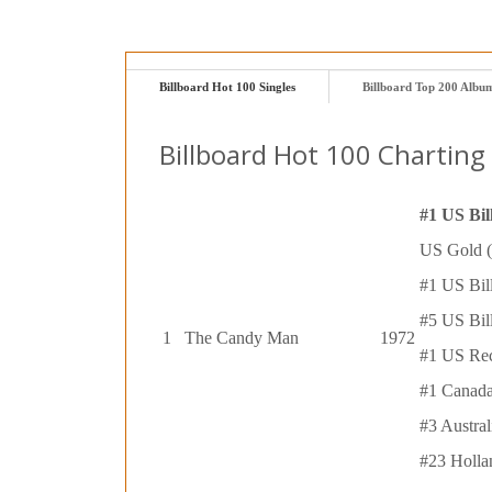
Billboard Hot 100 Singles
Billboard Top 200 Albu
Billboard Hot 100 Charting 
#1 US Bil
US Gold (
#1 US Bil
#5 US Bil
1
The Candy Man
1972
#1 US Rec
#1 Canada
#3 Austra
#23 Holla