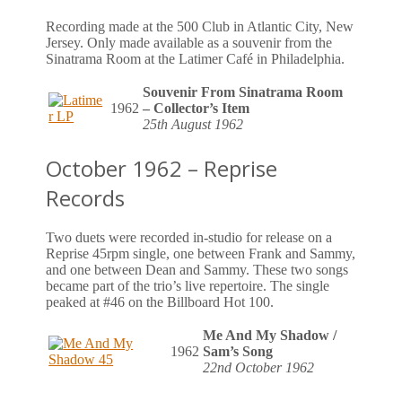
Recording made at the 500 Club in Atlantic City, New
Jersey. Only made available as a souvenir from the
Sinatrama Room at the Latimer Café in Philadelphia.
Souvenir From Sinatrama Room
1962
– Collector’s Item
25th August 1962
October 1962 – Reprise
Records
Two duets were recorded in-studio for release on a
Reprise 45rpm single, one between Frank and Sammy,
and one between Dean and Sammy. These two songs
became part of the trio’s live repertoire. The single
peaked at #46 on the Billboard Hot 100.
Me And My Shadow /
1962
Sam’s Song
22nd October 1962