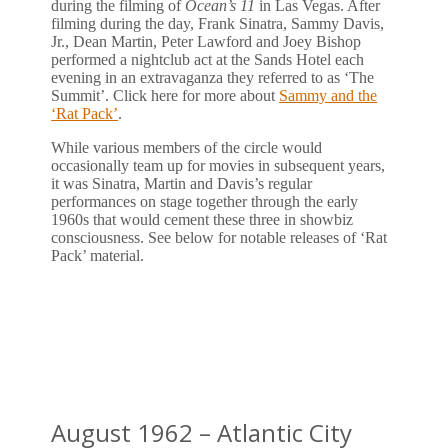
during the filming of
Ocean’s 11
in Las Vegas. After
filming during the day, Frank Sinatra, Sammy Davis,
Jr., Dean Martin, Peter Lawford and Joey Bishop
performed a nightclub act at the Sands Hotel each
evening in an extravaganza they referred to as ‘The
Summit’. Click here for more about
Sammy and the
‘Rat Pack’
.
While various members of the circle would
occasionally team up for movies in subsequent years,
it was Sinatra, Martin and Davis’s regular
performances on stage together through the early
1960s that would cement these three in showbiz
consciousness. See below for notable releases of ‘Rat
Pack’ material.
August 1962 – Atlantic City