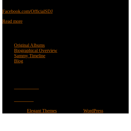
Sammy’s official Facebook:
Facebook.com/OfficialSDJ
Read more
Popular Pages
Original Albums
Biographical Overview
Sammy Timeline
Blog
Follow
Facebook
Twitter
Designed by
Elegant Themes
| Powered by
WordPress