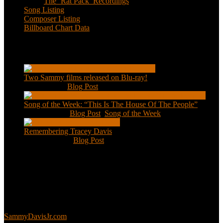
The ‘Rat Pack’ Recordings
Song Listing
Composer Listing
Billboard Chart Data
Recent Posts
Two Sammy films released on Blu-ray!
Feb 2, 2021
|
Blog Post
Song of the Week: “This Is The House Of The People”
Jan 20, 2021
|
Blog Post
,
Song of the Week
Remembering Tracey Davis
Nov 18, 2020
|
Blog Post
About
This is an unofficial fan site, run in co-operation with, but with
editorial independence from, the Sammy Davis Jr. Estate.
Sammy’s official website:
SammyDavisJr.com