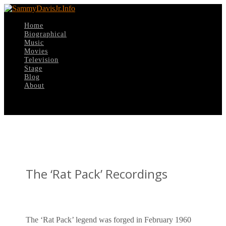
Home
Biographical
Music
Movies
Television
Stage
Blog
About
Select Page
The ‘Rat Pack’ Recordings
The ‘Rat Pack’ legend was forged in February 1960