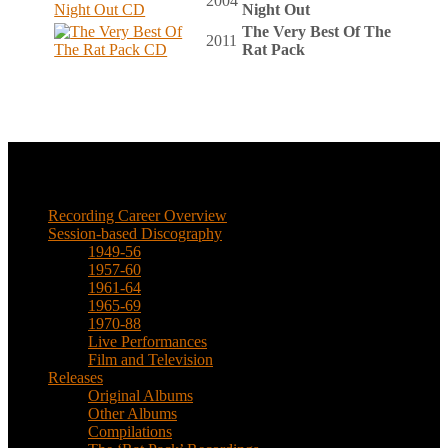
2004
Night Out
The Very Best Of The
2011
Rat Pack
Music
Recording Career Overview
Session-based Discography
1949-56
1957-60
1961-64
1965-69
1970-88
Live Performances
Film and Television
Releases
Original Albums
Other Albums
Compilations