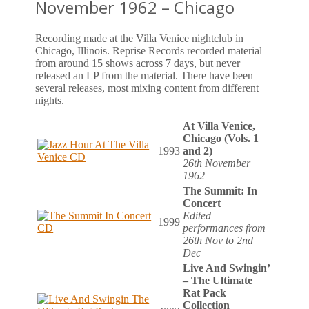
November 1962 – Chicago
Recording made at the Villa Venice nightclub in
Chicago, Illinois. Reprise Records recorded material
from around 15 shows across 7 days, but never
released an LP from the material. There have been
several releases, most mixing content from different
nights.
At Villa Venice,
Chicago (Vols. 1
1993
and 2)
26th November
1962
The Summit: In
Concert
Edited
1999
performances from
26th Nov to 2nd
Dec
Live And Swingin’
– The Ultimate
Rat Pack
Collection