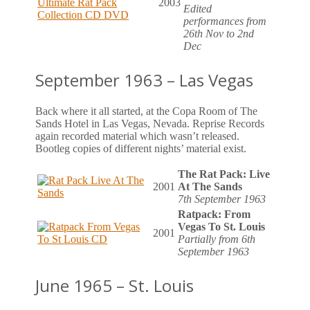
2003
Edited
performances from
26th Nov to 2nd
Dec
September 1963 – Las Vegas
Back where it all started, at the Copa Room of The
Sands Hotel in Las Vegas, Nevada. Reprise Records
again recorded material which wasn’t released.
Bootleg copies of different nights’ material exist.
The Rat Pack: Live
2001
At The Sands
7th September 1963
Ratpack: From
Vegas To St. Louis
2001
Partially from 6th
September 1963
June 1965 – St. Louis