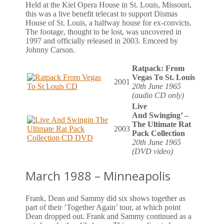
Held at the Kiel Opera House in St. Louis, Missouri,
this was a live benefit telecast to support Dismas
House of St. Louis, a halfway house for ex-convicts.
The footage, thought to be lost, was uncovered in
1997 and officially released in 2003. Emceed by
Johnny Carson.
Ratpack: From
Vegas To St. Louis
2001
20th June 1965
(audio CD only)
Live
And Swinging’ –
The Ultimate Rat
2003
Pack Collection
20th June 1965
(DVD video)
March 1988 – Minneapolis
Frank, Dean and Sammy did six shows together as
part of their ‘Together Again’ tour, at which point
Dean dropped out. Frank and Sammy continued as a