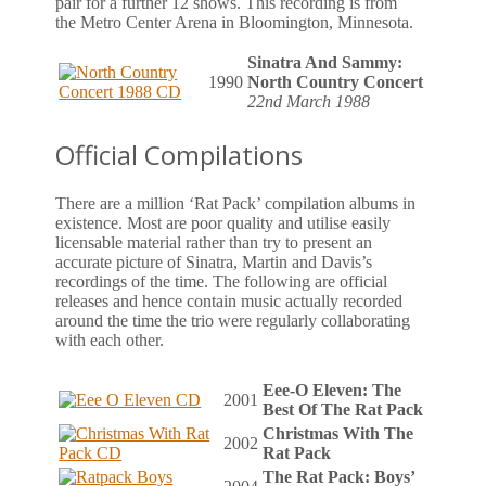
pair for a further 12 shows. This recording is from
the Metro Center Arena in Bloomington, Minnesota.
Sinatra And Sammy:
1990
North Country Concert
22nd March 1988
Official Compilations
There are a million ‘Rat Pack’ compilation albums in
existence. Most are poor quality and utilise easily
licensable material rather than try to present an
accurate picture of Sinatra, Martin and Davis’s
recordings of the time. The following are official
releases and hence contain music actually recorded
around the time the trio were regularly collaborating
with each other.
Eee-O Eleven: The
2001
Best Of The Rat Pack
Christmas With The
2002
Rat Pack
The Rat Pack: Boys’