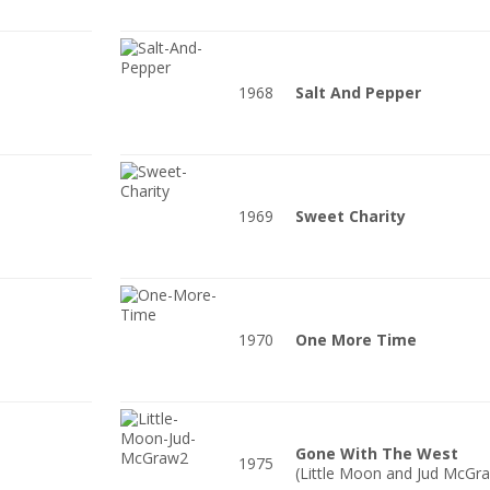
1968
Salt And Pepper
1969
Sweet Charity
1970
One More Time
Gone With The West
1975
(Little Moon and Jud McGr