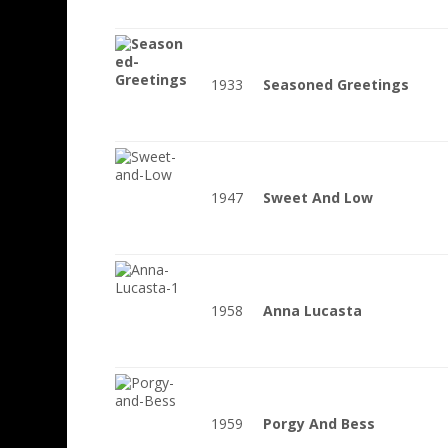
1933
Seasoned Greetings
1947
Sweet And Low
1958
Anna Lucasta
1959
Porgy And Bess