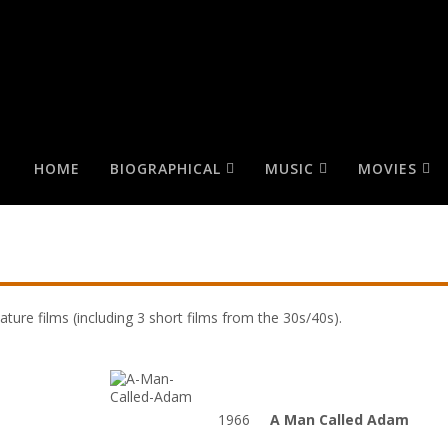
HOME
BIOGRAPHICAL
MUSIC
MOVIES
ature films (including 3 short films from the 30s/40s).
t
1966
A Man Called Adam