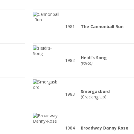
1981
The Cannonball Run
Heidi’s Song
1982
(voice)
Smorgasbord
1983
(Cracking Up)
1984
Broadway Danny Rose