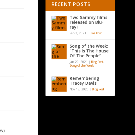
RECENT POSTS
Two Sammy films
released on Blu-
ray!
Feb 2, 2021
|
Blog Post
Song of the Week:
“This Is The House
Of The People”
Jan 20, 2021
|
Blog Post
,
Song of the Week
Remembering
Tracey Davis
Nov 18, 2020
|
Blog Post
aw)