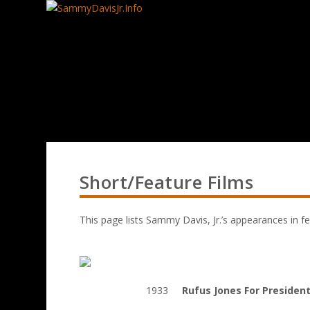
Short/Feature Films
This page lists Sammy Davis, Jr.’s appearances in fe
1933
Rufus Jones For Presiden