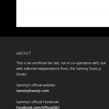
ABOUT
This is an unofficial fan site, run in co-operation with, but
with editorial independence from, the Sammy Davis Jr.
Estate.
Sammy’s official website:
SammyDavisJr.com
Sammy’s official Facebook:
Facebook.com/OfficialSDJ