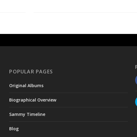
POPULAR PAGES
Original Albums
Biographical Overview
Sammy Timeline
Blog