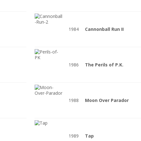
1984
Cannonball Run II
1986
The Perils of P.K.
1988
Moon Over Parador
1989
Tap