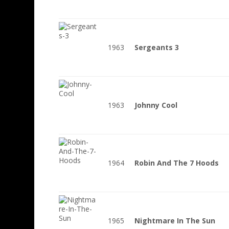
1963
Sergeants 3
1963
Johnny Cool
1964
Robin And The 7 Hoods
1965
Nightmare In The Sun