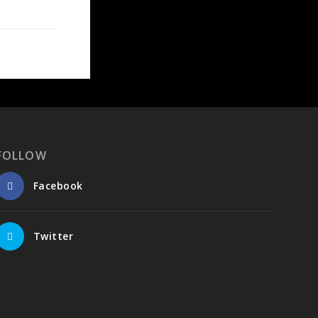
FOLLOW
Facebook
Twitter