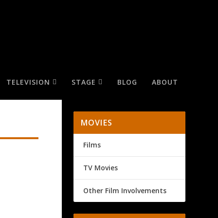
TELEVISION
STAGE
BLOG
ABOUT
MOVIES
Films
TV Movies
Other Film Involvements