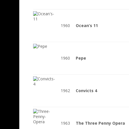
1960
Ocean’s 11
1960
Pepe
1962
Convicts 4
1963
The Three Penny Opera