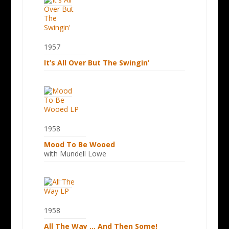
1957
It’s All Over But The Swingin’
1958
Mood To Be Wooed
with Mundell Lowe
1958
All The Way … And Then Some!