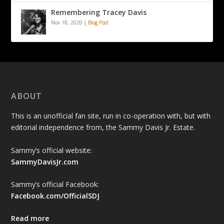
Remembering Tracey Davis
Nov 18, 2020
|
Blog Post
ABOUT
This is an unofficial fan site, run in co-operation with, but with
editorial independence from, the Sammy Davis Jr. Estate.
Sammy’s official website:
SammyDavisJr.com
Sammy’s official Facebook:
Facebook.com/OfficialSDJ
Read more