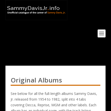
Original Albums
See below for all the full-length albums Sammy Davis,
Jr. released from 1954 to 1982, split into 4 tabs
covering Decca, Reprise, MGM and other labels. Each
album has an individual page, with the track listing,