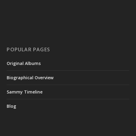
POPULAR PAGES
Original Albums
Biographical Overview
Sammy Timeline
Blog