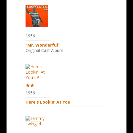
1956
“Mr. Wonderful”
Original Cast Album
1956
Here’s Lookin’ At You