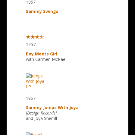
1957
Sammy Swings
1957
Boy Meets Girl
with Carmen McRae
1957
Sammy Jumps With Joya
[Design Records]
and Joya Sherrill