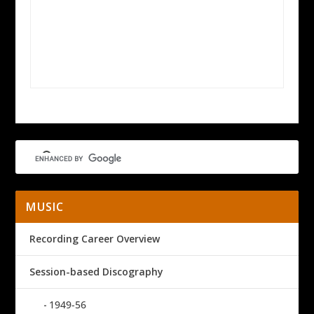
MUSIC
Recording Career Overview
Session-based Discography
1949-56