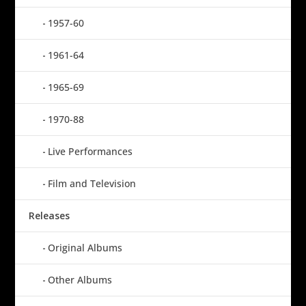
1957-60
1961-64
1965-69
1970-88
Live Performances
Film and Television
Releases
Original Albums
Other Albums