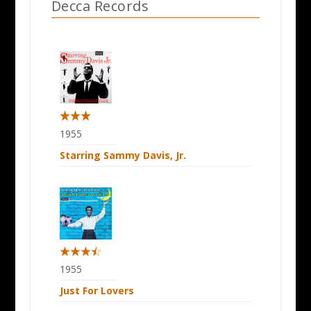
Decca Records
1955
Starring Sammy Davis, Jr.
1955
Just For Lovers