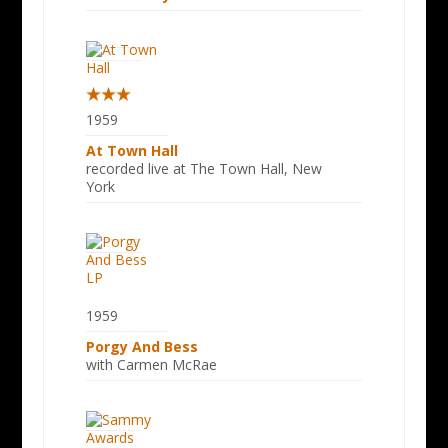
1959
At Town Hall
recorded live at The Town Hall, New
York
1959
Porgy And Bess
with Carmen McRae