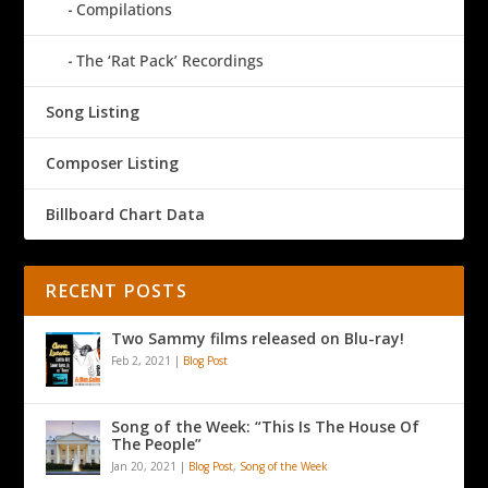
Compilations
The ‘Rat Pack’ Recordings
Song Listing
Composer Listing
Billboard Chart Data
RECENT POSTS
Two Sammy films released on Blu-ray!
Feb 2, 2021
|
Blog Post
Song of the Week: “This Is The House Of
The People”
Jan 20, 2021
|
Blog Post
,
Song of the Week