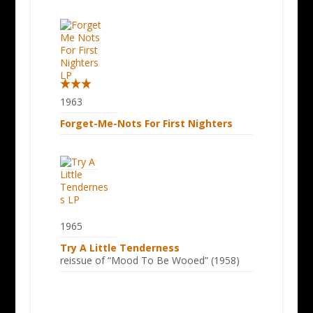
1963
Forget-Me-Nots For First Nighters
1965
Try A Little Tenderness
reissue of “Mood To Be Wooed” (1958)