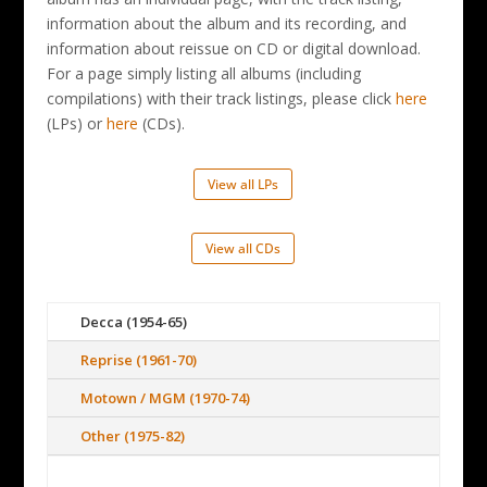
information about the album and its recording, and
information about reissue on CD or digital download.
For a page simply listing all albums (including
compilations) with their track listings, please click
here
(LPs) or
here
(CDs).
View all LPs
View all CDs
Decca (1954-65)
Reprise (1961-70)
Motown / MGM (1970-74)
Other (1975-82)