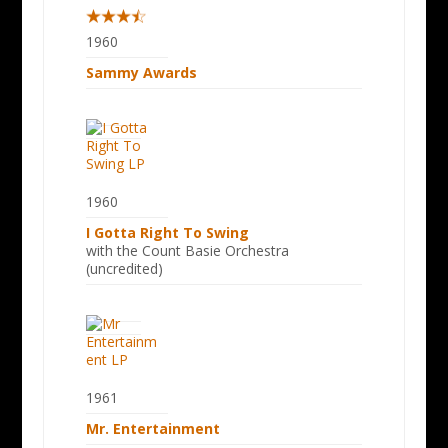
1960
Sammy Awards
1960
I Gotta Right To Swing
with the Count Basie Orchestra
(uncredited)
1961
Mr. Entertainment