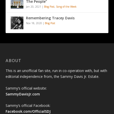
The People”
Jan 20, 2021
|
Blog Post
,
Song of the Week
Remembering Tracey Davis
Nov 18, 2020
|
Blog Post
ABOUT
This is an unofficial fan site, run in co-operation with, but with
editorial independence from, the Sammy Davis Jr. Estate.
Sammy’s official website:
SammyDavisJr.com
Sammy’s official Facebook:
Facebook.com/OfficialSDJ