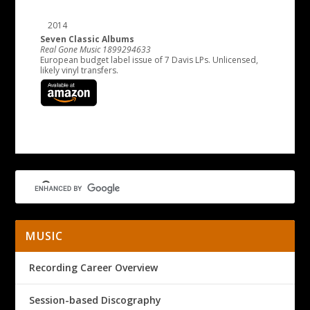
2014
Seven Classic Albums
Real Gone Music 1899294633
European budget label issue of 7 Davis LPs. Unlicensed,
likely vinyl transfers.
MUSIC
Recording Career Overview
Session-based Discography