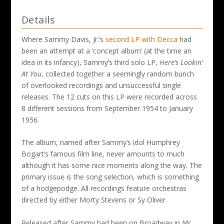
Details
Where Sammy Davis, Jr.’s
second LP with Decca
had
been an attempt at a ‘concept album’ (at the time an
idea in its infancy), Sammy’s third solo LP,
Here’s Lookin’
At You
, collected together a seemingly random bunch
of overlooked recordings and unsuccessful single
releases. The 12 cuts on this LP were recorded across
8 different sessions from September 1954 to January
1956.
The album, named after Sammy’s idol Humphrey
Bogart’s famous film line, never amounts to much
although it has some nice moments along the way. The
primary issue is the song selection, which is something
of a hodgepodge. All recordings feature orchestras
directed by either Morty Stevens or Sy Oliver.
Released after Sammy had been on Broadway in
Mr.