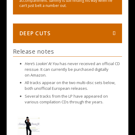
accompaniment. Sammy is still finding his way when he
can’t just belt a number out.
DEEP CUTS
Release notes
Here’s Lookin’ At You
has never received an official CD
reissue. It can currently be purchased digitally
on Amazon.
All tracks appear on the two multi-disc sets below,
both unofficial European releases.
Several tracks from the LP have appeared on
various compilation CDs through the years.