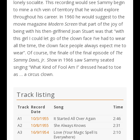
lonely socialite. This recording would see Sammy begin
to mine a rich vein of territory that he would explore
throughout his career. In 1960 he would suggest to the
movie magazine
Modern Screen
that part of the joy of
being with his then-girlfriend Joan Stuart was that “with
this girl I could let go of the clown face I’ve had to wear
all the time, the clown face people always expect me to
wear”. Of course, the finale of the final episode of
The
Sammy Davis, Jr. Show
in 1966 saw Sammy seated
singing “What Kind of Fool Am I” dressed head to toe
as … a circus clown.
Track listing
Track
Record
Song
Time
Date
A1
10/3/1955
It Started All Over Again
2:46
A2
10/8/1955
She Always Knows
2:31
A3
16/9/1954
Love (Your Magic Spell Is
2:10
Everywhere)