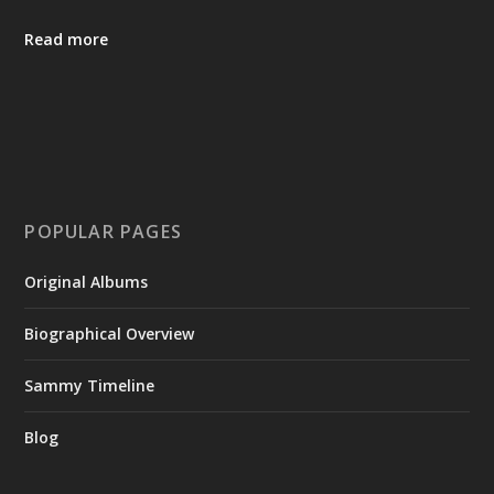
Read more
POPULAR PAGES
Original Albums
Biographical Overview
Sammy Timeline
Blog