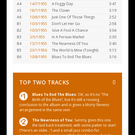
A4
14/7/1955
A Foggy Day
3:47
A5
18/7/1955
The Clown
3:19
A6
10/8/1955
Just One Of Those Things
2:52
B1
10/3/1955
Don’t Let Her Go
2:58
B2
10/3/1955
Give A Fool A Chance
3:04
B3
2/5/1955
In A Persian Market
2:30
B4
13/7/1955
The Nearness Of You
3:40
B5
23/1/1956
The World Is Mine (Tonight)
3:13
B6
10/8/1955
Blues To End The Blues
3:16
TOP TWO TRACKS
Blues To End The Blues:
OK, so it’s no “The
Birth of the Blues”, but it’s still a rousing
conclusion to the album and is given a Morty Stevens
arrangement in the same vein.
The Nearness of You:
Sammy gives this one
the laid back treatment, with some patter to start
(“Here’s an oldie…”) and a small jazz combo for