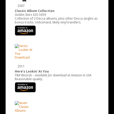
2007
Classic Album Collection
Golden Stars GSS-5459
Collection of 3 Decca albums, plus other Decca singles as
bonus tracks. Unlicensed, likely vinyl transfers.
2011
Here’s Lookin’ At You
P&R Records – available for download at Amazon in USA
Reasonable quality.