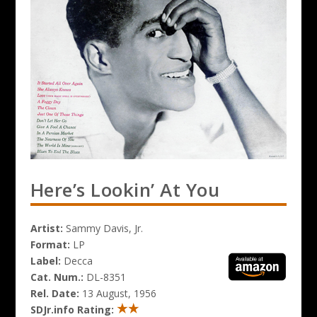
Here’s Lookin’ At You
Artist:
Sammy Davis, Jr.
Format:
LP
Label:
Decca
Cat. Num.:
DL-8351
Rel. Date:
13 August, 1956
SDJr.info Rating: