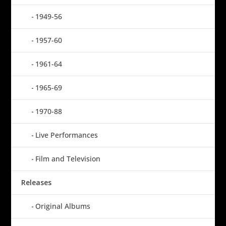
1949-56
1957-60
1961-64
1965-69
1970-88
Live Performances
Film and Television
Releases
Original Albums