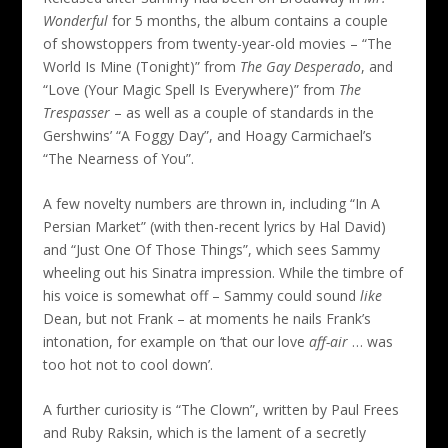
Wonderful
for 5 months, the album contains a couple
of showstoppers from twenty-year-old movies – “The
World Is Mine (Tonight)” from
The Gay Desperado
, and
“Love (Your Magic Spell Is Everywhere)” from
The
Trespasser
– as well as a couple of standards in the
Gershwins’ “A Foggy Day”, and Hoagy Carmichael’s
“The Nearness of You”.
A few novelty numbers are thrown in, including “In A
Persian Market” (with then-recent lyrics by Hal David)
and “Just One Of Those Things”, which sees Sammy
wheeling out his Sinatra impression. While the timbre of
his voice is somewhat off – Sammy could sound
like
Dean, but not Frank – at moments he nails Frank’s
intonation, for example on ‘that our love
aff-air
… was
too hot not to cool down’.
A further curiosity is “The Clown”, written by Paul Frees
and Ruby Raksin, which is the lament of a secretly