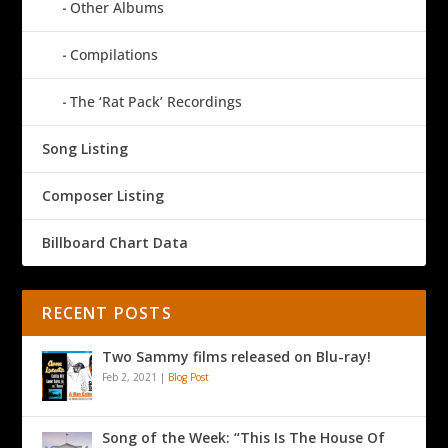
Other Albums
Compilations
The ‘Rat Pack’ Recordings
Song Listing
Composer Listing
Billboard Chart Data
RECENT POSTS
Two Sammy films released on Blu-ray!
Feb 2, 2021
|
Blog Post
Song of the Week: “This Is The House Of