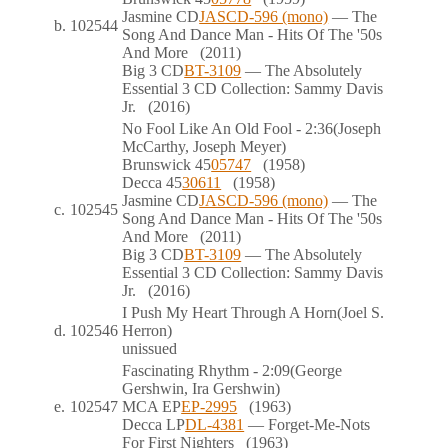
Jasmine
CD
JASCD-596 (mono)
— The
b.
102544
Song And Dance Man - Hits Of The '50s
And More
(2011)
Big 3
CD
BT-3109
— The Absolutely
Essential 3 CD Collection: Sammy Davis
Jr.
(2016)
No Fool Like An Old Fool
- 2:36
(Joseph
McCarthy, Joseph Meyer)
Brunswick
45
05747
(1958)
Decca
45
30611
(1958)
Jasmine
CD
JASCD-596 (mono)
— The
c.
102545
Song And Dance Man - Hits Of The '50s
And More
(2011)
Big 3
CD
BT-3109
— The Absolutely
Essential 3 CD Collection: Sammy Davis
Jr.
(2016)
I Push My Heart Through A Horn
(Joel S.
d.
102546
Herron)
unissued
Fascinating Rhythm
- 2:09
(George
Gershwin, Ira Gershwin)
e.
102547
MCA
EP
EP-2995
(1963)
Decca
LP
DL-4381
— Forget-Me-Nots
For First Nighters
(1963)