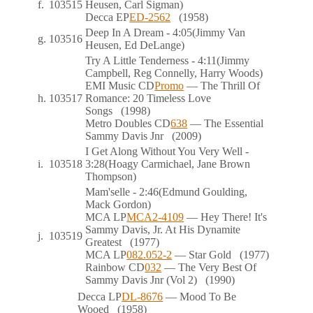
f.
103515
Heusen, Carl Sigman)
Decca
EP
ED-2562
(1958)
Deep In A Dream
- 4:05
(Jimmy Van
g.
103516
Heusen, Ed DeLange)
Try A Little Tenderness
- 4:11
(Jimmy
Campbell, Reg Connelly, Harry Woods)
EMI Music
CD
Promo
— The Thrill Of
h.
103517
Romance: 20 Timeless Love
Songs
(1998)
Metro Doubles
CD
638
— The Essential
Sammy Davis Jnr
(2009)
I Get Along Without You Very Well
-
i.
103518
3:28
(Hoagy Carmichael, Jane Brown
Thompson)
Mam'selle
- 2:46
(Edmund Goulding,
Mack Gordon)
MCA
LP
MCA2-4109
— Hey There! It's
Sammy Davis, Jr. At His Dynamite
j.
103519
Greatest
(1977)
MCA
LP
082.052-2
— Star Gold
(1977)
Rainbow
CD
032
— The Very Best Of
Sammy Davis Jnr (Vol 2)
(1990)
Decca
LP
DL-8676
— Mood To Be
Wooed
(1958)