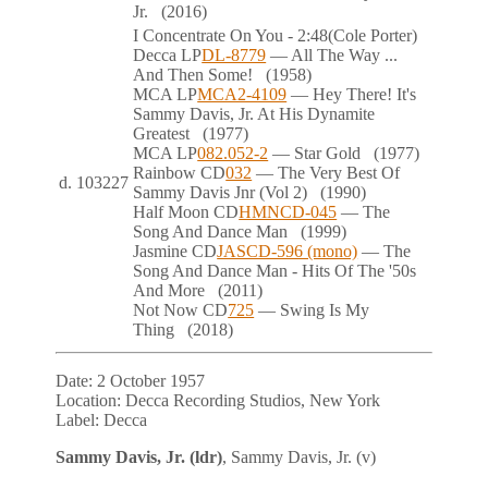
Jr.
(2016)
I Concentrate On You
- 2:48
(Cole Porter)
Decca
LP
DL-8779
— All The Way ...
And Then Some!
(1958)
MCA
LP
MCA2-4109
— Hey There! It's
Sammy Davis, Jr. At His Dynamite
Greatest
(1977)
MCA
LP
082.052-2
— Star Gold
(1977)
Rainbow
CD
032
— The Very Best Of
d.
103227
Sammy Davis Jnr (Vol 2)
(1990)
Half Moon
CD
HMNCD-045
— The
Song And Dance Man
(1999)
Jasmine
CD
JASCD-596 (mono)
— The
Song And Dance Man - Hits Of The '50s
And More
(2011)
Not Now
CD
725
— Swing Is My
Thing
(2018)
Date:
2 October 1957
Location:
Decca Recording Studios, New York
Label:
Decca
Sammy Davis, Jr. (ldr)
, Sammy Davis, Jr. (v)