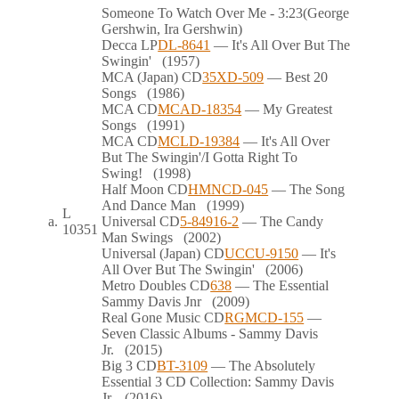
Someone To Watch Over Me
- 3:23
(George
Gershwin, Ira Gershwin)
Decca
LP
DL-8641
— It's All Over But The
Swingin'
(1957)
MCA (Japan)
CD
35XD-509
— Best 20
Songs
(1986)
MCA
CD
MCAD-18354
— My Greatest
Songs
(1991)
MCA
CD
MCLD-19384
— It's All Over
But The Swingin'/I Gotta Right To
Swing!
(1998)
Half Moon
CD
HMNCD-045
— The Song
And Dance Man
(1999)
L
a.
Universal
CD
5-84916-2
— The Candy
10351
Man Swings
(2002)
Universal (Japan)
CD
UCCU-9150
— It's
All Over But The Swingin'
(2006)
Metro Doubles
CD
638
— The Essential
Sammy Davis Jnr
(2009)
Real Gone Music
CD
RGMCD-155
—
Seven Classic Albums - Sammy Davis
Jr.
(2015)
Big 3
CD
BT-3109
— The Absolutely
Essential 3 CD Collection: Sammy Davis
Jr.
(2016)