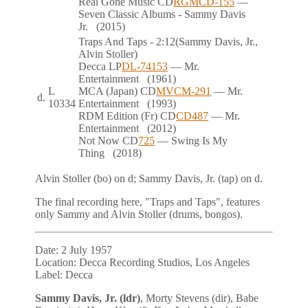
Real Gone Music
CD
RGMCD-155
—
Seven Classic Albums - Sammy Davis
Jr.
(2015)
Traps And Taps
- 2:12
(Sammy Davis, Jr.,
Alvin Stoller)
Decca
LP
DL-74153
— Mr.
Entertainment
(1961)
L
MCA (Japan)
CD
MVCM-291
— Mr.
d.
10334
Entertainment
(1993)
RDM Edition (Fr)
CD
CD487
— Mr.
Entertainment
(2012)
Not Now
CD
725
— Swing Is My
Thing
(2018)
Alvin Stoller (bo) on
d
; Sammy Davis, Jr. (tap) on
d
.
The final recording here, "Traps and Taps", features
only Sammy and Alvin Stoller (drums, bongos).
Date:
2 July 1957
Location:
Decca Recording Studios, Los Angeles
Label:
Decca
Sammy Davis, Jr. (ldr)
, Morty Stevens (dir), Babe