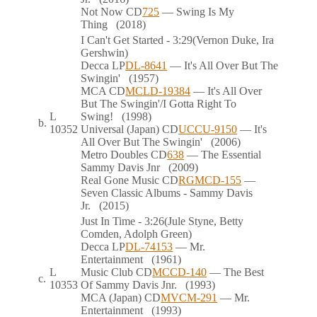
Not Now
CD
725
— Swing Is My
Thing
(2018)
I Can't Get Started
- 3:29
(Vernon Duke, Ira
Gershwin)
Decca
LP
DL-8641
— It's All Over But The
Swingin'
(1957)
MCA
CD
MCLD-19384
— It's All Over
But The Swingin'/I Gotta Right To
L
Swing!
(1998)
b.
10352
Universal (Japan)
CD
UCCU-9150
— It's
All Over But The Swingin'
(2006)
Metro Doubles
CD
638
— The Essential
Sammy Davis Jnr
(2009)
Real Gone Music
CD
RGMCD-155
—
Seven Classic Albums - Sammy Davis
Jr.
(2015)
Just In Time
- 3:26
(Jule Styne, Betty
Comden, Adolph Green)
Decca
LP
DL-74153
— Mr.
Entertainment
(1961)
L
Music Club
CD
MCCD-140
— The Best
c.
10353
Of Sammy Davis Jnr.
(1993)
MCA (Japan)
CD
MVCM-291
— Mr.
Entertainment
(1993)