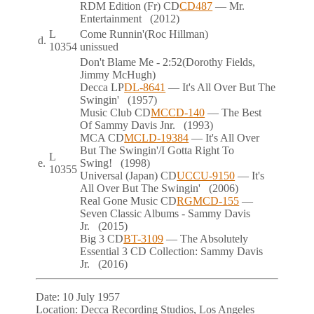
RDM Edition (Fr)
CD
CD487
— Mr.
Entertainment
(2012)
L
Come Runnin'
(Roc Hillman)
d.
10354
unissued
Don't Blame Me
- 2:52
(Dorothy Fields,
Jimmy McHugh)
Decca
LP
DL-8641
— It's All Over But The
Swingin'
(1957)
Music Club
CD
MCCD-140
— The Best
Of Sammy Davis Jnr.
(1993)
MCA
CD
MCLD-19384
— It's All Over
But The Swingin'/I Gotta Right To
L
e.
Swing!
(1998)
10355
Universal (Japan)
CD
UCCU-9150
— It's
All Over But The Swingin'
(2006)
Real Gone Music
CD
RGMCD-155
—
Seven Classic Albums - Sammy Davis
Jr.
(2015)
Big 3
CD
BT-3109
— The Absolutely
Essential 3 CD Collection: Sammy Davis
Jr.
(2016)
Date:
10 July 1957
Location:
Decca Recording Studios, Los Angeles