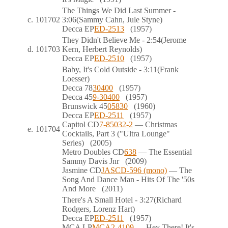
The Things We Did Last Summer
-
c.
101702
3:06
(Sammy Cahn, Jule Styne)
Decca
EP
ED-2513
(1957)
They Didn't Believe Me
- 2:54
(Jerome
d.
101703
Kern, Herbert Reynolds)
Decca
EP
ED-2510
(1957)
Baby, It's Cold Outside
- 3:11
(Frank
Loesser)
Decca
78
30400
(1957)
Decca
45
9-30400
(1957)
Brunswick
45
05830
(1960)
Decca
EP
ED-2511
(1957)
Capitol
CD
7-85032-2
— Christmas
e.
101704
Cocktails, Part 3 ("Ultra Lounge"
Series)
(2005)
Metro Doubles
CD
638
— The Essential
Sammy Davis Jnr
(2009)
Jasmine
CD
JASCD-596 (mono)
— The
Song And Dance Man - Hits Of The '50s
And More
(2011)
There's A Small Hotel
- 3:27
(Richard
Rodgers, Lorenz Hart)
Decca
EP
ED-2511
(1957)
MCA
LP
MCA2-4109
— Hey There! It's