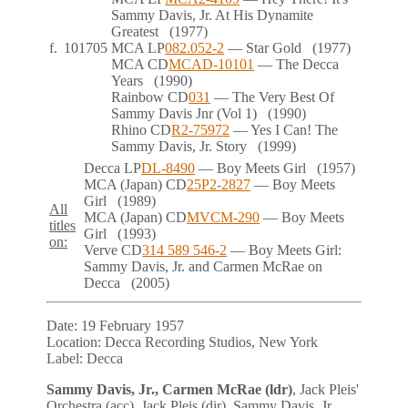
Sammy Davis, Jr. At His Dynamite
Greatest
(1977)
f.
101705
MCA
LP
082.052-2
— Star Gold
(1977)
MCA
CD
MCAD-10101
— The Decca
Years
(1990)
Rainbow
CD
031
— The Very Best Of
Sammy Davis Jnr (Vol 1)
(1990)
Rhino
CD
R2-75972
— Yes I Can! The
Sammy Davis, Jr. Story
(1999)
Decca
LP
DL-8490
— Boy Meets Girl
(1957)
MCA (Japan)
CD
25P2-2827
— Boy Meets
Girl
(1989)
All
MCA (Japan)
CD
MVCM-290
— Boy Meets
titles
Girl
(1993)
on:
Verve
CD
314 589 546-2
— Boy Meets Girl:
Sammy Davis, Jr. and Carmen McRae on
Decca
(2005)
Date:
19 February 1957
Location:
Decca Recording Studios, New York
Label:
Decca
Sammy Davis, Jr., Carmen McRae (ldr)
, Jack Pleis'
Orchestra (acc), Jack Pleis (dir), Sammy Davis, Jr.,