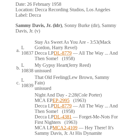
Date:
26 February 1958
Location:
Decca Recording Studios, Los Angeles
Label:
Decca
Sammy Davis, Jr. (ldr)
, Sonny Burke (dir), Sammy
Davis, Jr. (v)
Stay As Sweet As You Are
- 3:53
(Mack
L
Gordon, Harry Revel)
a.
10837
Decca
LP
DL-8779
— All The Way ... And
Then Some!
(1958)
L
My Gypsy Heart
(Jerry Reed)
b.
10838
unissued
That Old Feeling
(Lew Brown, Sammy
L
c.
Fain)
10839
unissued
Night And Day
- 2:28
(Cole Porter)
MCA
EP
EP-2995
(1963)
Decca
LP
DL-8779
— All The Way ... And
Then Some!
(1958)
Decca
LP
DL-4381
— Forget-Me-Nots For
First Nighters
(1963)
MCA
LP
MCA2-4109
— Hey There! It's
Sammy Davis, Jr. At His Dynamite