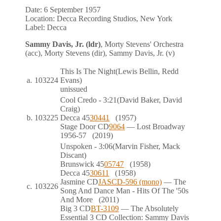
Date:
6 September 1957
Location:
Decca Recording Studios, New York
Label:
Decca
Sammy Davis, Jr. (ldr)
, Morty Stevens' Orchestra
(acc), Morty Stevens (dir), Sammy Davis, Jr. (v)
This Is The Night
(Lewis Bellin, Redd
a.
103224
Evans)
unissued
Cool Credo
- 3:21
(David Baker, David
Craig)
b.
103225
Decca
45
30441
(1957)
Stage Door
CD
9064
— Lost Broadway
1956-57
(2019)
Unspoken
- 3:06
(Marvin Fisher, Mack
Discant)
Brunswick
45
05747
(1958)
Decca
45
30611
(1958)
Jasmine
CD
JASCD-596 (mono)
— The
c.
103226
Song And Dance Man - Hits Of The '50s
And More
(2011)
Big 3
CD
BT-3109
— The Absolutely
Essential 3 CD Collection: Sammy Davis