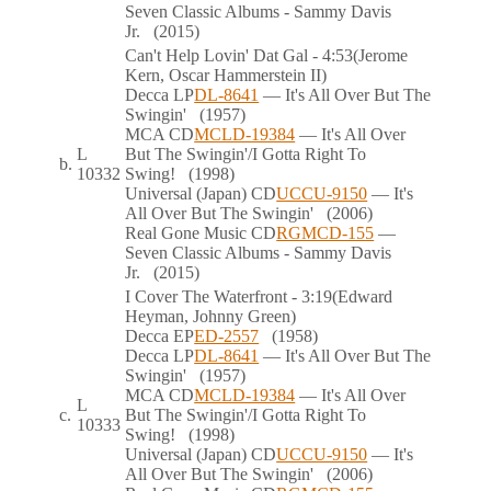
Seven Classic Albums - Sammy Davis
Jr.
(2015)
Can't Help Lovin' Dat Gal
- 4:53
(Jerome
Kern, Oscar Hammerstein II)
Decca
LP
DL-8641
— It's All Over But The
Swingin'
(1957)
MCA
CD
MCLD-19384
— It's All Over
L
But The Swingin'/I Gotta Right To
b.
10332
Swing!
(1998)
Universal (Japan)
CD
UCCU-9150
— It's
All Over But The Swingin'
(2006)
Real Gone Music
CD
RGMCD-155
—
Seven Classic Albums - Sammy Davis
Jr.
(2015)
I Cover The Waterfront
- 3:19
(Edward
Heyman, Johnny Green)
Decca
EP
ED-2557
(1958)
Decca
LP
DL-8641
— It's All Over But The
Swingin'
(1957)
MCA
CD
MCLD-19384
— It's All Over
L
c.
But The Swingin'/I Gotta Right To
10333
Swing!
(1998)
Universal (Japan)
CD
UCCU-9150
— It's
All Over But The Swingin'
(2006)