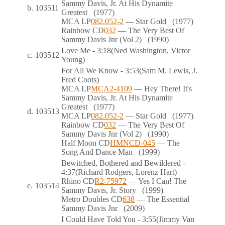
Sammy Davis, Jr. At His Dynamite
b.
103511
Greatest
(1977)
MCA
LP
082.052-2
— Star Gold
(1977)
Rainbow
CD
032
— The Very Best Of
Sammy Davis Jnr (Vol 2)
(1990)
Love Me
- 3:18
(Ned Washington, Victor
c.
103512
Young)
For All We Know
- 3:53
(Sam M. Lewis, J.
Fred Coots)
MCA
LP
MCA2-4109
— Hey There! It's
Sammy Davis, Jr. At His Dynamite
Greatest
(1977)
d.
103513
MCA
LP
082.052-2
— Star Gold
(1977)
Rainbow
CD
032
— The Very Best Of
Sammy Davis Jnr (Vol 2)
(1990)
Half Moon
CD
HMNCD-045
— The
Song And Dance Man
(1999)
Bewitched, Bothered and Bewildered
-
4:37
(Richard Rodgers, Lorenz Hart)
Rhino
CD
R2-75972
— Yes I Can! The
e.
103514
Sammy Davis, Jr. Story
(1999)
Metro Doubles
CD
638
— The Essential
Sammy Davis Jnr
(2009)
I Could Have Told You
- 3:55
(Jimmy Van