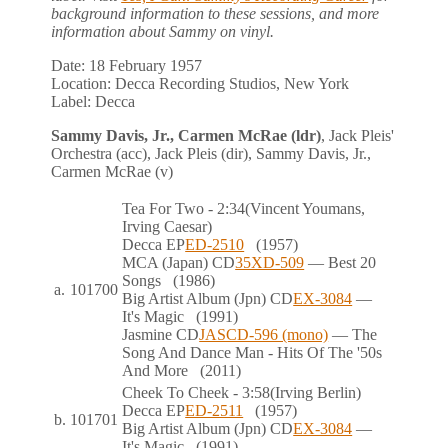
background information to these sessions, and more
information about Sammy on vinyl.
Date:
18 February 1957
Location:
Decca Recording Studios, New York
Label:
Decca
Sammy Davis, Jr., Carmen McRae (ldr)
, Jack Pleis'
Orchestra (acc), Jack Pleis (dir), Sammy Davis, Jr.,
Carmen McRae (v)
Tea For Two
- 2:34
(Vincent Youmans,
Irving Caesar)
Decca
EP
ED-2510
(1957)
MCA (Japan)
CD
35XD-509
— Best 20
Songs
(1986)
a.
101700
Big Artist Album (Jpn)
CD
EX-3084
—
It's Magic
(1991)
Jasmine
CD
JASCD-596 (mono)
— The
Song And Dance Man - Hits Of The '50s
And More
(2011)
Cheek To Cheek
- 3:58
(Irving Berlin)
Decca
EP
ED-2511
(1957)
b.
101701
Big Artist Album (Jpn)
CD
EX-3084
—
It's Magic
(1991)