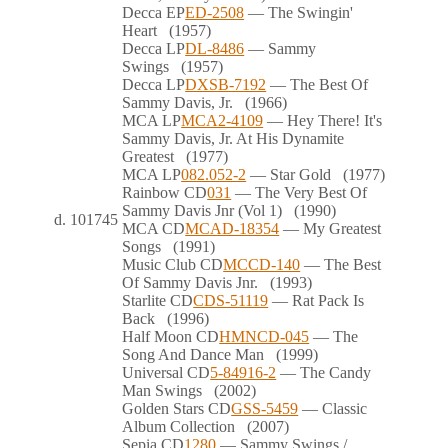
Decca
EP
ED-2508
— The Swingin'
Heart
(1957)
Decca
LP
DL-8486
— Sammy
Swings
(1957)
Decca
LP
DXSB-7192
— The Best Of
Sammy Davis, Jr.
(1966)
MCA
LP
MCA2-4109
— Hey There! It's
Sammy Davis, Jr. At His Dynamite
Greatest
(1977)
MCA
LP
082.052-2
— Star Gold
(1977)
Rainbow
CD
031
— The Very Best Of
Sammy Davis Jnr (Vol 1)
(1990)
d.
101745
MCA
CD
MCAD-18354
— My Greatest
Songs
(1991)
Music Club
CD
MCCD-140
— The Best
Of Sammy Davis Jnr.
(1993)
Starlite
CD
CDS-51119
— Rat Pack Is
Back
(1996)
Half Moon
CD
HMNCD-045
— The
Song And Dance Man
(1999)
Universal
CD
5-84916-2
— The Candy
Man Swings
(2002)
Golden Stars
CD
GSS-5459
— Classic
Album Collection
(2007)
Sepia
CD
1280
— Sammy Swings /