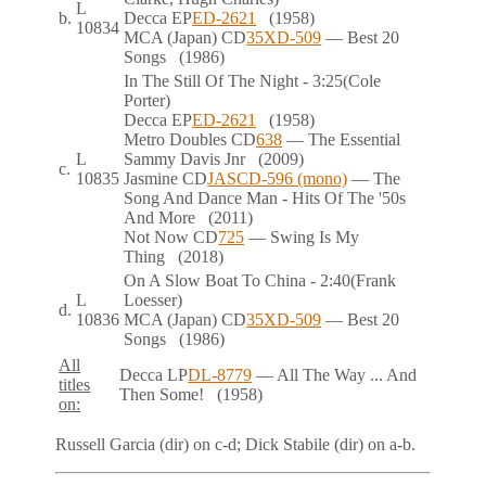
L
b.
Decca
EP
ED-2621
(1958)
10834
MCA (Japan)
CD
35XD-509
— Best 20
Songs
(1986)
In The Still Of The Night
- 3:25
(Cole
Porter)
Decca
EP
ED-2621
(1958)
Metro Doubles
CD
638
— The Essential
L
Sammy Davis Jnr
(2009)
c.
10835
Jasmine
CD
JASCD-596 (mono)
— The
Song And Dance Man - Hits Of The '50s
And More
(2011)
Not Now
CD
725
— Swing Is My
Thing
(2018)
On A Slow Boat To China
- 2:40
(Frank
L
Loesser)
d.
10836
MCA (Japan)
CD
35XD-509
— Best 20
Songs
(1986)
All
Decca
LP
DL-8779
— All The Way ... And
titles
Then Some!
(1958)
on:
Russell Garcia (dir) on
c-d
; Dick Stabile (dir) on
a-b
.