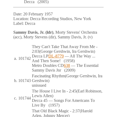
Decca
(2005)
Date:
20 February 1957
Location:
Decca Recording Studios, New York
Label:
Decca
Sammy Davis, Jr. (ldr)
, Morty Stevens' Orchestra
(acc), Morty Stevens (dir), Sammy Davis, Jr. (v)
They Can't Take That Away From Me
-
2:03
(George Gershwin, Ira Gershwin)
Decca
LP
DL-8779
— All The Way ...
a.
101742
And Then Some!
(1958)
Metro Doubles
CD
638
— The Essential
Sammy Davis Jnr
(2009)
Fascinating Rhythm
(George Gershwin, Ira
b.
101743
Gershwin)
unissued
The House I Live In
- 2:45
(Earl Robinson,
Lewis Allen)
c.
101744
Decca
45
— Songs For Americans To
Live By
(1957)
That Old Black Magic
- 2:37
(Harold
Arlen, Johnny Mercer)