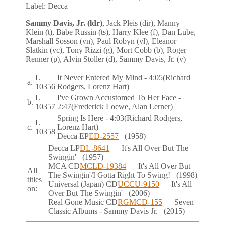
Label:
Decca
Sammy Davis, Jr. (ldr)
, Jack Pleis (dir), Manny
Klein (t), Babe Russin (ts), Harry Klee (f), Dan Lube,
Marshall Sosson (vn), Paul Robyn (vl), Eleanor
Slatkin (vc), Tony Rizzi (g), Mort Cobb (b), Roger
Renner (p), Alvin Stoller (d), Sammy Davis, Jr. (v)
L
It Never Entered My Mind
- 4:05
(Richard
a.
10356
Rodgers, Lorenz Hart)
L
I've Grown Accustomed To Her Face
-
b.
10357
2:47
(Frederick Loewe, Alan Lerner)
Spring Is Here
- 4:03
(Richard Rodgers,
L
c.
Lorenz Hart)
10358
Decca
EP
ED-2557
(1958)
Decca
LP
DL-8641
— It's All Over But The
Swingin'
(1957)
MCA
CD
MCLD-19384
— It's All Over But
All
The Swingin'/I Gotta Right To Swing!
(1998)
titles
Universal (Japan)
CD
UCCU-9150
— It's All
on:
Over But The Swingin'
(2006)
Real Gone Music
CD
RGMCD-155
— Seven
Classic Albums - Sammy Davis Jr.
(2015)