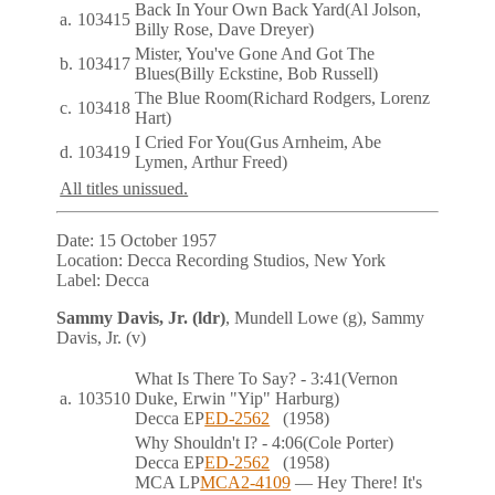
Back In Your Own Back Yard
(Al Jolson,
a.
103415
Billy Rose, Dave Dreyer)
Mister, You've Gone And Got The
b.
103417
Blues
(Billy Eckstine, Bob Russell)
The Blue Room
(Richard Rodgers, Lorenz
c.
103418
Hart)
I Cried For You
(Gus Arnheim, Abe
d.
103419
Lymen, Arthur Freed)
All titles unissued.
Date:
15 October 1957
Location:
Decca Recording Studios, New York
Label:
Decca
Sammy Davis, Jr. (ldr)
, Mundell Lowe (g), Sammy
Davis, Jr. (v)
What Is There To Say?
- 3:41
(Vernon
a.
103510
Duke, Erwin "Yip" Harburg)
Decca
EP
ED-2562
(1958)
Why Shouldn't I?
- 4:06
(Cole Porter)
Decca
EP
ED-2562
(1958)
MCA
LP
MCA2-4109
— Hey There! It's