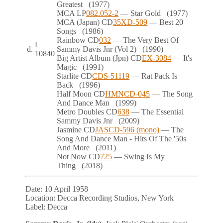
Greatest
(1977)
MCA
LP
082.052-2
— Star Gold
(1977)
MCA (Japan)
CD
35XD-509
— Best 20
Songs
(1986)
Rainbow
CD
032
— The Very Best Of
L
d.
Sammy Davis Jnr (Vol 2)
(1990)
10840
Big Artist Album (Jpn)
CD
EX-3084
— It's
Magic
(1991)
Starlite
CD
CDS-51119
— Rat Pack Is
Back
(1996)
Half Moon
CD
HMNCD-045
— The Song
And Dance Man
(1999)
Metro Doubles
CD
638
— The Essential
Sammy Davis Jnr
(2009)
Jasmine
CD
JASCD-596 (mono)
— The
Song And Dance Man - Hits Of The '50s
And More
(2011)
Not Now
CD
725
— Swing Is My
Thing
(2018)
Date:
10 April 1958
Location:
Decca Recording Studios, New York
Label:
Decca