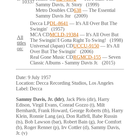
10337
Sammy Davis, Jr. Story
(1999)
Metro Doubles
CD
638
— The Essential
Sammy Davis Jnr
(2009)
Decca
LP
DL-8641
— It's All Over But The
Swingin'
(1957)
MCA
CD
MCLD-19384
— It's All Over But
All
The Swingin'/I Gotta Right To Swing!
(1998)
titles
Universal (Japan)
CD
UCCU-9150
— It's All
on:
Over But The Swingin'
(2006)
Real Gone Music
CD
RGMCD-155
— Seven
Classic Albums - Sammy Davis Jr.
(2015)
Date:
9 July 1957
Location:
Decca Recording Studios, Los Angeles
Label:
Decca
Sammy Davis, Jr. (ldr)
, Jack Pleis (dir), Harry
Edison, Virgil Evans, Conrad Gozzo (t), Milt
Bernhardt, Frank Howard, George Roberts (tb), Harry
Klein, Ronnie Lang (as), Don Raffell, Babe Russin
(ts), Bob Lawson (bar), Robert Bain (g), Joe Comfort
(b), Roger Renner (p), Irv Cottler (d), Sammy Davis,
Jr. (v)