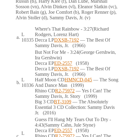
Russin (ts), Harry Klee (f), Dan Lube, Marshall
Sosson (vn), Alvin Dinken (vl), Eleanor Slatkin (vc),
Robert Bain (g), Joe Comfort (b), Roger Renner (p),
Alvin Stoller (d), Sammy Davis, Jr. (v)
Where's That Rainbow
- 3:27
(Richard
L
Rodgers, Lorenz Hart)
a.
10335
Decca
LP
DXSB-7192
— The Best Of
Sammy Davis, Jr.
(1966)
But Not For Me
- 3:24
(George Gershwin,
Ira Gershwin)
Decca
EP
ED-2557
(1958)
Decca
LP
DXSB-7192
— The Best Of
Sammy Davis, Jr.
(1966)
L
Half Moon
CD
HMNCD-045
— The Song
b.
10336
And Dance Man
(1999)
Rhino
CD
R2-75972
— Yes I Can! The
Sammy Davis, Jr. Story
(1999)
Big 3
CD
BT-3109
— The Absolutely
Essential 3 CD Collection: Sammy Davis
Jr.
(2016)
Guess I'll Hang My Tears Out To Dry
-
4:43
(Sammy Cahn, Jule Styne)
Decca
EP
ED-2557
(1958)
L
c.
Rhino
CD
R2-75972
— Yes I Can! The