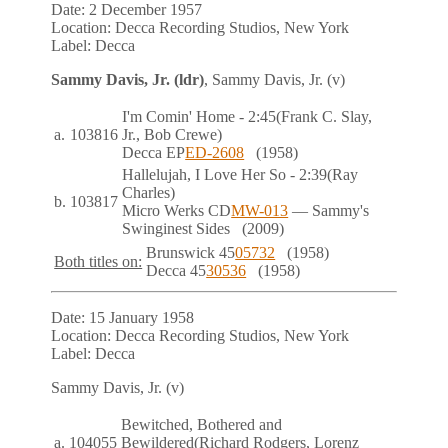
Date:
2 December 1957
Location:
Decca Recording Studios, New York
Label:
Decca
Sammy Davis, Jr. (ldr)
, Sammy Davis, Jr. (v)
I'm Comin' Home
- 2:45
(Frank C. Slay,
a.
103816
Jr., Bob Crewe)
Decca
EP
ED-2608
(1958)
Hallelujah, I Love Her So
- 2:39
(Ray
Charles)
b.
103817
Micro Werks
CD
MW-013
— Sammy's
Swinginest Sides
(2009)
Brunswick
45
05732
(1958)
Both titles on:
Decca
45
30536
(1958)
Date:
15 January 1958
Location:
Decca Recording Studios, New York
Label:
Decca
Sammy Davis, Jr. (v)
Bewitched, Bothered and
a.
104055
Bewildered
(Richard Rodgers, Lorenz