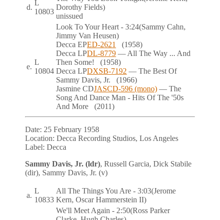
L
d.
Dorothy Fields)
10803
unissued
Look To Your Heart
- 3:24
(Sammy Cahn,
Jimmy Van Heusen)
Decca
EP
ED-2621
(1958)
Decca
LP
DL-8779
— All The Way ... And
L
Then Some!
(1958)
e.
10804
Decca
LP
DXSB-7192
— The Best Of
Sammy Davis, Jr.
(1966)
Jasmine
CD
JASCD-596 (mono)
— The
Song And Dance Man - Hits Of The '50s
And More
(2011)
Date:
25 February 1958
Location:
Decca Recording Studios, Los Angeles
Label:
Decca
Sammy Davis, Jr. (ldr)
, Russell Garcia, Dick Stabile
(dir), Sammy Davis, Jr. (v)
L
All The Things You Are
- 3:03
(Jerome
a.
10833
Kern, Oscar Hammerstein II)
We'll Meet Again
- 2:50
(Ross Parker
Clarke, Hugh Charles)