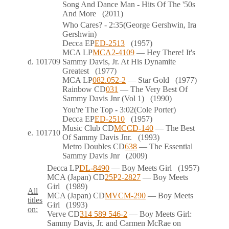
Song And Dance Man - Hits Of The '50s
And More
(2011)
Who Cares?
- 2:35
(George Gershwin, Ira
Gershwin)
Decca
EP
ED-2513
(1957)
MCA
LP
MCA2-4109
— Hey There! It's
d.
101709
Sammy Davis, Jr. At His Dynamite
Greatest
(1977)
MCA
LP
082.052-2
— Star Gold
(1977)
Rainbow
CD
031
— The Very Best Of
Sammy Davis Jnr (Vol 1)
(1990)
You're The Top
- 3:02
(Cole Porter)
Decca
EP
ED-2510
(1957)
Music Club
CD
MCCD-140
— The Best
e.
101710
Of Sammy Davis Jnr.
(1993)
Metro Doubles
CD
638
— The Essential
Sammy Davis Jnr
(2009)
Decca
LP
DL-8490
— Boy Meets Girl
(1957)
MCA (Japan)
CD
25P2-2827
— Boy Meets
Girl
(1989)
All
MCA (Japan)
CD
MVCM-290
— Boy Meets
titles
Girl
(1993)
on:
Verve
CD
314 589 546-2
— Boy Meets Girl:
Sammy Davis, Jr. and Carmen McRae on