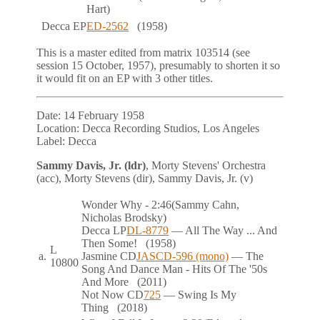
Hart)
Decca
EP
ED-2562
(1958)
This is a master edited from matrix 103514 (see
session 15 October, 1957), presumably to shorten it so
it would fit on an EP with 3 other titles.
Date:
14 February 1958
Location:
Decca Recording Studios, Los Angeles
Label:
Decca
Sammy Davis, Jr. (ldr)
, Morty Stevens' Orchestra
(acc), Morty Stevens (dir), Sammy Davis, Jr. (v)
Wonder Why
- 2:46
(Sammy Cahn,
Nicholas Brodsky)
Decca
LP
DL-8779
— All The Way ... And
Then Some!
(1958)
L
a.
Jasmine
CD
JASCD-596 (mono)
— The
10800
Song And Dance Man - Hits Of The '50s
And More
(2011)
Not Now
CD
725
— Swing Is My
Thing
(2018)