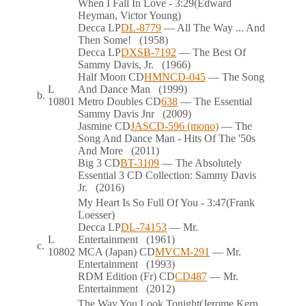
When I Fall In Love
- 3:29
(Edward
Heyman, Victor Young)
Decca
LP
DL-8779
— All The Way ... And
Then Some!
(1958)
Decca
LP
DXSB-7192
— The Best Of
Sammy Davis, Jr.
(1966)
Half Moon
CD
HMNCD-045
— The Song
L
And Dance Man
(1999)
b.
10801
Metro Doubles
CD
638
— The Essential
Sammy Davis Jnr
(2009)
Jasmine
CD
JASCD-596 (mono)
— The
Song And Dance Man - Hits Of The '50s
And More
(2011)
Big 3
CD
BT-3109
— The Absolutely
Essential 3 CD Collection: Sammy Davis
Jr.
(2016)
My Heart Is So Full Of You
- 3:47
(Frank
Loesser)
Decca
LP
DL-74153
— Mr.
L
Entertainment
(1961)
c.
10802
MCA (Japan)
CD
MVCM-291
— Mr.
Entertainment
(1993)
RDM Edition (Fr)
CD
CD487
— Mr.
Entertainment
(2012)
The Way You Look Tonight
(Jerome Kern,