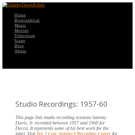
Home
Biographical
Music
Movies
Television
Stage
Blog
About
Select Page
Studio Recordings: 1957-60
This page lists studio recording sessions Sammy
Davis, Jr. recorded between 1957 and 1960 for
Decca. It represents some of his best work for the
label. Visit
Yes, I Can: Sammy’s Recording Career
for