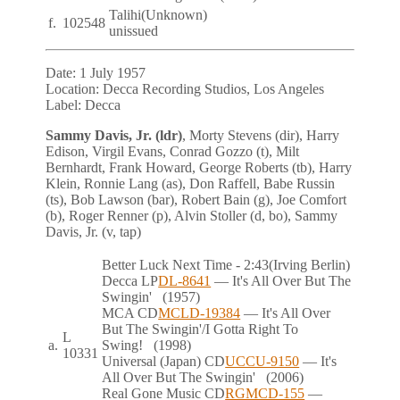
Talihi
(Unknown)
f.
102548
unissued
Date:
1 July 1957
Location:
Decca Recording Studios, Los Angeles
Label:
Decca
Sammy Davis, Jr. (ldr)
, Morty Stevens (dir), Harry
Edison, Virgil Evans, Conrad Gozzo (t), Milt
Bernhardt, Frank Howard, George Roberts (tb), Harry
Klein, Ronnie Lang (as), Don Raffell, Babe Russin
(ts), Bob Lawson (bar), Robert Bain (g), Joe Comfort
(b), Roger Renner (p), Alvin Stoller (d, bo), Sammy
Davis, Jr. (v, tap)
Better Luck Next Time
- 2:43
(Irving Berlin)
Decca
LP
DL-8641
— It's All Over But The
Swingin'
(1957)
MCA
CD
MCLD-19384
— It's All Over
But The Swingin'/I Gotta Right To
L
a.
Swing!
(1998)
10331
Universal (Japan)
CD
UCCU-9150
— It's
All Over But The Swingin'
(2006)
Real Gone Music
CD
RGMCD-155
—