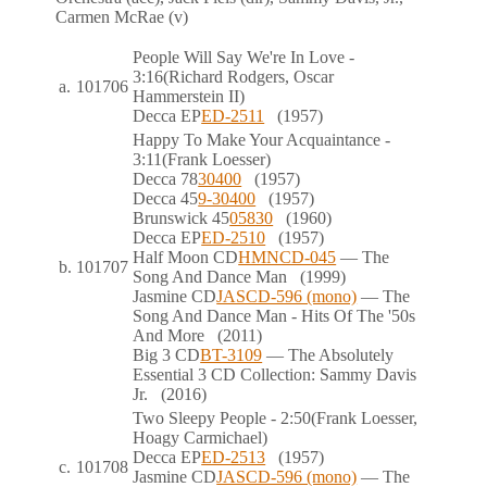
Carmen McRae (v)
People Will Say We're In Love
-
3:16
(Richard Rodgers, Oscar
a.
101706
Hammerstein II)
Decca
EP
ED-2511
(1957)
Happy To Make Your Acquaintance
-
3:11
(Frank Loesser)
Decca
78
30400
(1957)
Decca
45
9-30400
(1957)
Brunswick
45
05830
(1960)
Decca
EP
ED-2510
(1957)
Half Moon
CD
HMNCD-045
— The
b.
101707
Song And Dance Man
(1999)
Jasmine
CD
JASCD-596 (mono)
— The
Song And Dance Man - Hits Of The '50s
And More
(2011)
Big 3
CD
BT-3109
— The Absolutely
Essential 3 CD Collection: Sammy Davis
Jr.
(2016)
Two Sleepy People
- 2:50
(Frank Loesser,
Hoagy Carmichael)
Decca
EP
ED-2513
(1957)
c.
101708
Jasmine
CD
JASCD-596 (mono)
— The