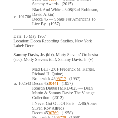
Sammy Awards
(2015)
Black And White
- 3:08
(Earl Robinson,
David Arkin)
e.
101766
Decca
45
— Songs For Americans To
Live By
(1957)
Date:
15 May 1957
Location:
Decca Recording Studios, New York
Label:
Decca
Sammy Davis, Jr. (ldr)
, Morty Stevens' Orchestra
(acc), Morty Stevens (dir), Sammy Davis, Jr. (v)
Mad Ball
- 2:01
(Frederick M. Karger,
Richard H. Quine)
Brunswick
45
05717
(1957)
a.
102543
Decca
45
30441
(1957)
Roastin
Digital
TMKD-825
— Dean
Martin & Sammy Davis: The Vintage
Collection
(2012)
I Never Got Out Of Paris
- 2:40
(Abner
Silver, Roy Alfred)
Decca
45
30769
(1958)
Brunswick
45
05778
(1959)