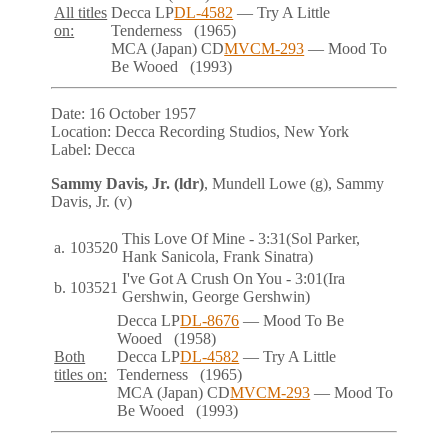
All titles
Decca
LP
DL-4582
— Try A Little
on:
Tenderness
(1965)
MCA (Japan)
CD
MVCM-293
— Mood To
Be Wooed
(1993)
Date:
16 October 1957
Location:
Decca Recording Studios, New York
Label:
Decca
Sammy Davis, Jr. (ldr)
, Mundell Lowe (g), Sammy
Davis, Jr. (v)
This Love Of Mine
- 3:31
(Sol Parker,
a.
103520
Hank Sanicola, Frank Sinatra)
I've Got A Crush On You
- 3:01
(Ira
b.
103521
Gershwin, George Gershwin)
Decca
LP
DL-8676
— Mood To Be
Wooed
(1958)
Both
Decca
LP
DL-4582
— Try A Little
titles on:
Tenderness
(1965)
MCA (Japan)
CD
MVCM-293
— Mood To
Be Wooed
(1993)