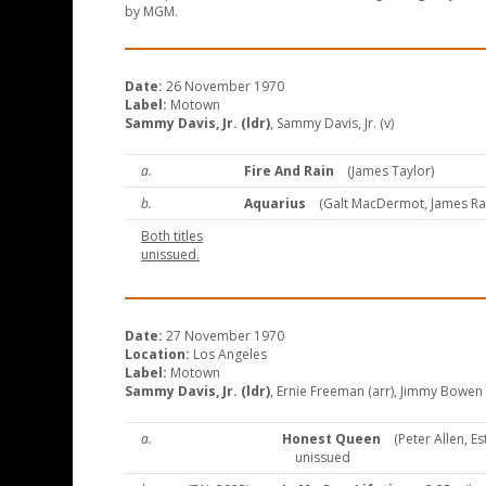
by MGM.
Date:
26 November 1970
Label:
Motown
Sammy Davis, Jr. (ldr)
, Sammy Davis, Jr. (v)
a.
Fire And Rain
(James Taylor)
b.
Aquarius
(Galt MacDermot, James R
Both titles
unissued.
Date:
27 November 1970
Location:
Los Angeles
Label:
Motown
Sammy Davis, Jr. (ldr)
, Ernie Freeman (arr), Jimmy Bowen (
a.
Honest Queen
(Peter Allen, Est
unissued