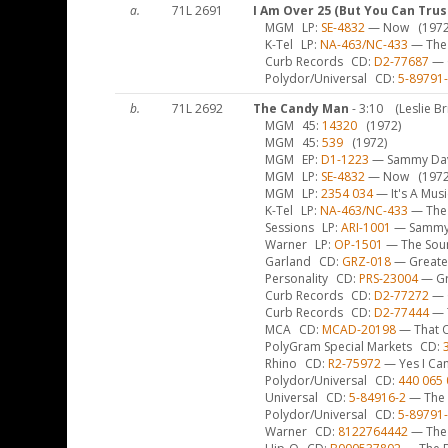
a.
71L 2691
I Am Over 25 (But You Can Trus
MGM
LP
SE-4832
— Now
(1972
K-Tel
LP
NA-463/NC-433
— The 
Curb Records
CD
D2-77687
— G
Polydor/Universal
CD
5-89791
b.
71L 2692
The Candy Man
- 3:10
(Leslie B
MGM
45
14320
(1972)
MGM
45
539
(1972)
MGM
EP
D1-1223
— Sammy Davis
MGM
LP
SE-4832
— Now
(1972
MGM
LP
2354 034
— It's A Mus
K-Tel
LP
NA-463/NC-433
— The 
Sessions
LP
ARI-1001
— Sammy –
Warner
LP
OP-1501
— The Sou
Garland
CD
GRZ-018
— Greates
Personality
CD
PRS-23004
— Gr
Curb Records
CD
D2-77272
— 
Curb Records
CD
D2-77444
— T
MCA
CD
MCAD-20198
— That O
PolyGram Special Markets
CD
Rhino
CD
R2-75972
— Yes I Can
Polydor/Universal
CD
440 065 
Universal
CD
5-84916-2
— The 
Polydor/Universal
CD
5-89791
Warner
CD
8122764442
— The 