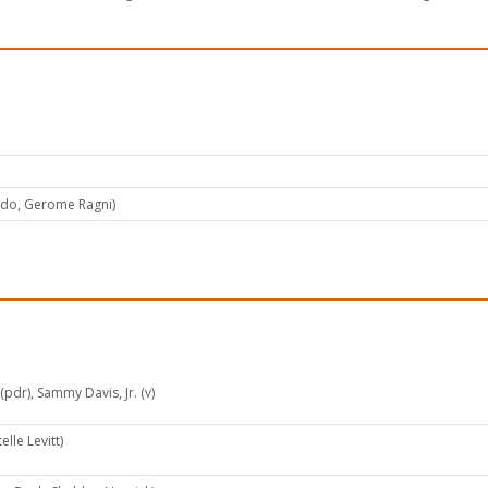
ado, Gerome Ragni)
pdr), Sammy Davis, Jr. (v)
elle Levitt)