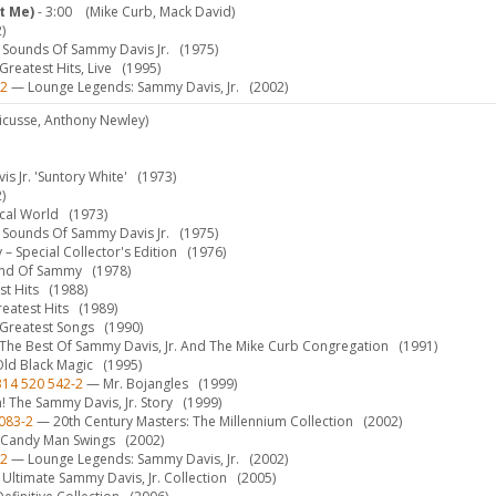
t Me)
- 3:00
(Mike Curb, Mack David)
)
Sounds Of Sammy Davis Jr.
(1975)
reatest Hits, Live
(1995)
-2
— Lounge Legends: Sammy Davis, Jr.
(2002)
ricusse, Anthony Newley)
 Jr. 'Suntory White'
(1973)
)
ical World
(1973)
Sounds Of Sammy Davis Jr.
(1975)
 Special Collector's Edition
(1976)
nd Of Sammy
(1978)
t Hits
(1988)
eatest Hits
(1989)
Greatest Songs
(1990)
he Best Of Sammy Davis, Jr. And The Mike Curb Congregation
(1991)
ld Black Magic
(1995)
314 520 542-2
— Mr. Bojangles
(1999)
! The Sammy Davis, Jr. Story
(1999)
083-2
— 20th Century Masters: The Millennium Collection
(2002)
Candy Man Swings
(2002)
-2
— Lounge Legends: Sammy Davis, Jr.
(2002)
Ultimate Sammy Davis, Jr. Collection
(2005)