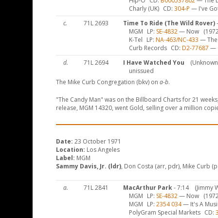
Hip-O
CD
B000537802
— The De
Charly (UK)
CD
304-P
— I've Got
c.
71L 2693
Time To Ride (The Wild Rover)
-
MGM
LP
SE-4832
— Now
(1972
K-Tel
LP
NA-463/NC-433
— The 
Curb Records
CD
D2-77687
— G
d.
71L 2694
I Have Watched You
(Unknown
unissued
The Mike Curb Congregation (bkv) on
a-b
.
"The Candy Man" was on the Billboard Charts for 21 weeks, 
release, MGM 14320, went Gold, selling over a million copi
Date:
23 October 1971
Location:
Los Angeles
Label:
MGM
Sammy Davis, Jr. (ldr)
, Don Costa (arr, pdr), Mike Curb (pd
a.
71L 2841
MacArthur Park
- 7:14
(Jimmy 
MGM
LP
SE-4832
— Now
(1972
MGM
LP
2354 034
— It's A Mus
PolyGram Special Markets
CD