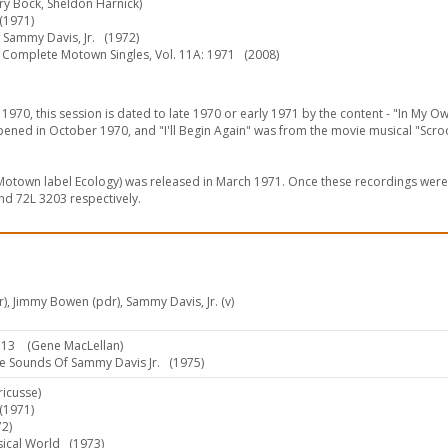
rry Bock, Sheldon Harnick)
1971)
 Sammy Davis, Jr.
(1972)
Complete Motown Singles, Vol. 11A: 1971
(2008)
1970, this session is dated to late 1970 or early 1971 by the content - "In My Ow
ened in October 1970, and "I'll Begin Again" was from the movie musical "Scr
s Motown label Ecology) was released in March 1971. Once these recordings wer
d 72L 3203 respectively.
rr), Jimmy Bowen (pdr), Sammy Davis, Jr. (v)
:13
(Gene MacLellan)
 Sounds Of Sammy Davis Jr.
(1975)
ricusse)
1971)
2)
sical World
(1973)