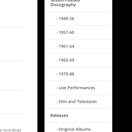
Discography
1949-56
1957-60
1961-64
1965-69
1970-88
Live Performances
Film and Television
Releases
Original Albums
e recordings