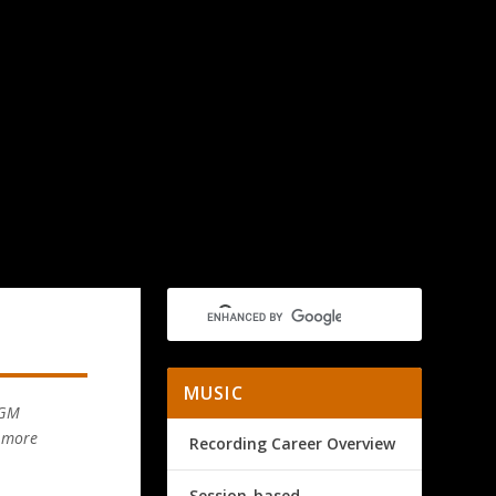
MUSIC
MGM
d more
Recording Career Overview
Session-based