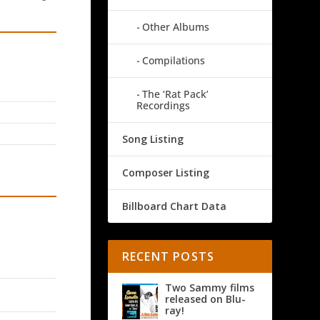
Other Albums
Compilations
The ‘Rat Pack’
Recordings
Song Listing
Composer Listing
Billboard Chart Data
RECENT POSTS
Two Sammy films
released on Blu-
ray!