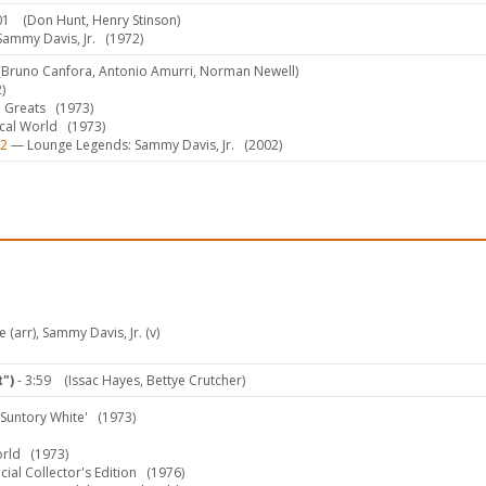
01
(Don Hunt, Henry Stinson)
Sammy Davis, Jr.
(1972)
(Bruno Canfora, Antonio Amurri, Norman Newell)
)
 Greats
(1973)
ical World
(1973)
-2
— Lounge Legends: Sammy Davis, Jr.
(2002)
 (arr), Sammy Davis, Jr. (v)
")
- 3:59
(Issac Hayes, Bettye Crutcher)
Suntory White'
(1973)
orld
(1973)
al Collector's Edition
(1976)