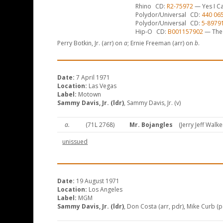
Rhino
CD
R2-75972
— Yes I Ca
Polydor/Universal
CD
440 06
Polydor/Universal
CD
5-8979
Hip-O
CD
B001157902
— The 
Perry Botkin, Jr. (arr) on
a
; Ernie Freeman (arr) on
b
.
Date:
7 April 1971
Location:
Las Vegas
Label:
Motown
Sammy Davis, Jr. (ldr)
, Sammy Davis, Jr. (v)
a.
(71L 2768)
Mr. Bojangles
(Jerry Jeff Walke
unissued
Date:
19 August 1971
Location:
Los Angeles
Label:
MGM
Sammy Davis, Jr. (ldr)
, Don Costa (arr, pdr), Mike Curb (