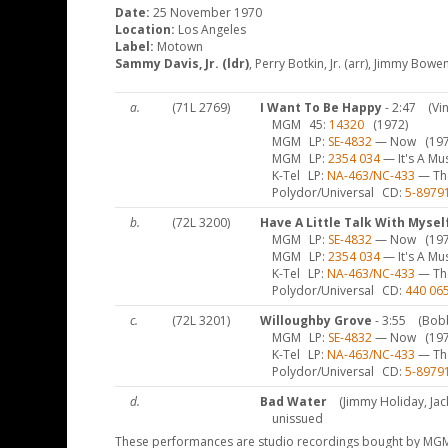
Date:
25 November 1970
Location:
Los Angeles
Label:
Motown
Sammy Davis, Jr. (ldr)
, Perry Botkin, Jr. (arr), Jimmy Bowe
a.
(71L 2769)
I Want To Be Happy
- 2:47
(Vi
MGM
45
14320
(1972)
MGM
LP
SE-4832
— Now
(197
MGM
LP
2354 034
— It's A Mu
K-Tel
LP
NA-463/NC-433
— The
Polydor/Universal
CD
5-8979
b.
(72L 3200)
Have A Little Talk With Mysel
MGM
LP
SE-4832
— Now
(197
MGM
LP
2354 034
— It's A Mu
K-Tel
LP
NA-463/NC-433
— The
Polydor/Universal
CD
440 06
c.
(72L 3201)
Willoughby Grove
- 3:55
(Bob
MGM
LP
SE-4832
— Now
(197
K-Tel
LP
NA-463/NC-433
— The
Polydor/Universal
CD
5-8979
d.
Bad Water
(Jimmy Holiday, Ja
unissued
These performances are studio recordings bought by MGM 