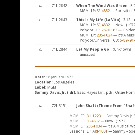
b.
71L 2842
When The Wind Was Green
- 3:
MGM
LP
SE-4852
— Portrait of 
c.
71L 2843
This Is My Life (La Vita)
- 3:13
MGM
LP
SE-4832
— Now
(1972
Polydor
LP
2670 162
— Golden
MGM
LP
2354 034
— It's A Mus
Polydor/Universal
CD
5-89791
d.
71L 2844
Let My People Go
(Unknown)
unissued
Date:
16 January 1972
Location:
Los Angeles
Label:
MGM
Sammy Davis, Jr. (ldr)
, Isaac Hayes (arr, pdr), Onzie Horne
a.
72L 3151
John Shaft (Theme From "Shaft
MGM
EP
D1-1223
— Sammy Davis Jr. '
MGM
LP
SE-4832
— Now
(1972)
MGM
LP
2354 034
— It's A Musical W
Sessions
LP
ARI-1001
— Sammy – Speci