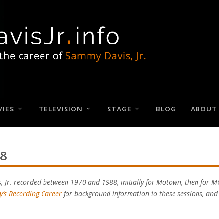
IES
TELEVISION
STAGE
BLOG
ABOUT
88
s, Jr. recorded between 1970 and 1988, initially for Motown, then for 
y’s Recording Career
for background information to these sessions, an