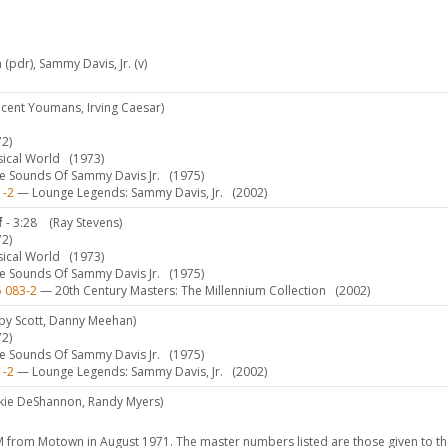
n (pdr), Sammy Davis, Jr. (v)
ncent Youmans, Irving Caesar)
2)
sical World
(1973)
 Sounds Of Sammy Davis Jr.
(1975)
1-2
— Lounge Legends: Sammy Davis, Jr.
(2002)
f
- 3:28
(Ray Stevens)
2)
sical World
(1973)
 Sounds Of Sammy Davis Jr.
(1975)
5 083-2
— 20th Century Masters: The Millennium Collection
(2002)
by Scott, Danny Meehan)
2)
 Sounds Of Sammy Davis Jr.
(1975)
1-2
— Lounge Legends: Sammy Davis, Jr.
(2002)
ckie DeShannon, Randy Myers)
from Motown in August 1971. The master numbers listed are those given to th