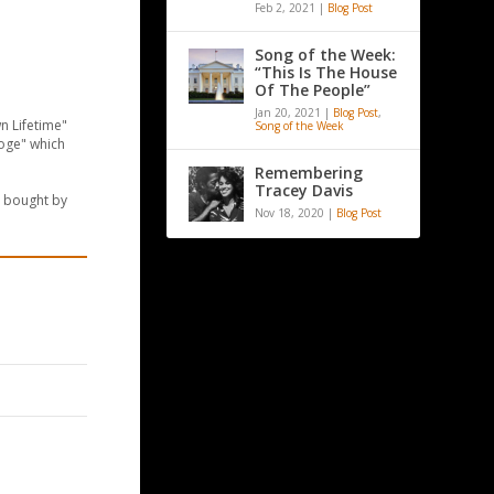
Feb 2, 2021
|
Blog Post
Song of the Week:
“This Is The House
Of The People”
Jan 20, 2021
|
Blog Post
,
n Lifetime"
Song of the Week
ooge" which
Remembering
Tracey Davis
e bought by
Nov 18, 2020
|
Blog Post