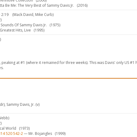
finitive Collection
(2006)
ta Be Me: The Very Best of Sammy Davis Jr.
(2016)
 2:19
(Mack David, Mike Curb)
)
Sounds Of Sammy Davis Jr.
(1975)
reatest Hits, Live
(1995)
)
peaking at #1 (where it remained for three weeks). This was Davis' only US #1 h
es.
r), Sammy Davis, Jr. (v)
Webb)
)
ical World
(1973)
314 520 542-2
— Mr. Bojangles
(1999)