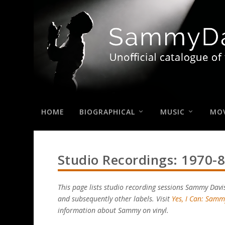
HOME
BIOGRAPHICAL
MUSIC
MOV
Studio Recordings: 1970-
This page lists studio recording sessions Sammy Davi
and subsequently other labels. Visit
Yes, I Can: Samm
information about Sammy on vinyl.