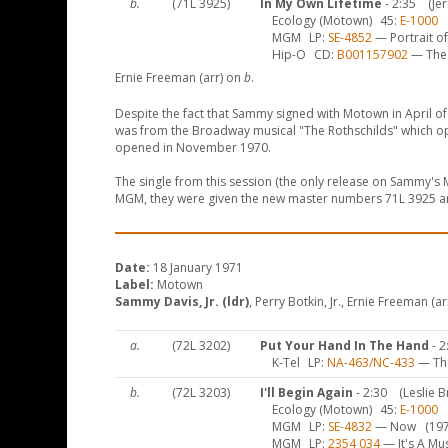
b.
(71L 3925)
In My Own Lifetime
- 2:35
(Je
Ecology (Motown)
45
E-1000
(
MGM
LP
SE-4852
— Portrait of
Hip-O
CD
B001157902
— The 
Ernie Freeman (arr) on
b
.
Despite the fact that Sammy signed with Motown in April of 
was from the Broadway musical "The Rothschilds" which op
opened in November 1970.
The single from this session (the only release on Sammy'
MGM, they were given the new master numbers 71L 3925 an
Date:
18 January 1971
Label:
Motown
Sammy Davis, Jr. (ldr)
, Perry Botkin, Jr., Ernie Freeman (a
a.
(72L 3202)
Put Your Hand In The Hand
- 2
K-Tel
LP
NA-463/NC-433
— The
b.
(72L 3203)
I'll Begin Again
- 2:30
(Leslie B
Ecology (Motown)
45
E-1000
(
MGM
LP
SE-4832
— Now
(197
MGM
LP
2354 034
— It's A Mu