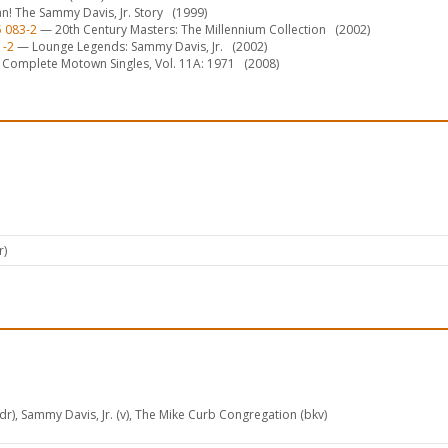
n! The Sammy Davis, Jr. Story
(1999)
5 083-2
— 20th Century Masters: The Millennium Collection
(2002)
1-2
— Lounge Legends: Sammy Davis, Jr.
(2002)
Complete Motown Singles, Vol. 11A: 1971
(2008)
r)
pdr), Sammy Davis, Jr. (v), The Mike Curb Congregation (bkv)