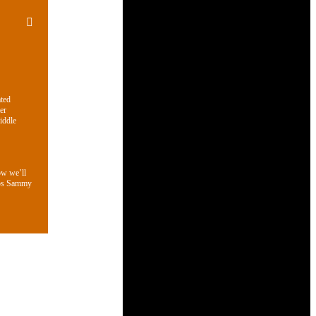
ated
er
iddle
ow we’ll
aps Sammy