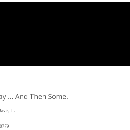
Way … And Then Some!
vis, Jr.
8779