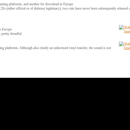
eaming platforms, and another for download in Europe.
Ds (either official or of dubious legitimacy), two cuts have never been subsequently released
in Europe
 pretty dreadful.
ng platforms. Although also clearly an unlicensed vinyl transfer, the sound is not