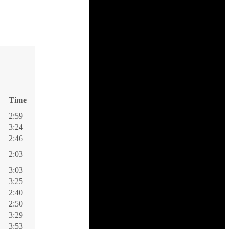
Time
2:59
3:24
2:46
2:03
3:03
3:25
2:40
2:50
3:29
3:53