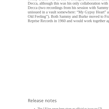
Decca, although this was his only collaboration wit
Decca (two recordings from his session with Sammy
unissued in a vault somewhere: “My Gypsy Heart” 
Old Feeling”). Both Sammy and Burke moved to Fra
Reprise Records in 1960 and would work together ag
Release notes
This LP has never been given an official re-issue on CD.