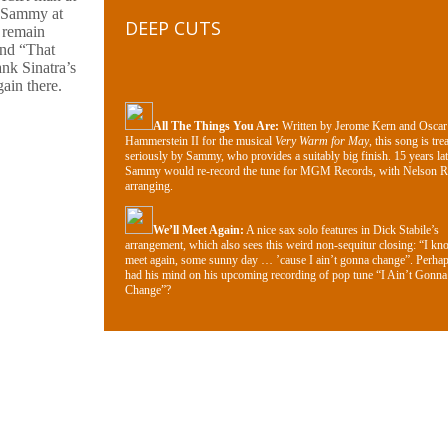
h Sammy at
DEEP CUTS
 remain
and “That
nk Sinatra’s
ain there.
All The Things You Are:
Written by Jerome Kern and Oscar
Hammerstein II for the musical
Very Warm for May
, this song is tre
seriously by Sammy, who provides a suitably big finish. 15 years lat
Sammy would re-record the tune for MGM Records, with Nelson R
arranging.
We’ll Meet Again:
A nice sax solo features in Dick Stabile’s
arrangement, which also sees this weird non-sequitur closing: “I kn
meet again, some sunny day … ’cause I ain’t gonna change”. Perh
had his mind on his upcoming recording of pop tune “I Ain’t Gonna
Change”?