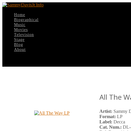
Home
Biographical
Music
Movies
Television
Stage
Blog
About
Select Page
All The 
Artist:
Sammy Da
Format:
LP
Label:
Decca
Cat. Num.:
DL-