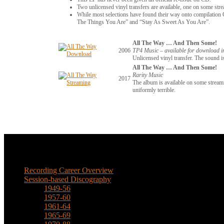
Two unlicensed vinyl transfers are available, one on some str
While most selections have found their way onto compilation C
The Things You Are” and “Stay As Sweet As You Are”.
All The Way … And Then Some!
2006
TP4 Music – available for download 
Unlicensed vinyl transfer. The sound is
All The Way … And Then Some!
Rarity Music
2017
The album is available on some streami
uniformly terrible.
Music
Recording Career Overview
Session-based Discography
1949-56
1957-60
1961-64
1965-69