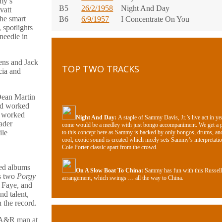
my’s
B5
26/2/1958
Night And Day
vatt
the smart
B6
6/9/1957
I Concentrate On You
 spotlights
needle in
ens and Jack
TOP TWO TRACKS
cia and
Dean Martin
had worked
d worked
Night And Day
:
A staple of Sammy Davis, Jr.’s live act in ye
ader
come would be a medley with just bongo accompaniment. We get a 
ile
to this concept here as Sammy is backed by only bongos, drums, an
cool, exotic sound is created which nicely sets Sammy’s interpretatio
Cole Porter classic apart from the crowd.
ged albums
On A Slow Boat To China:
Sammy has fun with this Russell
as two
Porgy
arrangement, which swings … all the way to China.
 Faye, and
nd talent,
n the record.
d A&R man at