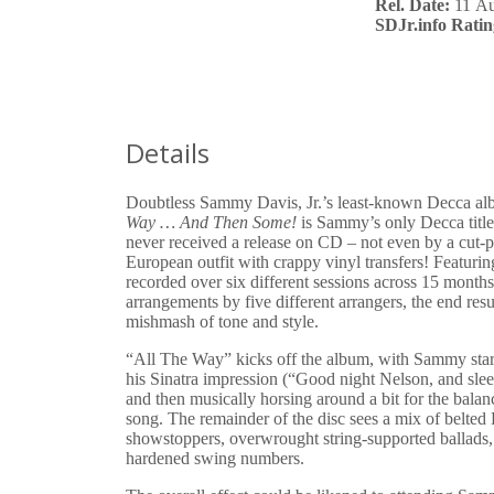
Rel. Date:
11 Au
SDJr.info Ratin
Details
Doubtless Sammy Davis, Jr.’s least-known Decca a
Way … And Then Some!
is Sammy’s only Decca title
never received a release on CD – not even by a cut-p
European outfit with crappy vinyl transfers! Featuri
recorded over six different sessions across 15 month
arrangements by five different arrangers, the end resul
mishmash of tone and style.
“All The Way” kicks off the album, with Sammy star
his Sinatra impression (“Good night Nelson, and sle
and then musically horsing around a bit for the balan
song. The remainder of the disc sees a mix of belte
showstoppers, overwrought string-supported ballads
hardened swing numbers.