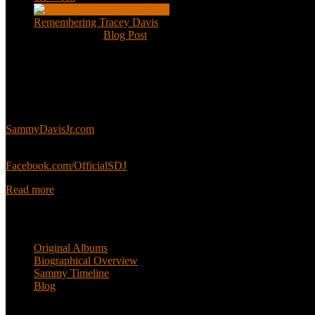
Remembering Tracey Davis
Nov 18, 2020
|
Blog Post
About
This is an unofficial fan site, run in co-operation with, but with edit
Sammy’s official website:
SammyDavisJr.com
Sammy’s official Facebook:
Facebook.com/OfficialSDJ
Read more
Popular Pages
Original Albums
Biographical Overview
Sammy Timeline
Blog