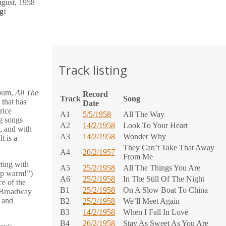
gust, 1958
g:
Track listing
lbum,
All The
Record
Track
Song
 that has
Date
rice
A1
5/5/1958
All The Way
ng songs
A2
14/2/1958
Look To Your Heart
s, and with
A3
14/2/1958
Wonder Why
t is a
They Can’t Take That Away
A4
20/2/1957
From Me
ting with
A5
25/2/1958
All The Things You Are
ep warm!”)
A6
25/2/1958
In The Still Of The Night
ce of the
B1
25/2/1958
On A Slow Boat To China
d Broadway
, and
B2
25/2/1958
We’ll Meet Again
B3
14/2/1958
When I Fall In Love
B4
26/2/1958
Stay As Sweet As You Are