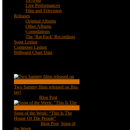
1970-88
Live Performances
Film and Television
Releases
Original Albums
Other Albums
Compilations
The ‘Rat Pack’ Recordings
Song Listing
Composer Listing
Billboard Chart Data
Recent Posts
Two Sammy films released on Blu-
ray!
Feb 2, 2021
|
Blog Post
Song of the Week: “This Is The
House Of The People”
Jan 20, 2021
|
Blog Post
,
Song of
the Week