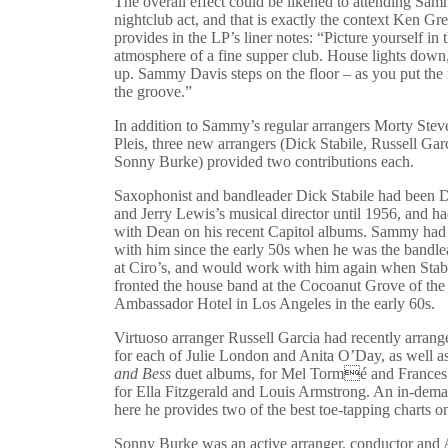
The overall effect could be likened to attending Sam
nightclub act, and that is exactly the context Ken Gre
provides in the LP’s liner notes: “Picture yourself in 
atmosphere of a fine supper club. House lights down,
up. Sammy Davis steps on the floor – as you put the 
the groove.”
In addition to Sammy’s regular arrangers Morty Stev
Pleis, three new arrangers (Dick Stabile, Russell Gar
Sonny Burke) provided two contributions each.
Saxophonist and bandleader Dick Stabile had been 
and Jerry Lewis’s musical director until 1956, and 
with Dean on his recent Capitol albums. Sammy ha
with him since the early 50s when he was the bandle
at Ciro’s, and would work with him again when Stab
fronted the house band at the Cocoanut Grove of the
Ambassador Hotel in Los Angeles in the early 60s.
Virtuoso arranger Russell Garcia had recently arran
for each of Julie London and Anita O’Day, as well 
and Bess
duet albums, for Mel Tormé and Frances
for Ella Fitzgerald and Louis Armstrong. An in-dema
here he provides two of the best toe-tapping charts o
Sonny Burke was an active arranger, conductor an