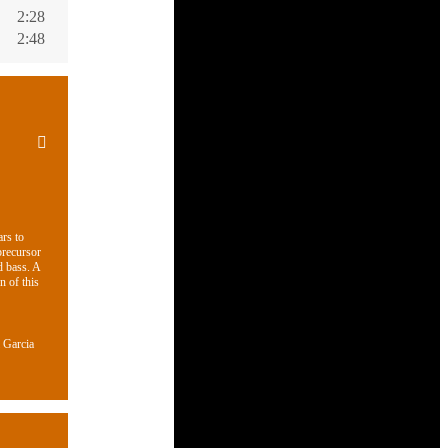
2:28
2:48
ars to
precursor
d bass. A
n of this
 Garcia