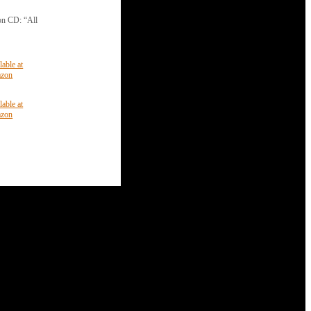
 on CD: “All