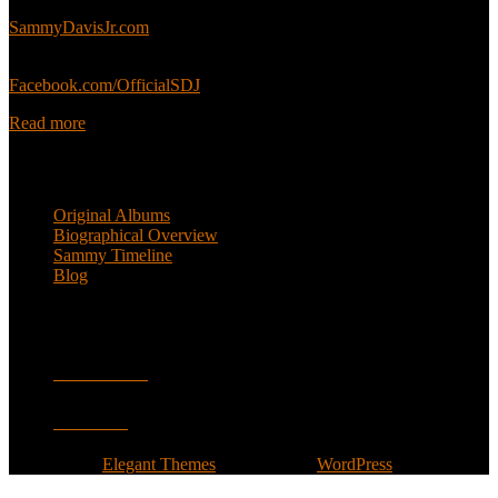
Sammy’s official website:
SammyDavisJr.com
Sammy’s official Facebook:
Facebook.com/OfficialSDJ
Read more
Popular Pages
Original Albums
Biographical Overview
Sammy Timeline
Blog
Follow
Facebook
Twitter
Designed by
Elegant Themes
| Powered by
WordPress