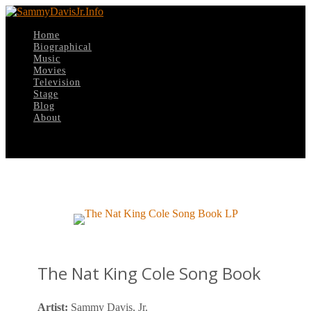
Home
Biographical
Music
Movies
Television
Stage
Blog
About
Select Page
The Nat King Cole Song Book
Artist:
Sammy Davis, Jr.