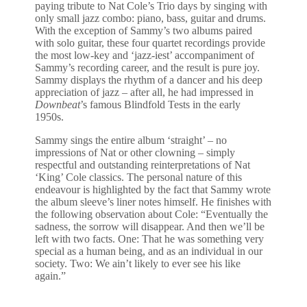
paying tribute to Nat Cole’s Trio days by singing with
only small jazz combo: piano, bass, guitar and drums.
With the exception of Sammy’s two albums paired
with solo guitar, these four quartet recordings provide
the most low-key and ‘jazz-iest’ accompaniment of
Sammy’s recording career, and the result is pure joy.
Sammy displays the rhythm of a dancer and his deep
appreciation of jazz – after all, he had impressed in
Downbeat
’s famous Blindfold Tests in the early
1950s.
Sammy sings the entire album ‘straight’ – no
impressions of Nat or other clowning – simply
respectful and outstanding reinterpretations of Nat
‘King’ Cole classics. The personal nature of this
endeavour is highlighted by the fact that Sammy wrote
the album sleeve’s liner notes himself. He finishes with
the following observation about Cole: “Eventually the
sadness, the sorrow will disappear. And then we’ll be
left with two facts. One: That he was something very
special as a human being, and as an individual in our
society. Two: We ain’t likely to ever see his like
again.”