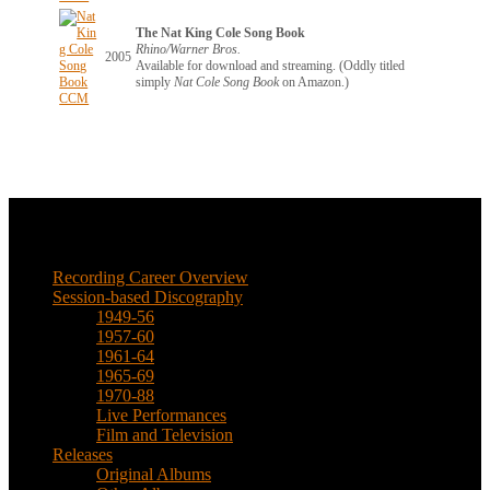
The Nat King Cole Song Book
Rhino/Warner Bros.
2005
Available for download and streaming. (Oddly titled
simply
Nat Cole Song Book
on Amazon.)
Music
Recording Career Overview
Session-based Discography
1949-56
1957-60
1961-64
1965-69
1970-88
Live Performances
Film and Television
Releases
Original Albums