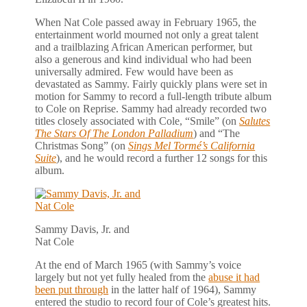
When Nat Cole passed away in February 1965, the
entertainment world mourned not only a great talent
and a trailblazing African American performer, but
also a generous and kind individual who had been
universally admired. Few would have been as
devastated as Sammy. Fairly quickly plans were set in
motion for Sammy to record a full-length tribute album
to Cole on Reprise. Sammy had already recorded two
titles closely associated with Cole, “Smile” (on
Salutes
The Stars Of The London Palladium
) and “The
Christmas Song” (on
Sings Mel Tormé’s California
Suite
), and he would record a further 12 songs for this
album.
Sammy Davis, Jr. and
Nat Cole
At the end of March 1965 (with Sammy’s voice
largely but not yet fully healed from the
abuse it had
been put through
in the latter half of 1964), Sammy
entered the studio to record four of Cole’s greatest hits.