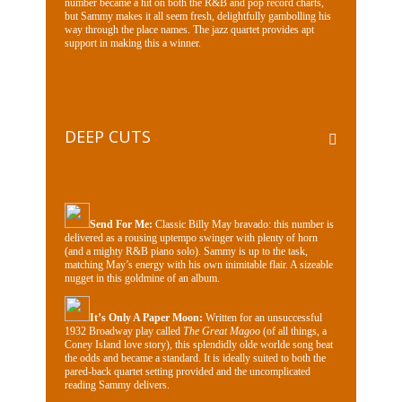
number became a hit on both the R&B and pop record charts,
but Sammy makes it all seem fresh, delightfully gambolling his
way through the place names. The jazz quartet provides apt
support in making this a winner.
DEEP CUTS
Send For Me:
Classic Billy May bravado: this number is
delivered as a rousing uptempo swinger with plenty of horn
(and a mighty R&B piano solo). Sammy is up to the task,
matching May’s energy with his own inimitable flair. A sizeable
nugget in this goldmine of an album.
It’s Only A Paper Moon:
Written for an unsuccessful
1932 Broadway play called
The Great Magoo
(of all things, a
Coney Island love story), this splendidly olde worlde song beat
the odds and became a standard. It is ideally suited to both the
pared-back quartet setting provided and the uncomplicated
reading Sammy delivers.