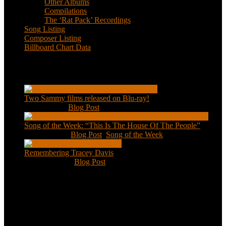
Other Albums
Compilations
The ‘Rat Pack’ Recordings
Song Listing
Composer Listing
Billboard Chart Data
Recent Posts
Two Sammy films released on Blu-ray!
Feb 2, 2021
|
Blog Post
Song of the Week: “This Is The House Of The People”
Jan 20, 2021
|
Blog Post
,
Song of the Week
Remembering Tracey Davis
Nov 18, 2020
|
Blog Post
About
This is an unofficial fan site, run in co-operation with, but with
editorial independence from, the Sammy Davis Jr. Estate.