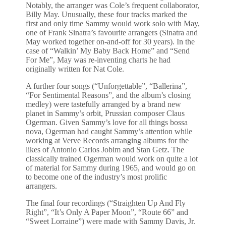
Notably, the arranger was Cole’s frequent collaborator,
Billy May. Unusually, these four tracks marked the
first and only time Sammy would work solo with May,
one of Frank Sinatra’s favourite arrangers (Sinatra and
May worked together on-and-off for 30 years). In the
case of “Walkin’ My Baby Back Home” and “Send
For Me”, May was re-inventing charts he had
originally written for Nat Cole.
A further four songs (“Unforgettable”, “Ballerina”,
“For Sentimental Reasons”, and the album’s closing
medley) were tastefully arranged by a brand new
planet in Sammy’s orbit, Prussian composer Claus
Ogerman. Given Sammy’s love for all things bossa
nova, Ogerman had caught Sammy’s attention while
working at Verve Records arranging albums for the
likes of Antonio Carlos Jobim and Stan Getz. The
classically trained Ogerman would work on quite a lot
of material for Sammy during 1965, and would go on
to become one of the industry’s most prolific
arrangers.
The final four recordings (“Straighten Up And Fly
Right”, “It’s Only A Paper Moon”, “Route 66” and
“Sweet Lorraine”) were made with Sammy Davis, Jr.