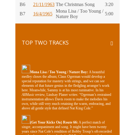
B6
21/11/1963
The Christmas Song
3:20
Mona Lisa / Too Young /
B7
16/4/1965
5:00
Nature Boy
TOP TWO TRACKS
Mona Lisa / Too Young / Nature Boy:
A beautiful
medley closes the album; Claus Ogerman would develop a
special reputation for mastery with strings, and we can see
elements of that future genius in the fledgling arranger’s work
here. Meanwhile, Sammy is at his most ruminative. In his
AllMusic
review, Lindsay Planer writes: “Ogerman’s restrained
instrumentation allows Davis room to make the melodies his
own, while still very much retaining the warm, embracing, and
above all gentle style that defined Nat King Cole.”
(Get Your Kicks On) Route 66:
A perfect match of
singer, accompaniment and song. It might have been twenty
years since Nat Cole’s rendition of Bobby Troup’s oft-recorded