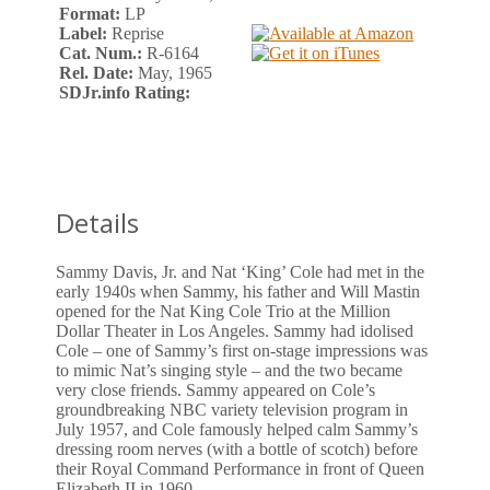
Format:
LP
Label:
Reprise
Cat. Num.:
R-6164
Rel. Date:
May, 1965
SDJr.info Rating:
Details
Sammy Davis, Jr. and Nat ‘King’ Cole had met in the
early 1940s when Sammy, his father and Will Mastin
opened for the Nat King Cole Trio at the Million
Dollar Theater in Los Angeles. Sammy had idolised
Cole – one of Sammy’s first on-stage impressions was
to mimic Nat’s singing style – and the two became
very close friends. Sammy appeared on Cole’s
groundbreaking NBC variety television program in
July 1957, and Cole famously helped calm Sammy’s
dressing room nerves (with a bottle of scotch) before
their Royal Command Performance in front of Queen
Elizabeth II in 1960.