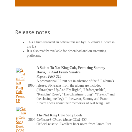
Release notes
This album received an official reissue by Collector’s Choice in
the US.
It is also readily available for download and on streaming
platforms.
A Salute To Nat King Cole, Featuring Sammy
Davis, Jr. And Frank Sinatra
Reprise PRO-212
A promotional LP put out in advance of the full album’s
1965
release. Six tracks from the album are included
(“Straighten Up And Fly Right”, “Unforgettable”,
“Ramblin’ Rose”, “The Christmas Song”, “Pretend” and
the closing medley). In-between, Sammy and Frank
Sinatra speak about their memories of Nat King Cole.
The Nat King Cole Song Book
2004
Collector’s Choice Music CCM-455
Official reissue. Excellent liner notes from James Ritz.