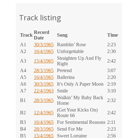
Track listing
Record
Track
Song
Time
Date
A1
30/3/1965
Ramblin’ Rose
2:23
A2
16/4/1965
Unforgettable
2:30
Straighten Up And Fly
A3
15/4/1965
2:42
Right
A4
28/3/1965
Pretend
3:07
A5
16/4/1965
Ballerina
2:20
A6
30/3/1965
It’s Only A Paper Moon
2:19
A7
22/4/1963
Smile
3:10
Walkin’ My Baby Back
B1
28/3/1965
2:32
Home
(Get Your Kicks On)
B2
12/4/1965
2:42
Route 66
B3
16/4/1965
For Sentimental Reasons
2:11
B4
28/3/1965
Send For Me
2:23
B5
15/4/1965
Sweet Lorraine
2:56