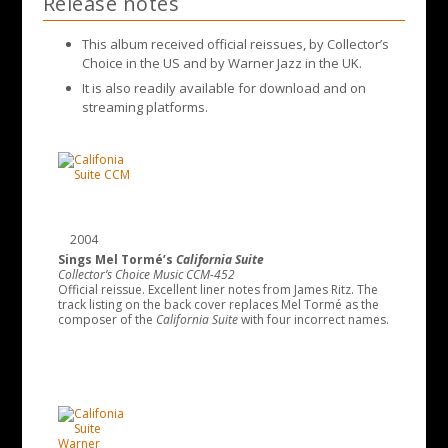
Release notes
This album received official reissues, by Collector’s
Choice in the US and by Warner Jazz in the UK.
It is also readily available for download and on
streaming platforms.
2004
Sings Mel Tormé’s
California Suite
Collector’s Choice Music CCM-452
Official reissue. Excellent liner notes from James Ritz. The
track listing on the back cover replaces Mel Tormé as the
composer of the
California Suite
with four incorrect names.