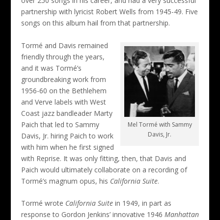
over 250 songs in his career, and had a very successful
partnership with lyricist Robert Wells from 1945-49. Five
songs on this album hail from that partnership.
Tormé and Davis remained
friendly through the years,
and it was Tormé’s
groundbreaking work from
1956-60 on the Bethlehem
and Verve labels with West
Coast jazz bandleader Marty
Paich that led to Sammy
Mel Tormé with Sammy
Davis, Jr.
Davis, Jr. hiring Paich to work
with him when he first signed
with Reprise. It was only fitting, then, that Davis and
Paich would ultimately collaborate on a recording of
Tormé’s magnum opus, his
California Suite
.
Tormé wrote
California Suite
in 1949, in part as
response to Gordon Jenkins’ innovative 1946
Manhattan