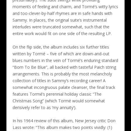
moments of feeling and charm, and Tormé’s witty lyrics
and too-clever-by-half rhymes are in safe hands with
Sammy. In places, the original suite’s instrumental
interludes were truncated somewhat, such that the
entire work would fit on one side of the resulting LP.
On the flip side, the album includes six further titles
written by Tormé – five of which are down-and-out
blues numbers in the vein of Tormé’s enduring standard
“Born To Be Blue”, all backed with tasteful Paich string
arrangements. This is probably the most melancholy
collection of titles in Sammy’s recording career! A
somewhat incongruous palate cleanser, the final track
features Tormé’s perennial holiday classic “The
Christmas Song” (which Tormé would somewhat
derisively refer to as ‘my annuity’).
In his 1964 review of this album, New Jersey critic Don
Lass wrote: “This album makes two points vividly: (1)