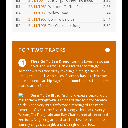
B2
31/1/1964
A Stranger Called The Blues
3:59
B3
22/11/1963
Welcome To The Club
3:28
B4
21/11/1963
Willow Road
3:44
B5
21/11/1963
Born To Be Blue
3:14
B6
21/11/1963
The Christmas Song
3:20
TOP TWO TRACKS
They Go To San Diego:
Sammy loves his bossa
nova and Marty Paich delivers accordingly,
somehow simultaneously revelling in the glorious Dek-
Tette jazz sound. Who cares if Sammy has no idea how
to pronounce ‘archipelago’ – this number is still a delight
from start to finish.
Born To Be Blue:
Paich provides a backdrop of
melancholy strings with lashings of sax solo for Sammy
to deliver a very straightforward reading of the most
covered of Mel Tormé’s torch songs – by 1963, Nancy
Wilson, Ella Fitzgerald and Ray Charles had all recorded
versions. No joking around or liberties are taken here;
Sammy sings it straight, and it’s nigh-on perfect.