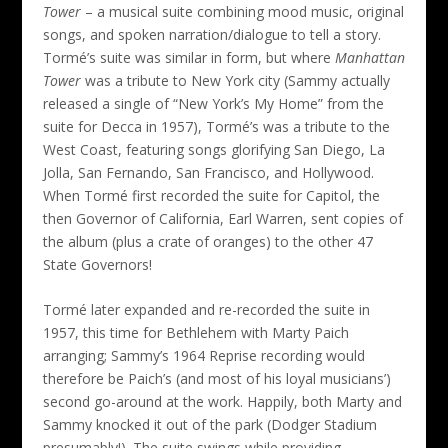
Tower
– a musical suite combining mood music, original
songs, and spoken narration/dialogue to tell a story.
Tormé’s suite was similar in form, but where
Manhattan
Tower
was a tribute to New York city (Sammy actually
released a single of “New York’s My Home” from the
suite for Decca in 1957), Tormé’s was a tribute to the
West Coast, featuring songs glorifying San Diego, La
Jolla, San Fernando, San Francisco, and Hollywood.
When Tormé first recorded the suite for Capitol, the
then Governor of California, Earl Warren, sent copies of
the album (plus a crate of oranges) to the other 47
State Governors!
Tormé later expanded and re-recorded the suite in
1957, this time for Bethlehem with Marty Paich
arranging; Sammy’s 1964 Reprise recording would
therefore be Paich’s (and most of his loyal musicians’)
second go-around at the work. Happily, both Marty and
Sammy knocked it out of the park (Dodger Stadium
presumably!). The suite swings while providing