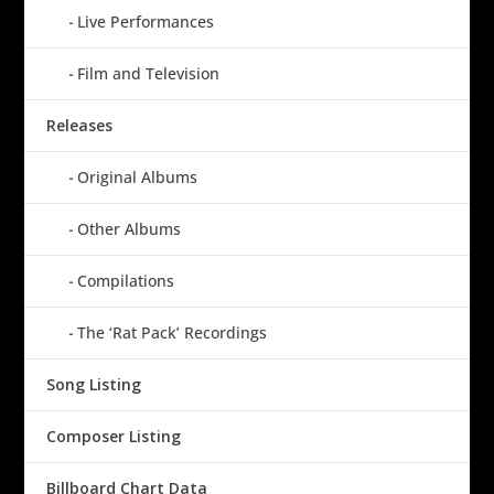
Live Performances
Film and Television
Releases
Original Albums
Other Albums
Compilations
The ‘Rat Pack’ Recordings
Song Listing
Composer Listing
Billboard Chart Data