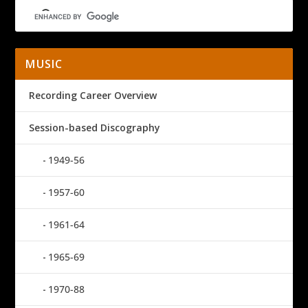
MUSIC
Recording Career Overview
Session-based Discography
1949-56
1957-60
1961-64
1965-69
1970-88