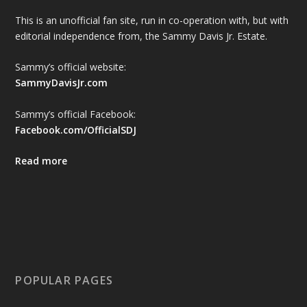
This is an unofficial fan site, run in co-operation with, but with
editorial independence from, the Sammy Davis Jr. Estate.
Sammy’s official website:
SammyDavisJr.com
Sammy’s official Facebook:
Facebook.com/OfficialSDJ
Read more
POPULAR PAGES