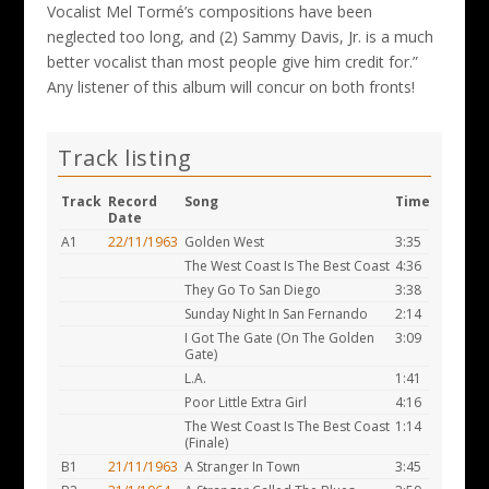
Vocalist Mel Tormé’s compositions have been
neglected too long, and (2) Sammy Davis, Jr. is a much
better vocalist than most people give him credit for.”
Any listener of this album will concur on both fronts!
Track listing
Track
Record
Song
Time
Date
A1
22/11/1963
Golden West
3:35
The West Coast Is The Best Coast
4:36
They Go To San Diego
3:38
Sunday Night In San Fernando
2:14
I Got The Gate (On The Golden
3:09
Gate)
L.A.
1:41
Poor Little Extra Girl
4:16
The West Coast Is The Best Coast
1:14
(Finale)
B1
21/11/1963
A Stranger In Town
3:45