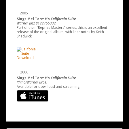
2005
Sings Mel Tormé’s
California Suite
Warner Jazz 8122765332
Part of their “Reprise Masters” series, this is an excellent
release of the original album, with liner notes by Keith
Shadwick.
2006
Sings Mel Tormé’s
California Suite
Rhino/Warner Bros.
Available for download and streaming.