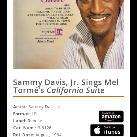
Sammy Davis, Jr. Sings Mel
Tormé’s
California Suite
Artist:
Sammy Davis, Jr.
Format:
LP
Label:
Reprise
Cat. Num.:
R-6126
Rel. Date:
August, 1964