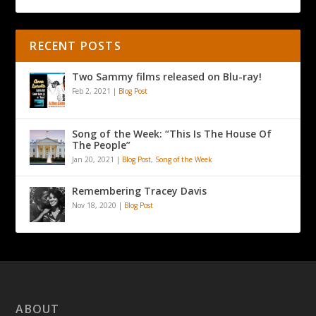
RECENT POSTS
Two Sammy films released on Blu-ray!
Feb 2, 2021
|
Blog Post
Song of the Week: “This Is The House Of
The People”
Jan 20, 2021
|
Blog Post
,
Song of the Week
Remembering Tracey Davis
Nov 18, 2020
|
Blog Post
ABOUT