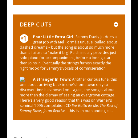
DEEP CUTS
Poor Little Extra Girl:
Sammy Davis, Jr. does a
great job with Mel Tormé’s unusual ballad about
dashed dreams – but the song is about so much more
than a failure to ‘make it big’. Paich initially provides just
solo piano for accompaniment, before a lone guitar
then joins in. Eventually the strings furnish exactly the
right mood for Sammy’s vocals of commiseration.
A Stranger In Town:
Another curious tune, this
one about arriving back in one’s hometown only to
discover time has moved on – again, the song is about
more than the dismay of seeing an overgrown cottage.
There’s a very good reason that this was on Warner’s
seminal 1996 compilation CD
I’ve Gotta Be Me: The Best of
Sammy Davis, Jr. on Reprise
– this is an outstanding cut.