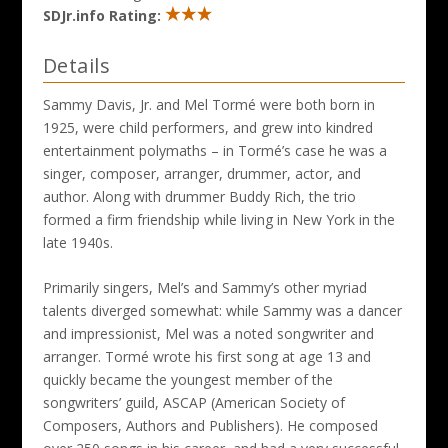
SDJr.info Rating:
Details
Sammy Davis, Jr. and Mel Tormé were both born in
1925, were child performers, and grew into kindred
entertainment polymaths – in Tormé’s case he was a
singer, composer, arranger, drummer, actor, and
author. Along with drummer Buddy Rich, the trio
formed a firm friendship while living in New York in the
late 1940s.
Primarily singers, Mel’s and Sammy’s other myriad
talents diverged somewhat: while Sammy was a dancer
and impressionist, Mel was a noted songwriter and
arranger. Tormé wrote his first song at age 13 and
quickly became the youngest member of the
songwriters’ guild, ASCAP (American Society of
Composers, Authors and Publishers). He composed