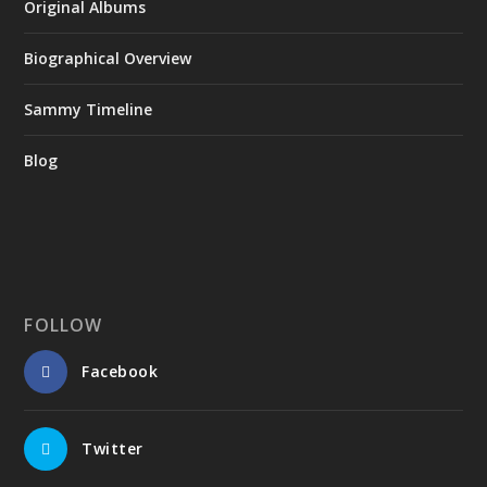
Original Albums
Biographical Overview
Sammy Timeline
Blog
FOLLOW
Facebook
Twitter