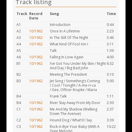
Track listing
Track
Record
Song
Time
Date
A1
Introduction
0:44
A2
10/1962
Once In A Lifetime
2:23
A3
10/1962
In The Still Of The Night
3:46
A4
10/1962
What Kind Of Fool Am I
3:11
A5
Talk
1:39
A6
10/1962
Falling In Love Again
4:00
B1
10/1962
I’ve Got You Under My Skin / Night
6:32
And Day / Big Bad John
B2
Meeting The President
3:10
B3
10/1962
Jet Song / Something’s Coming
5:00
/ Cool / Tonight / A-me-ri-ca
/ Gee, Officer Krupke / Maria
B4
Frank Talk
1:11
B4
10/1962
River Stay Away From My Door
2:30
C1
10/1962
Me And My Shadow (Walking
2:37
Down The Avenue)
C2
10/1962
Hound Dog / What’d I Say
3:39
C3
10/1962
Rock-A-Bye Your Baby (With A
10:22
Dixie Melody)