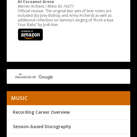
At Cocoanut Grove
Warner Archives / Rhino R2-74277
Official reissue. The original two sets of liner notes are
included (by Joey Bishop and Army Archerd) as well as
additional reflection on Sammy’s singing of “Rock-a-bye
Your Baby” by Josh Kun.
MUSIC
Recording Career Overview
Session-based Discography