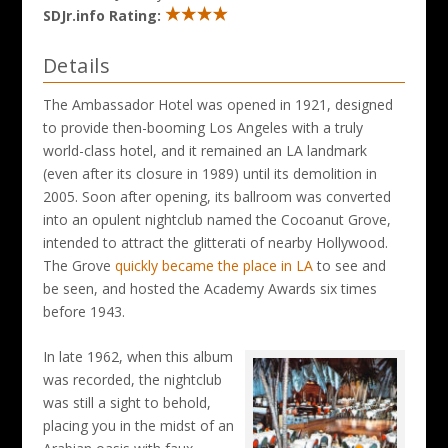
SDJr.info Rating:
Details
The Ambassador Hotel was opened in 1921, designed
to provide then-booming Los Angeles with a truly
world-class hotel, and it remained an LA landmark
(even after its closure in 1989) until its demolition in
2005. Soon after opening, its ballroom was converted
into an opulent nightclub named the Cocoanut Grove,
intended to attract the glitterati of nearby Hollywood.
The Grove
quickly became the place in LA
to see and
be seen, and hosted the Academy Awards six times
before 1943.
In late 1962, when this album
was recorded, the nightclub
was still a sight to behold,
placing you in the midst of an