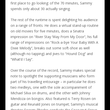
first place to go looking: of the 70 minutes, Sammy
spends only about 30 actually singing.
The rest of the runtime is spent delighting his audience
on a range of fronts. He does a virtual stand-up routine
on old movies for five minutes, does a Sinatra
impression on “River Stay ’Way From My Door”, his full
range of impressions on “Rock-a-bye Your Baby With A
Dixie Melody”, breaks out some soft-shoe as well
(although no tapping) and jives to “Hound Dog” and
“What’d I Say”.
Over the course of the record, Sammy makes special
note to spotlight the supporting musicians who form
part of his travelling entourage – in particular he does
two medleys, one with the sole accompaniment of
Michael Silva on drums, and the other with Johnny
Mendoza on bongos. Also featured is Terry Rosen on
guitar and Reunald Jones on trumpet; Sammy’s musical
director George Rhodes conducts the Cocoanut Grove