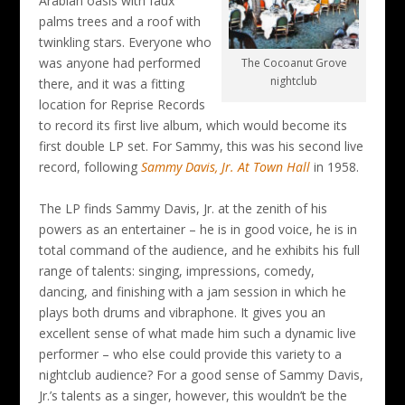
Arabian oasis with faux
palms trees and a roof with
twinkling stars. Everyone who
was anyone had performed
The Cocoanut Grove
nightclub
there, and it was a fitting
location for Reprise Records
to record its first live album, which would become its
first double LP set. For Sammy, this was his second live
record, following
Sammy Davis, Jr. At Town Hall
in 1958.
The LP finds Sammy Davis, Jr. at the zenith of his
powers as an entertainer – he is in good voice, he is in
total command of the audience, and he exhibits his full
range of talents: singing, impressions, comedy,
dancing, and finishing with a jam session in which he
plays both drums and vibraphone. It gives you an
excellent sense of what made him such a dynamic live
performer – who else could provide this variety to a
nightclub audience? For a good sense of Sammy Davis,
Jr.’s talents as a singer, however, this wouldn’t be the