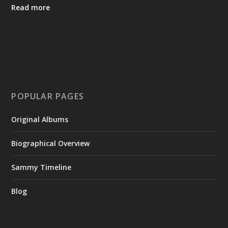
Read more
POPULAR PAGES
Original Albums
Biographical Overview
Sammy Timeline
Blog