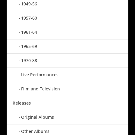
1949-56
1957-60
1961-64
1965-69
1970-88
Live Performances
Film and Television
Releases
Original Albums
Other Albums