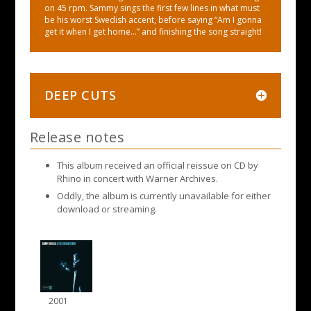
on 45 rpm. Sammy sings the first few lines in what must
be his worst Swedish accent, before saying “Am I gonna
get it when I get home…” and finishing the song straight!
DEEP CUTS
Release notes
This album received an official reissue on CD by
Rhino in concert with Warner Archives.
Oddly, the album is currently unavailable for either
download or streaming.
2001