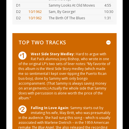
D1
Sammy Looks At Old Movies
4:55
D2
10/1962
Sam, By George!
10:30
D2
10/1962
The Birth Of The Blues
1:31
TOP TWO TRACKS
West Side Story Medley:
Hard to argue with
Rat Pack alumnus Joey Bishop, who wrote in one
of the original LP’s two sets of liner notes: “My favorite of
this album is the West Side Story medley (which made
me so sentimental I kept over-tipping the Puerto Rican
bus-boy), done by Sammy with only bongo
accompaniment. (That Sammy is always saving money
on arrangements.) Actually the whole side that Sammy
does with percussion is alone worth the price of the
album.”
Falling In Love Again:
Sammy starts out by
imitating his wife, May Britt, who was presumably
in the audience. She had sung this song – which is usually
associated with Marlene Dietrich – in the 1959 American
remake
The Blue Angel
. She also released the recording