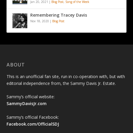
Jan 20, 2021
|
Blog Post
,
Song of the Week
Remembering Tracey Davis
Nov 18, 2020
|
Blog Post
ABOUT
This is an unofficial fan site, run in co-operation with, but with
editorial independence from, the Sammy Davis Jr. Estate.
Sammy’s official website:
SammyDavisJr.com
Sammy’s official Facebook:
Facebook.com/OfficialSDJ