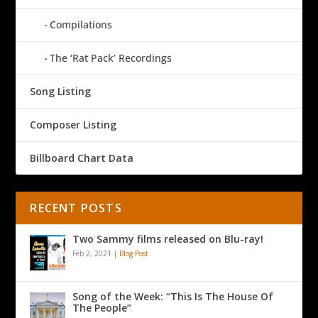
Compilations
The ‘Rat Pack’ Recordings
Song Listing
Composer Listing
Billboard Chart Data
RECENT POSTS
Two Sammy films released on Blu-ray!
Feb 2, 2021
|
Blog Post
Song of the Week: “This Is The House Of
The People”