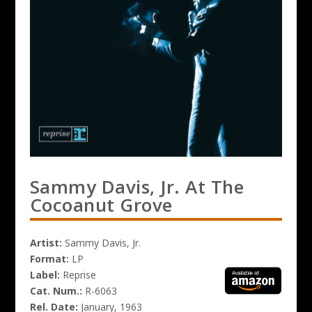
Sammy Davis, Jr. At The
Cocoanut Grove
Artist:
Sammy Davis, Jr.
Format:
LP
Label:
Reprise
Cat. Num.:
R-6063
Rel. Date:
January, 1963