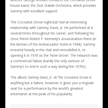
house band, the Dick Stabile Orchestra, which provides
Sammy with excellent support.
The Cocoanut Grove nightclub had an interesting
relationship with Sammy Davis, Jr. He performed at it
several times throughout his career, and following his
close friend Robert F. Kennedy’s assassination there (in
the kitchen of the Ambassador Hotel in 1968), Sammy
invested heavily in the club and remodelled it, re-
opening it in 1970 as the ‘Now Grove’. The relaunch was
a commercial failure (hardly the only venture of
Sammy’s to end in such a way during the 1970s).
The album
Sammy Davis, Jr. At The Cocoanut Grove
is
anything but a failure, however; it gives you a ringside
seat for a performance by the world’s greatest
entertainer at the peak of his popularity.