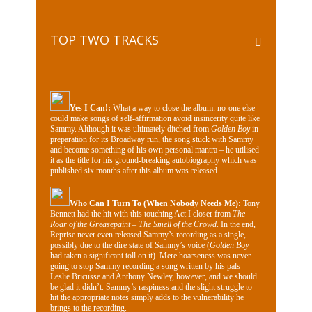
TOP TWO TRACKS
Yes I Can!:
What a way to close the album: no-one else
could make songs of self-affirmation avoid insincerity quite like
Sammy. Although it was ultimately ditched from
Golden Boy
in
preparation for its Broadway run, the song stuck with Sammy
and become something of his own personal mantra – he utilised
it as the title for his ground-breaking autobiography which was
published six months after this album was released.
Who Can I Turn To (When Nobody Needs Me):
Tony
Bennett had the hit with this touching Act I closer from
The
Roar of the Greasepaint – The Smell of the Crowd
. In the end,
Reprise never even released Sammy’s recording as a single,
possibly due to the dire state of Sammy’s voice (
Golden Boy
had taken a significant toll on it). Mere hoarseness was never
going to stop Sammy recording a song written by his pals
Leslie Bricusse and Anthony Newley, however, and we should
be glad it didn’t. Sammy’s raspiness and the slight struggle to
hit the appropriate notes simply adds to the vulnerability he
brings to the recording.