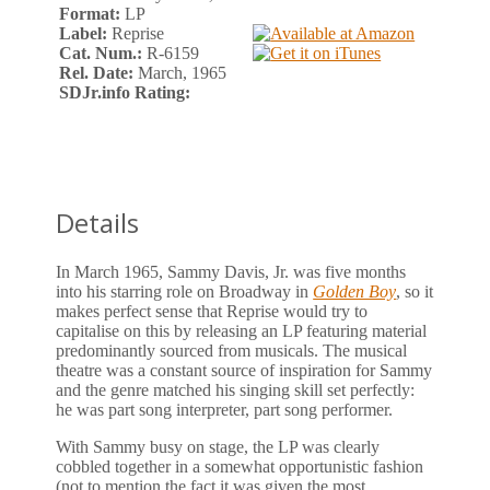
Format:
LP
Label:
Reprise
Cat. Num.:
R-6159
Rel. Date:
March, 1965
SDJr.info Rating:
Details
In March 1965, Sammy Davis, Jr. was five months
into his starring role on Broadway in
Golden Boy
, so it
makes perfect sense that Reprise would try to
capitalise on this by releasing an LP featuring material
predominantly sourced from musicals. The musical
theatre was a constant source of inspiration for Sammy
and the genre matched his singing skill set perfectly:
he was part song interpreter, part song performer.
With Sammy busy on stage, the LP was clearly
cobbled together in a somewhat opportunistic fashion
(not to mention the fact it was given the most