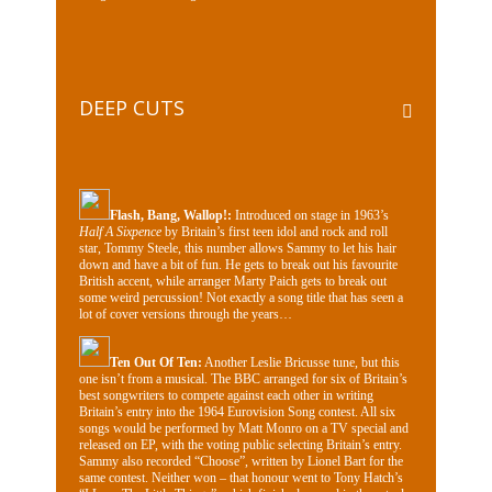
DEEP CUTS
Flash, Bang, Wallop!:
Introduced on stage in 1963’s
Half A Sixpence
by Britain’s first teen idol and rock and roll
star, Tommy Steele, this number allows Sammy to let his hair
down and have a bit of fun. He gets to break out his favourite
British accent, while arranger Marty Paich gets to break out
some weird percussion! Not exactly a song title that has seen a
lot of cover versions through the years…
Ten Out Of Ten​:
Another Leslie Bricusse tune, but this
one isn’t from a musical. The BBC arranged for six of Britain’s
best songwriters to compete against each other in writing
Britain’s entry into the 1964 Eurovision Song contest. All six
songs would be performed by Matt Monro on a TV special and
released on EP, with the voting public selecting Britain’s entry.
Sammy also recorded “Choose”, written by Lionel Bart for the
same contest. Neither won – that honour went to Tony Hatch’s