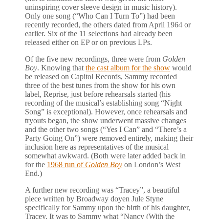
uninspiring cover sleeve design in music history).
Only one song (“Who Can I Turn To”) had been
recently recorded, the others dated from April 1964 or
earlier. Six of the 11 selections had already been
released either on EP or on previous LPs.
Of the five new recordings, three were from
Golden
Boy
. Knowing that
the cast album for the show
would
be released on Capitol Records, Sammy recorded
three of the best tunes from the show for his own
label, Reprise, just before rehearsals started (his
recording of the musical’s establishing song “Night
Song” is exceptional). However, once rehearsals and
tryouts began, the show underwent massive changes
and the other two songs (“Yes I Can” and “There’s a
Party Going On”) were removed entirely, making their
inclusion here as representatives of the musical
somewhat awkward. (Both were later added back in
for the
1968 run of
Golden Boy
on London’s West
End.)
A further new recording was “Tracey”, a beautiful
piece written by Broadway doyen Jule Styne
specifically for Sammy upon the birth of his daughter,
Tracey. It was to Sammy what “Nancy (With the