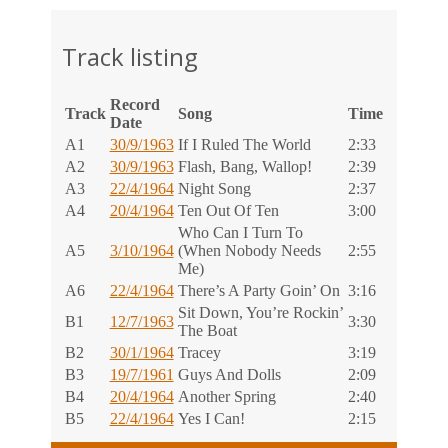
Track listing
Record
Track
Song
Time
Date
A1
30/9/1963
If I Ruled The World
2:33
A2
30/9/1963
Flash, Bang, Wallop!
2:39
A3
22/4/1964
Night Song
2:37
A4
20/4/1964
Ten Out Of Ten
3:00
Who Can I Turn To
A5
3/10/1964
(When Nobody Needs
2:55
Me)
A6
22/4/1964
There’s A Party Goin’ On
3:16
Sit Down, You’re Rockin’
B1
12/7/1963
3:30
The Boat
B2
30/1/1964
Tracey
3:19
B3
19/7/1961
Guys And Dolls
2:09
B4
20/4/1964
Another Spring
2:40
B5
22/4/1964
Yes I Can!
2:15