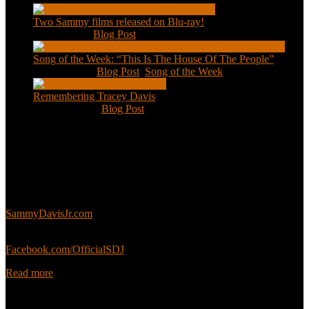
Two Sammy films released on Blu-ray!
Feb 2, 2021
|
Blog Post
Song of the Week: “This Is The House Of The People”
Jan 20, 2021
|
Blog Post
,
Song of the Week
Remembering Tracey Davis
Nov 18, 2020
|
Blog Post
About
This is an unofficial fan site, run in co-operation with, but with
editorial independence from, the Sammy Davis Jr. Estate.
Sammy’s official website:
SammyDavisJr.com
Sammy’s official Facebook:
Facebook.com/OfficialSDJ
Read more
Popular Pages