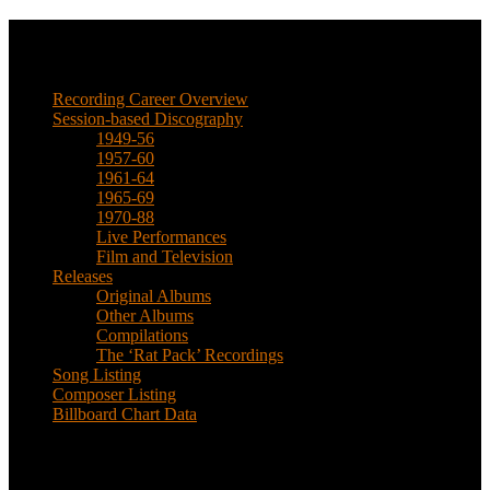
Music
Recording Career Overview
Session-based Discography
1949-56
1957-60
1961-64
1965-69
1970-88
Live Performances
Film and Television
Releases
Original Albums
Other Albums
Compilations
The ‘Rat Pack’ Recordings
Song Listing
Composer Listing
Billboard Chart Data
Recent Posts