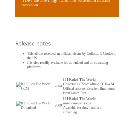
“I Love The Little Things”, which finished second in the actual
competition.
Release notes
This album received an official reissue by Collector’s Choice in
the US.
It is also readily available for download and on streaming
platforms.
If I Ruled The World
Collector’s Choice Music CCM-454
2004
Official reissue. Excellent liner notes
from James Ritz.
If I Ruled The World
Rhino/Warner Bros.
2009
Available for download and
streaming.