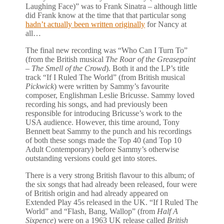
Laughing Face)” was to Frank Sinatra – although little
did Frank know at the time that that particular song
hadn’t actually been written originally
for Nancy at
all…
The final new recording was “Who Can I Turn To”
(from the British musical
The Roar of the Greasepaint
– The Smell of the Crowd
). Both it and the LP’s title
track “If I Ruled The World” (from British musical
Pickwick
) were written by Sammy’s favourite
composer, Englishman Leslie Bricusse. Sammy loved
recording his songs, and had previously been
responsible for introducing Bricusse’s work to the
USA audience. However, this time around, Tony
Bennett beat Sammy to the punch and his recordings
of both these songs made the Top 40 (and Top 10
Adult Contemporary) before Sammy’s otherwise
outstanding versions could get into stores.
There is a very strong British flavour to this album; of
the six songs that had already been released, four were
of British origin and had already appeared on
Extended Play 45s released in the UK. “If I Ruled The
World” and “Flash, Bang, Wallop” (from
Half A
Sixpence
) were on a 1963 UK release called
British