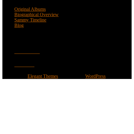
Original Albums
Biographical Overview
Sammy Timeline
Blog
Follow
Facebook
Twitter
Designed by
Elegant Themes
| Powered by
WordPress