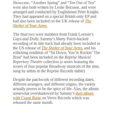
Showcase
. “Another Spring” and “Ten Out of Ten”
were also both written by Leslie Bricusse, and were
arranged and conducted by Englishman Peter Knight.
They had appeared on a special British-only EP and
had also been included on the UK release of
The
Shelter of Your Arms
.
The final two were numbers from Frank Loesser’s
Guys and Dolls
: Sammy’s Marty Paich-backed
recording of its title track had already been included in
the US release of
The Shelter of Your Arms
, and his
rollicking rendition of “Sit Down, You’re Rockin’ The
Boat” had been included on the
Reprise Musical
Repertory Theatre
collection (a series featuring the
scores of four popular Broadway musicals of the time,
sung by artists in the Reprise Records stable).
Despite the patchwork of different recording dates,
different arrangers, and different origins, the variety
actually proves to be the spice of life. Alas, the album
somewhat overshadowed by Sammy’s
duet album
with Count Basie
on Verve Records which was
released the same month.