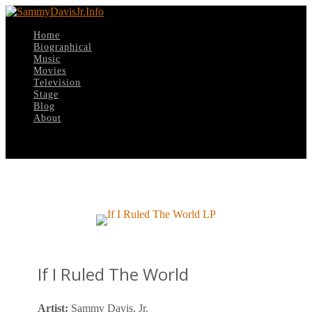
Home
Biographical
Music
Movies
Television
Stage
Blog
About
Select Page
If I Ruled The World
Artist:
Sammy Davis, Jr.