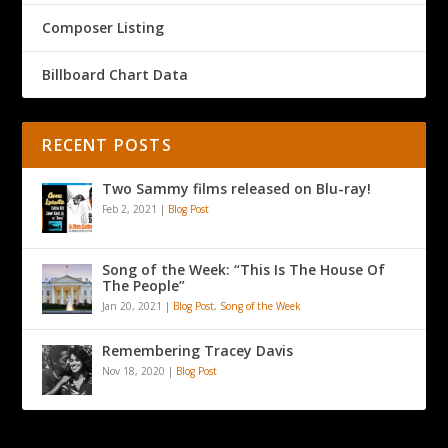
Composer Listing
Billboard Chart Data
RECENT POSTS
Two Sammy films released on Blu-ray!
Feb 2, 2021
|
Blog Post
Song of the Week: “This Is The House Of
The People”
Jan 20, 2021
|
Blog Post
,
Song of the Week
Remembering Tracey Davis
Nov 18, 2020
|
Blog Post