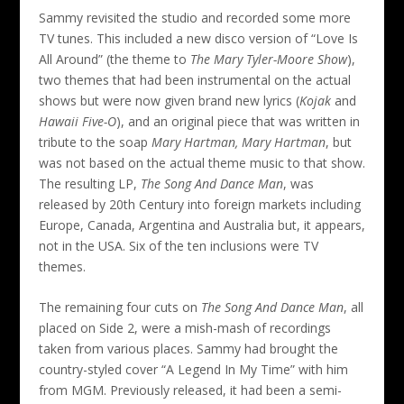
Sammy revisited the studio and recorded some more
TV tunes. This included a new disco version of “Love Is
All Around” (the theme to
The Mary Tyler-Moore Show
),
two themes that had been instrumental on the actual
shows but were now given brand new lyrics (
Kojak
and
Hawaii Five-O
), and an original piece that was written in
tribute to the soap
Mary Hartman, Mary Hartman
, but
was not based on the actual theme music to that show.
The resulting LP,
The Song And Dance Man
, was
released by 20th Century into foreign markets including
Europe, Canada, Argentina and Australia but, it appears,
not in the USA. Six of the ten inclusions were TV
themes.
The remaining four cuts on
The Song And Dance Man
, all
placed on Side 2, were a mish-mash of recordings
taken from various places. Sammy had brought the
country-styled cover “A Legend In My Time” with him
from MGM. Previously released, it had been a semi-