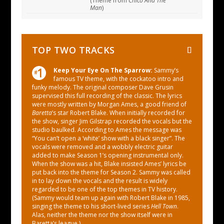
(Theme from
Chico And The
Man
)
TOP TWO TRACKS
Keep Your Eye On The Sparrow:
Sammy’s
famous TV theme, with the cockatoo intro and
funky melody. The original composer Dave Grusin
supervised this full recording of the classic. The lyrics
were mostly written by Morgan Ames, a good friend of
Baretta
’s star Robert Blake. When initially recorded for
the show, singer Jim Gilstrap recorded the vocals but the
studio baulked. According to Ames the message was
“You can’t open a ‘white’ show with a black singer”. The
vocals were removed and a wobbly electric guitar
added to make Season 1’s opening instrumental only.
When the show was a hit, Blake insisted Ames’ lyrics be
put back into the theme for Season 2. Sammy was called
in to lay down the vocals and the result is widely
regarded to be one of the top themes in TV history.
(Sammy would team up again with Robert Blake in 1985,
singing the theme to his short-lived series
Hell Town
.
Alas, neither the theme nor the show itself were in
Baretta’s league.)