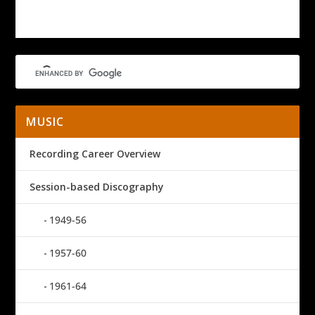
MUSIC
Recording Career Overview
Session-based Discography
1949-56
1957-60
1961-64