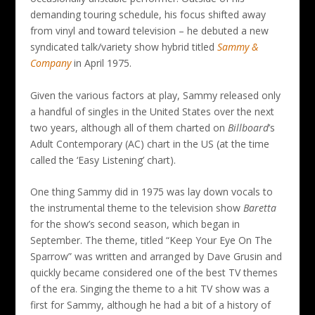
demanding touring schedule, his focus shifted away
from vinyl and toward television – he debuted a new
syndicated talk/variety show hybrid titled
Sammy &
Company
in April 1975.
Given the various factors at play, Sammy released only
a handful of singles in the United States over the next
two years, although all of them charted on
Billboard
’s
Adult Contemporary (AC) chart in the US (at the time
called the ‘Easy Listening’ chart).
One thing Sammy did in 1975 was lay down vocals to
the instrumental theme to the television show
Baretta
for the show’s second season, which began in
September. The theme, titled “Keep Your Eye On The
Sparrow” was written and arranged by Dave Grusin and
quickly became considered one of the best TV themes
of the era. Singing the theme to a hit TV show was a
first for Sammy, although he had a bit of a history of