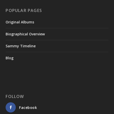
POPULAR PAGES
Original Albums
Biographical Overview
Sammy Timeline
Blog
FOLLOW
Facebook