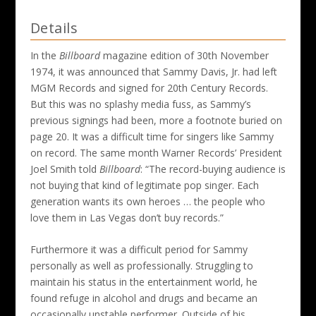
Details
In the
Billboard
magazine edition of 30th November
1974, it was announced that Sammy Davis, Jr. had left
MGM Records and signed for 20th Century Records.
But this was no splashy media fuss, as Sammy’s
previous signings had been, more a footnote buried on
page 20. It was a difficult time for singers like Sammy
on record. The same month Warner Records’ President
Joel Smith told
Billboard
: “The record-buying audience is
not buying that kind of legitimate pop singer. Each
generation wants its own heroes … the people who
love them in Las Vegas don’t buy records.”
Furthermore it was a difficult period for Sammy
personally as well as professionally. Struggling to
maintain his status in the entertainment world, he
found refuge in alcohol and drugs and became an
occasionally unstable performer. Outside of his