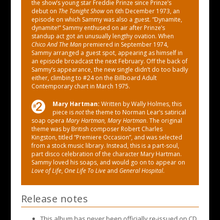
the show’s young star Freddie Prinze since Prinze’s
debut on
The Tonight Show
on 6th December 1973, an
episode on which Sammy was also a guest. “Dynamite,
dynamite!” Sammy enthused on air after Prinze’s
standup act got an unusually lengthy ovation. When
Chico And The Man
premiered in September 1974,
Sammy arranged a guest spot, appearing as himself in
an episode broadcast the next February. Off the back of
Sammy’s appearance, the new single didn’t do too badly
either, climbing to #24 on the Billboard Adult
Contemporary chart in March 1975.
Mary Hartman:
Written by Wally Holmes, this
piece is
not
the theme to Norman Lear’s satirical
soap opera
Mary Hartman, Mary Hartman
. The original
theme was by British composer Robert Charles
Kingston, titled “Premiere Occasion”, and was selected
from a stock music library. Instead, this is a part-soul,
part disco celebration of the character Mary Hartman.
Sammy loved his soaps, and would go on to appear on
Love of Life
,
One Life To Live
and
General Hospital
.
Release notes
This album has never been officially re-issued on CD.