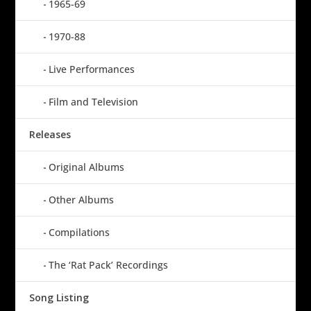
1965-69
1970-88
Live Performances
Film and Television
Releases
Original Albums
Other Albums
Compilations
The ‘Rat Pack’ Recordings
Song Listing