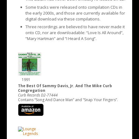
Some tracks were released onto compilation CDs in
the early 2000s, and those are currently available for
digital download via these compilations.
Three recordings are believed to have never made it
onto CD, nor are downloadable: “Love Is All Around”,
“Mary Hartman” and “I Heard A Song”.
1991
The Best Of Sammy Davis, Jr. And The Mike Curb
Congregation
Curb Records D2-77444
Contains “Song And Dance Man” and “Snap Your Fingers”.