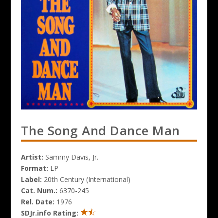
The Song And Dance Man
Artist:
Sammy Davis, Jr.
Format:
LP
Label:
20th Century (International)
Cat. Num.:
6370-245
Rel. Date:
1976
SDJr.info Rating: