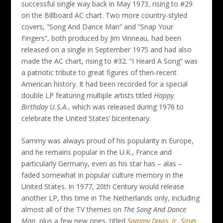
successful single way back in May 1973, rising to #29
on the Billboard AC chart. Two more country-styled
covers, “Song And Dance Man” and “Snap Your
Fingers”, both produced by Jim Vinneau, had been
released on a single in September 1975 and had also
made the AC chart, rising to #32. “I Heard A Song” was
a patriotic tribute to great figures of then-recent
American history. It had been recorded for a special
double LP featuring multiple artists titled
Happy
Birthday U.S.A.
, which was released during 1976 to
celebrate the United States’ bicentenary.
Sammy was always proud of his popularity in Europe,
and he remains popular in the U.K., France and
particularly Germany, even as his star has – alas –
faded somewhat in popular culture memory in the
United States. In 1977, 20th Century would release
another LP, this time in The Netherlands only, including
almost all of the TV themes on
The Song And Dance
Man
, plus a few new ones, titled
Sammy Davis, Jr. Sings