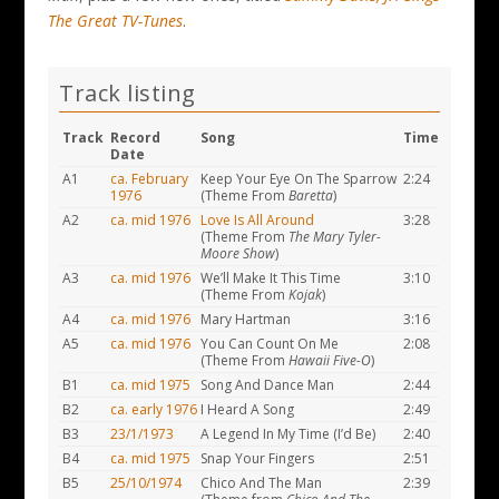
The Great TV-Tunes
.
Track listing
Track
Record
Song
Time
Date
A1
ca. February
Keep Your Eye On The Sparrow
2:24
1976
(Theme From
Baretta
)
A2
ca. mid 1976
Love Is All Around
3:28
(Theme From
The Mary Tyler-
Moore Show
)
A3
ca. mid 1976
We’ll Make It This Time
3:10
(Theme From
Kojak
)
A4
ca. mid 1976
Mary Hartman
3:16
A5
ca. mid 1976
You Can Count On Me
2:08
(Theme From
Hawaii Five-O
)
B1
ca. mid 1975
Song And Dance Man
2:44
B2
ca. early 1976
I Heard A Song
2:49
B3
23/1/1973
A Legend In My Time (I’d Be)
2:40
B4
ca. mid 1975
Snap Your Fingers
2:51
B5
25/10/1974
Chico And The Man
2:39