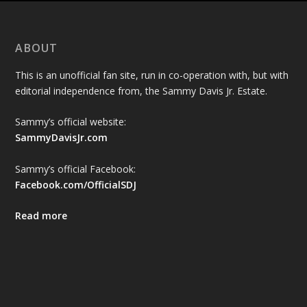
ABOUT
This is an unofficial fan site, run in co-operation with, but with
editorial independence from, the Sammy Davis Jr. Estate.
Sammy’s official website:
SammyDavisJr.com
Sammy’s official Facebook:
Facebook.com/OfficialSDJ
Read more