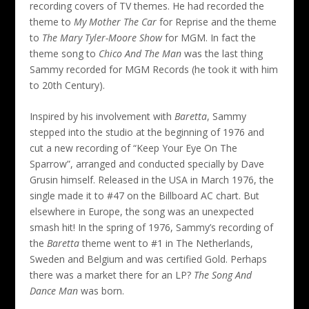
recording covers of TV themes. He had recorded the
theme to
My Mother The Car
for Reprise and the theme
to
The Mary Tyler-Moore Show
for MGM. In fact the
theme song to
Chico And The Man
was the last thing
Sammy recorded for MGM Records (he took it with him
to 20th Century).
Inspired by his involvement with
Baretta
, Sammy
stepped into the studio at the beginning of 1976 and
cut a new recording of “Keep Your Eye On The
Sparrow”, arranged and conducted specially by Dave
Grusin himself. Released in the USA in March 1976, the
single made it to #47 on the Billboard AC chart. But
elsewhere in Europe, the song was an unexpected
smash hit! In the spring of 1976, Sammy’s recording of
the
Baretta
theme went to #1 in The Netherlands,
Sweden and Belgium and was certified Gold. Perhaps
there was a market there for an LP?
The Song And
Dance Man
was born.