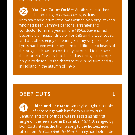
You Can Count On Me:
Another classic theme.
The opening to
Hawaii Five-O
, with its
unmistakeable drum intro, was written by Morty Stevens,
who had been Sammy’s personal arranger and
conductor for many years in the 1950s. Stevens had
become the musical director for CBS on the west coast,
and doubtless enjoyed hearing Sammy sing his tune.
Lyrics had been written by Hermine Hilton, and lovers of
the original show are constantly surprised to uncover
this morsel of TV kitsch. Released as a single in Europe
only, it rocketed up the charts to #17 in Belgium and #23
in Holland in the autumn of 1976.
DEEP CUTS
Chico And The Man​:
Sammy brought a couple
of recordings with him from MGM to 20th
Century, and one of those was released as his first
single on the new label in December 1974. Arranged by
Don Costa, it was the theme song to the hottest new
sitcom on TV,
Chico And The Man
. Sammy had befriended