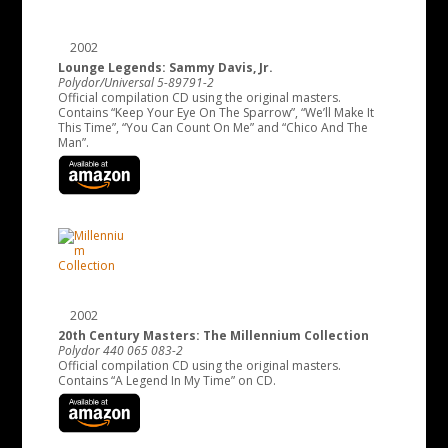
2002
Lounge Legends: Sammy Davis, Jr.
Polydor/Universal 5-89791-2
Official compilation CD using the original masters.
Contains “Keep Your Eye On The Sparrow”, “We’ll Make It
This Time”, “You Can Count On Me” and “Chico And The
Man”.
2002
20th Century Masters: The Millennium Collection
Polydor 440 065 083-2
Official compilation CD using the original masters.
Contains “A Legend In My Time” on CD.