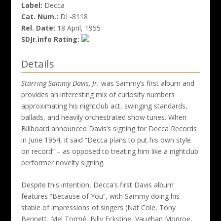
Label:
Decca
Cat. Num.:
DL-8118
Rel. Date:
18 April, 1955
SDJr.info Rating:
Details
Starring Sammy Davis, Jr.
was Sammy’s first album and
provides an interesting mix of curiosity numbers
approximating his nightclub act, swinging standards,
ballads, and heavily orchestrated show tunes. When
Billboard announced Davis’s signing for Decca Records
in June 1954, it said “Decca plans to put his own style
on record” – as opposed to treating him like a nightclub
performer novelty signing.
Despite this intention, Decca’s first Davis album
features “Because of You”, with Sammy doing his
stable of impressions of singers (Nat Cole, Tony
Bennett, Mel Tormé, Billy Eckstine, Vaughan Monroe,