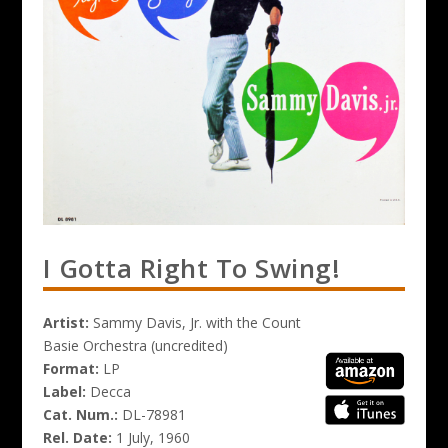
I Gotta Right To Swing!
Artist:
Sammy Davis, Jr. with the Count
Basie Orchestra (uncredited)
Format:
LP
Label:
Decca
Cat. Num.:
DL-78981
Rel. Date:
1 July, 1960