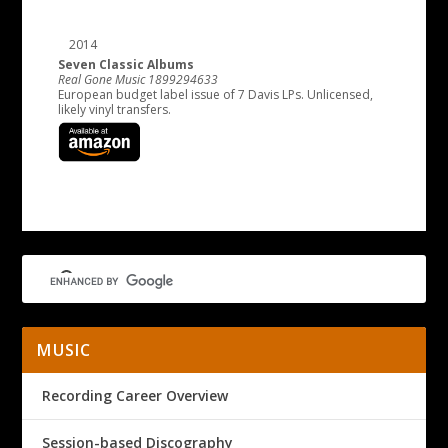
2014
Seven Classic Albums
Real Gone Music 1899294633
European budget label issue of 7 Davis LPs. Unlicensed,
likely vinyl transfers.
MUSIC
Recording Career Overview
Session-based Discography