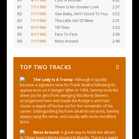
A5
4/1/1960
I Got A Woman
4:32
B1
7/1/1960
There Is No Greater Love
2:37
B2
7/1/1960
Gee Baby, Ain’t I Good To You
3:52
B3
7/1/1960
This Little Girl Of Mine
2:01
B4
6/1/1960
Till Then
3:23
B5
6/1/1960
Face To Face
3:06
B6
7/1/1960
Mess Around
2:46
TOP TWO TRACKS
The Lady Is A Tramp:
Although it quickly
became a signature tune for Frank Sinatra following its
appearance on
A Swingin’ Affair
in 1956, Sammy took the
sheer joy he gets from swinging this Morty Stevens
arrangement here and made the Rodgers and Hart
classic a staple of his live act for the remainder of his
career. Distinguishing his from Sinatra’s versions, Sammy
always sang the verse, and usually with some modified
lyrics.
Mess Around:
A great way to finish the album;
Sy Oliver keeps things moving brilliantly. There’s a sweet