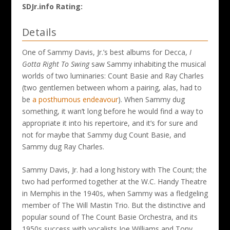
SDJr.info Rating:
Details
One of Sammy Davis, Jr.’s best albums for Decca,
I
Gotta Right To Swing
saw Sammy inhabiting the musical
worlds of two luminaries: Count Basie and Ray Charles
(two gentlemen between whom a pairing, alas, had to
be
a posthumous endeavour
). When Sammy dug
something, it wan’t long before he would find a way to
appropriate it into his repertoire, and it’s for sure and
not for maybe that Sammy dug Count Basie, and
Sammy dug Ray Charles.
Sammy Davis, Jr. had a long history with The Count; the
two had performed together at the W.C. Handy Theatre
in Memphis in the 1940s, when Sammy was a fledgeling
member of The Will Mastin Trio. But the distinctive and
popular sound of The Count Basie Orchestra, and its
1950s success with vocalists Joe Williams and Tony