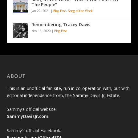
The People”
Jan 20, 2021
|
Blog Post
,
Song of the Week
Remembering Tracey Davis
Nov 18, 2020
|
Blog Post
ABOUT
This is an unofficial fan site, run in co-operation with, but with
editorial independence from, the Sammy Davis Jr. Estate.
Sammy’s official website:
SammyDavisJr.com
Sammy’s official Facebook:
Facebook.com/OfficialSDJ