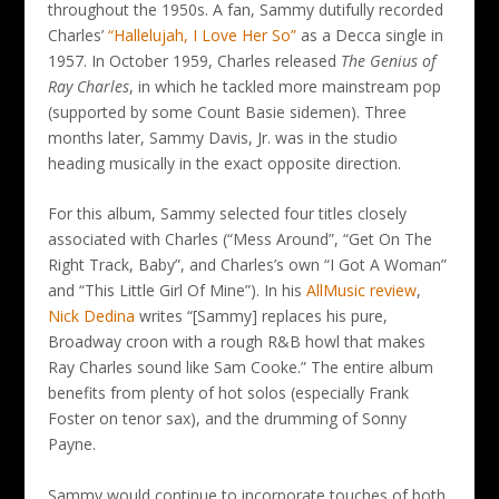
throughout the 1950s. A fan, Sammy dutifully recorded
Charles’
“Hallelujah, I Love Her So”
as a Decca single in
1957. In October 1959, Charles released
The Genius of
Ray Charles
, in which he tackled more mainstream pop
(supported by some Count Basie sidemen). Three
months later, Sammy Davis, Jr. was in the studio
heading musically in the exact opposite direction.
For this album, Sammy selected four titles closely
associated with Charles (“Mess Around”, “Get On The
Right Track, Baby”, and Charles’s own “I Got A Woman”
and “This Little Girl Of Mine”). In his
AllMusic review
,
Nick Dedina
writes “[Sammy] replaces his pure,
Broadway croon with a rough R&B howl that makes
Ray Charles sound like Sam Cooke.” The entire album
benefits from plenty of hot solos (especially Frank
Foster on tenor sax), and the drumming of Sonny
Payne.
Sammy would continue to incorporate touches of both