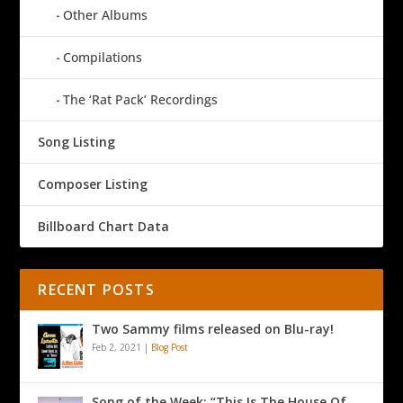
Other Albums
Compilations
The ‘Rat Pack’ Recordings
Song Listing
Composer Listing
Billboard Chart Data
RECENT POSTS
Two Sammy films released on Blu-ray!
Feb 2, 2021
|
Blog Post
Song of the Week: “This Is The House Of