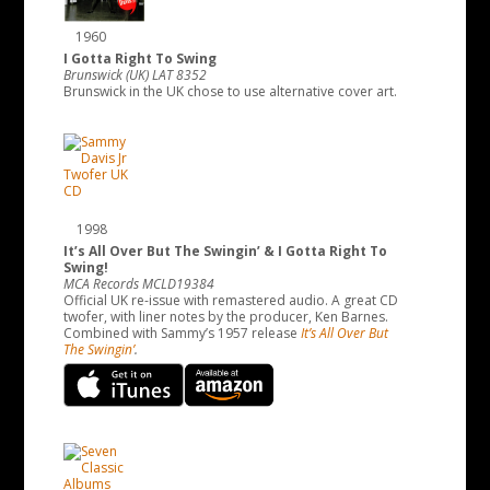
1960
I Gotta Right To Swing
Brunswick (UK) LAT 8352
Brunswick in the UK chose to use alternative cover art.
1998
It’s All Over But The Swingin’ & I Gotta Right To
Swing!
MCA Records MCLD19384
Official UK re-issue with remastered audio. A great CD
twofer, with liner notes by the producer, Ken Barnes.
Combined with Sammy’s 1957 release
It’s All Over But
The Swingin’
.