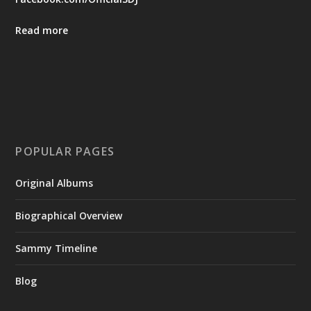
Read more
POPULAR PAGES
Original Albums
Biographical Overview
Sammy Timeline
Blog