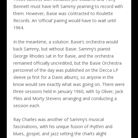
Bennett must have left Sammy yearning to record with
them. However, Basie was contracted to Roulette
Records. An ‘official’ pairing would have to wait until
1964.
In the meantime, a solution: Basie’s orchestra would
back Sammy, but without Basie. Sammy’s pianist
George Rhodes sat in for Basie, and the orchestra
remained officially uncredited, but the Basie Orchestra
personnel of the day was published on the Decca LP
sleeve (a first for a Davis album), so anyone in the
know would see exactly what was going on. There were
three sessions held in January 1960, with Sy Oliver, Jack
Pleis and Morty Stevens arranging and conducting a
session each.
Ray Charles was another of Sammy’s musical
fascinations, with his unique fusion of rhythm and
blues, gospel, and jazz setting the charts alight