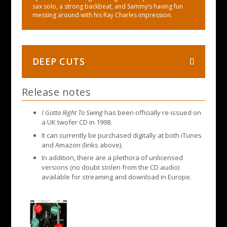
sax solo, a strong backbeat, and Sammy’s having fun
messing around with his Ray Charles impression.
DEEP CUTS
Release notes
I Gotta Right To Swing
has been officially re-issued on
a UK twofer CD in 1998.
It can currently be purchased digitally at both iTunes
and Amazon (links above).
In addition, there are a plethora of unlicensed
versions (no doubt stolen from the CD audio)
available for streaming and download in Europe.