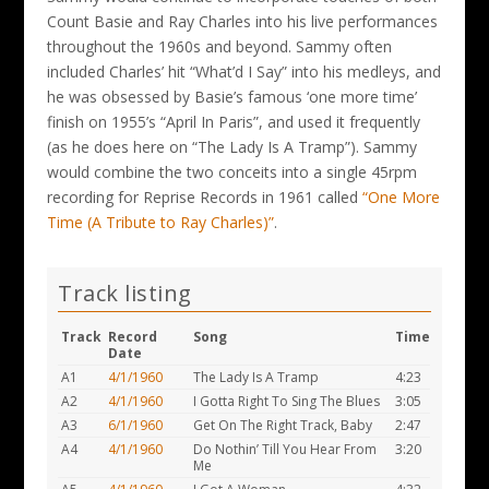
Count Basie and Ray Charles into his live performances
throughout the 1960s and beyond. Sammy often
included Charles’ hit “What’d I Say” into his medleys, and
he was obsessed by Basie’s famous ‘one more time’
finish on 1955’s “April In Paris”, and used it frequently
(as he does here on “The Lady Is A Tramp”). Sammy
would combine the two conceits into a single 45rpm
recording for Reprise Records in 1961 called
“One More
Time (A Tribute to Ray Charles)”
.
Track listing
Track
Record
Song
Time
Date
A1
4/1/1960
The Lady Is A Tramp
4:23
A2
4/1/1960
I Gotta Right To Sing The Blues
3:05
A3
6/1/1960
Get On The Right Track, Baby
2:47
A4
4/1/1960
Do Nothin’ Till You Hear From
3:20
Me