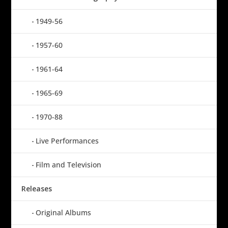
1949-56
1957-60
1961-64
1965-69
1970-88
Live Performances
Film and Television
Releases
Original Albums