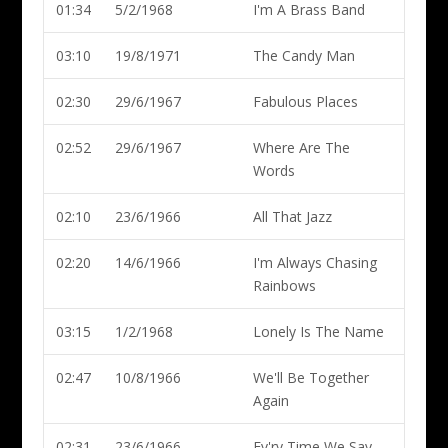
01:34
5/2/1968
I'm A Brass Band
03:10
19/8/1971
The Candy Man
02:30
29/6/1967
Fabulous Places
02:52
29/6/1967
Where Are The
Words
02:10
23/6/1966
All That Jazz
02:20
14/6/1966
I'm Always Chasing
Rainbows
03:15
1/2/1968
Lonely Is The Name
02:47
10/8/1966
We'll Be Together
Again
02:31
23/6/1966
Ev'ry Time We Say