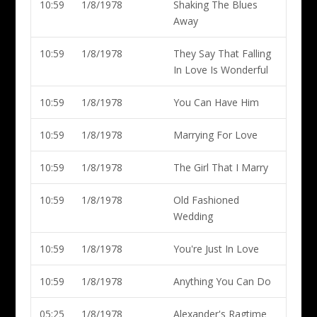
10:59
1/8/1978
Shaking The Blues
Away
10:59
1/8/1978
They Say That Falling
In Love Is Wonderful
10:59
1/8/1978
You Can Have Him
10:59
1/8/1978
Marrying For Love
10:59
1/8/1978
The Girl That I Marry
10:59
1/8/1978
Old Fashioned
Wedding
10:59
1/8/1978
You're Just In Love
10:59
1/8/1978
Anything You Can Do
05:25
1/8/1978
Alexander's Ragtime