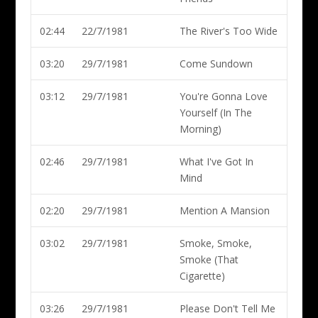
02:44
22/7/1981
The River's Too Wide
03:20
29/7/1981
Come Sundown
03:12
29/7/1981
You're Gonna Love
Yourself (In The
Morning)
02:46
29/7/1981
What I've Got In
Mind
02:20
29/7/1981
Mention A Mansion
03:02
29/7/1981
Smoke, Smoke,
Smoke (That
Cigarette)
03:26
29/7/1981
Please Don't Tell Me