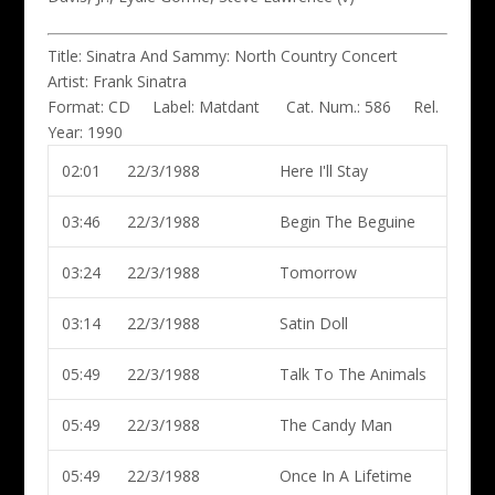
Title:
Sinatra And Sammy: North Country Concert
Artist:
Frank Sinatra
Format:
CD
Label:
Matdant
Cat. Num.:
586
Rel.
Year:
1990
02:01
22/3/1988
Here I'll Stay
03:46
22/3/1988
Begin The Beguine
03:24
22/3/1988
Tomorrow
03:14
22/3/1988
Satin Doll
05:49
22/3/1988
Talk To The Animals
05:49
22/3/1988
The Candy Man
05:49
22/3/1988
Once In A Lifetime