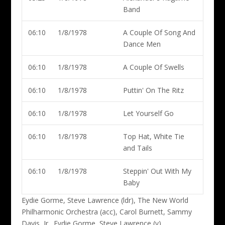
Band
06:10
1/8/1978
A Couple Of Song And
Dance Men
06:10
1/8/1978
A Couple Of Swells
06:10
1/8/1978
Puttin' On The Ritz
06:10
1/8/1978
Let Yourself Go
06:10
1/8/1978
Top Hat, White Tie
and Tails
06:10
1/8/1978
Steppin' Out With My
Baby
Eydie Gorme, Steve Lawrence (ldr)
, The New World
Philharmonic Orchestra (acc), Carol Burnett, Sammy
Davis, Jr., Eydie Gorme, Steve Lawrence (v)