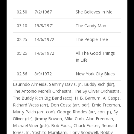
02:50
7/2/1967
She Believes In Me
03:10
19/8/1971
The Candy Man
02:25
14/6/1972
The People Tree
05:25
14/6/1972
All The Good Things
In Life
02:56
8/9/1972
New York City Blues
Laurindo Almeida, Sammy Davis, Jr., Buddy Rich (ldr)
,
The Antonio Morelli Orchestra, The Sy Oliver Orchestra,
The Buddy Rich Big Band (acc), H. B. Barnum, Al Capps,
Richard Wess (arr), Don Costa (arr, pdr), Ernie Freeman,
Marty Paich (arr, con), George Rhodes (arr, con, p), Sy
Oliver (dir), Jimmy Bowen, Mike Curb, Alan Freeman,
Michael Viner (pdr), Bob Faust, Chuck Foster, Reunald
Jones, Jr., Yoshito Murakami, Tony Scodwell, Bobby