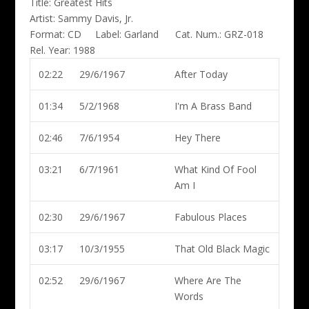
Title:
Greatest Hits
Artist:
Sammy Davis, Jr.
Format:
CD
Label:
Garland
Cat. Num.:
GRZ-018
Rel. Year:
1988
02:22
29/6/1967
After Today
01:34
5/2/1968
I'm A Brass Band
02:46
7/6/1954
Hey There
03:21
6/7/1961
What Kind Of Fool
Am I
02:30
29/6/1967
Fabulous Places
03:17
10/3/1955
That Old Black Magic
02:52
29/6/1967
Where Are The
Words