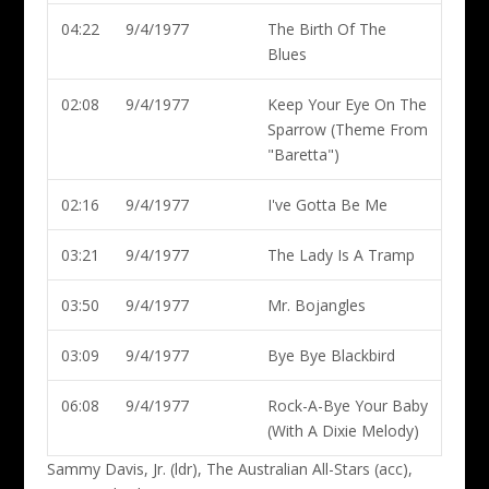
04:22
9/4/1977
The Birth Of The
Blues
02:08
9/4/1977
Keep Your Eye On The
Sparrow (Theme From
"Baretta")
02:16
9/4/1977
I've Gotta Be Me
03:21
9/4/1977
The Lady Is A Tramp
03:50
9/4/1977
Mr. Bojangles
03:09
9/4/1977
Bye Bye Blackbird
06:08
9/4/1977
Rock-A-Bye Your Baby
(With A Dixie Melody)
Sammy Davis, Jr. (ldr)
, The Australian All-Stars (acc),