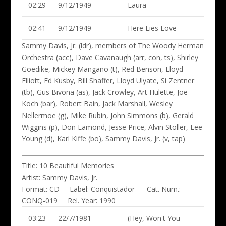
02:29
9/12/1949
Laura
02:41
9/12/1949
Here Lies Love
Sammy Davis, Jr. (ldr)
, members of The Woody Herman
Orchestra (acc), Dave Cavanaugh (arr, con, ts), Shirley
Goedike, Mickey Mangano (t), Red Benson, Lloyd
Elliott, Ed Kusby, Bill Shaffer, Lloyd Ulyate, Si Zentner
(tb), Gus Bivona (as), Jack Crowley, Art Hulette, Joe
Koch (bar), Robert Bain, Jack Marshall, Wesley
Nellermoe (g), Mike Rubin, John Simmons (b), Gerald
Wiggins (p), Don Lamond, Jesse Price, Alvin Stoller, Lee
Young (d), Karl Kiffe (bo), Sammy Davis, Jr. (v, tap)
Title:
10 Beautiful Memories
Artist:
Sammy Davis, Jr.
Format:
CD
Label:
Conquistador
Cat. Num.:
CONQ-019
Rel. Year:
1990
03:23
22/7/1981
(Hey, Won't You