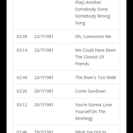
Play) Another
Somebody Done
Somebody Wrong
Song
02:38
22/7/1981
Oh, Lonesome Me
03:14
22/7/1981
We Could Have Been
The Closest Of
Friends
02:44
22/7/1981
The River's Too Wide
03:20
29/7/1981
Come Sundown
03:12
29/7/1981
You're Gonna Love
Yourself (In The
Morning)
02:46
29/7/1981
What I've Got In