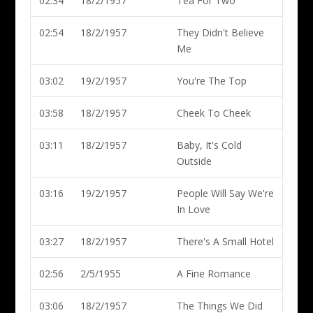
02:34
18/2/1957
Tea For Two
02:54
18/2/1957
They Didn't Believe
Me
03:02
19/2/1957
You're The Top
03:58
18/2/1957
Cheek To Cheek
03:11
18/2/1957
Baby, It's Cold
Outside
03:16
19/2/1957
People Will Say We're
In Love
03:27
18/2/1957
There's A Small Hotel
02:56
2/5/1955
A Fine Romance
03:06
18/2/1957
The Things We Did