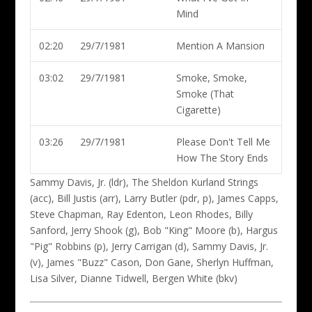
Mind
02:20
29/7/1981
Mention A Mansion
03:02
29/7/1981
Smoke, Smoke,
Smoke (That
Cigarette)
03:26
29/7/1981
Please Don't Tell Me
How The Story Ends
Sammy Davis, Jr. (ldr)
, The Sheldon Kurland Strings
(acc), Bill Justis (arr), Larry Butler (pdr, p), James Capps,
Steve Chapman, Ray Edenton, Leon Rhodes, Billy
Sanford, Jerry Shook (g), Bob "King" Moore (b), Hargus
"Pig" Robbins (p), Jerry Carrigan (d), Sammy Davis, Jr.
(v), James "Buzz" Cason, Don Gane, Sherlyn Huffman,
Lisa Silver, Dianne Tidwell, Bergen White (bkv)