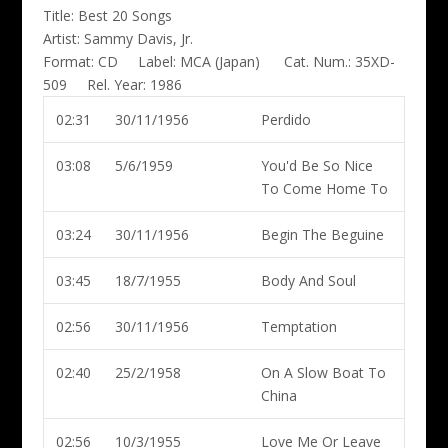
Title:
Best 20 Songs
Artist:
Sammy Davis, Jr.
Format:
CD
Label:
MCA (Japan)
Cat. Num.:
35XD-
509
Rel. Year:
1986
02:31
30/11/1956
Perdido
03:08
5/6/1959
You'd Be So Nice
To Come Home To
03:24
30/11/1956
Begin The Beguine
03:45
18/7/1955
Body And Soul
02:56
30/11/1956
Temptation
02:40
25/2/1958
On A Slow Boat To
China
02:56
10/3/1955
Love Me Or Leave