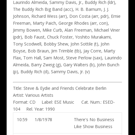
Laurindo Almeida, Sammy Davis, Jr., Buddy Rich (ldr)
,
The Buddy Rich Big Band (acc), H. B. Barnum, J. J.
Johnson, Richard Wess (arr), Don Costa (arr, pdr), Ernie
Freeman, Marty Paich, George Rhodes (arr, con),
Jimmy Bowen, Mike Curb, Alan Freeman, Michael Viner
(pdr), Bob Faust, Chuck Foster, Yoshito Murakami,
Tony Scodwell, Bobby Shew, John Sottile (t), John
Boyse, Bob Braun, Jim Trimble (tb), Jay Corre, Marty
Flax, Tom Hall, Sam Most, Steve Perlow (sax), Laurindo
Almeida, Barry Zweig (g), Gary Walters (b), John Bunch
(p), Buddy Rich (d), Sammy Davis, Jr. (v)
Title:
Steve & Eydie and Friends Celebrate Berlin
Artist:
Various Artists
Format:
CD
Label:
ESE Music
Cat. Num.:
ESED-
104
Rel. Year:
1990
10:59
1/8/1978
There's No Business
Like Show Business