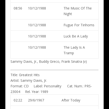
08:56
10/12/1988
The Music Of The
Night
10/12/1988
Fugue For Tinhorns
10/12/1988
Luck Be A Lady
10/12/1988
The Lady Is A
Tramp
Sammy Davis, Jr., Buddy Greco, Frank Sinatra (v)
Title:
Greatest Hits
Artist:
Sammy Davis, Jr.
Format:
CD
Label:
Personality
Cat. Num.:
PRS-
23004
Rel. Year:
1989
02:22
29/6/1967
After Today