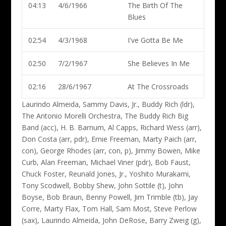
04:13
4/6/1966
The Birth Of The
Blues
02:54
4/3/1968
I've Gotta Be Me
02:50
7/2/1967
She Believes In Me
02:16
28/6/1967
At The Crossroads
Laurindo Almeida, Sammy Davis, Jr., Buddy Rich (ldr)
,
The Antonio Morelli Orchestra, The Buddy Rich Big
Band (acc), H. B. Barnum, Al Capps, Richard Wess (arr),
Don Costa (arr, pdr), Ernie Freeman, Marty Paich (arr,
con), George Rhodes (arr, con, p), Jimmy Bowen, Mike
Curb, Alan Freeman, Michael Viner (pdr), Bob Faust,
Chuck Foster, Reunald Jones, Jr., Yoshito Murakami,
Tony Scodwell, Bobby Shew, John Sottile (t), John
Boyse, Bob Braun, Benny Powell, Jim Trimble (tb), Jay
Corre, Marty Flax, Tom Hall, Sam Most, Steve Perlow
(sax), Laurindo Almeida, John DeRose, Barry Zweig (g),