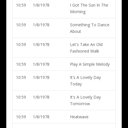
10:59
1/8/1978
I Got The Sun In The
Morning
10:59
1/8/1978
Something To Dance
About
10:59
1/8/1978
Let's Take An Old
Fashioned Walk
10:59
1/8/1978
Play A Simple Melody
10:59
1/8/1978
It's A Lovely Day
Today
10:59
1/8/1978
It's A Lovely Day
Tomorrow
10:59
1/8/1978
Heatwave