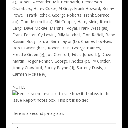
(t), Robert Alexander, Milt Bernhardt, Henderson
Chambers, Henry Coker, Al Grey, Frank Howard, Benny
Powell, Frank Rehak, George Roberts, Frank Sorraco
(tb), Tom Mitchell (tu), Sid Cooper, Harry Klein, Ronnie
Lang, Dave McRae, Marshall Royal, Frank Wess (as),
Frank Foster, Cy Lewitt, Billy Mitchell, Don Raffell, Babe
Russin, Rudy Tanza, Sam Taylor (ts), Charles Fowlkes,
Bob Lawson (bar), Robert Bain, George Barnes,
Freddie Green (g), Joe Comfort, Eddie Jones (b), Dave
Martin, Roger Renner, George Rhodes (p), Irv Cottler,
Jimmy Crawford, Sonny Payne (d), Sammy Davis, Jr.,
Carmen McRae (v)
NOTES:
Here is some test text to see how it displays in the
Issue Report notes box. This bit is bolded.
Here is a second paragraph.