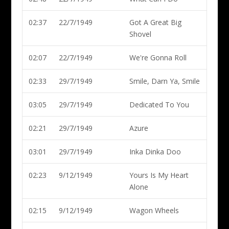
02:37
22/7/1949
Got A Great Big
Shovel
02:07
22/7/1949
We're Gonna Roll
02:33
29/7/1949
Smile, Darn Ya, Smile
03:05
29/7/1949
Dedicated To You
02:21
29/7/1949
Azure
03:01
29/7/1949
Inka Dinka Doo
02:23
9/12/1949
Yours Is My Heart
Alone
02:15
9/12/1949
Wagon Wheels