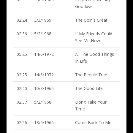
Goodbye
02:24
3/3/1969
The Goin's Great
02:36
5/2/1968
If My Friends Could
See Me Now
05:25
14/6/1972
All The Good Things
In Life
02:25
14/6/1972
The People Tree
02:40
10/8/1966
The Good Life
02:37
5/2/1968
Don't Take Your
Time
02:56
18/6/1966
Come Back To Me