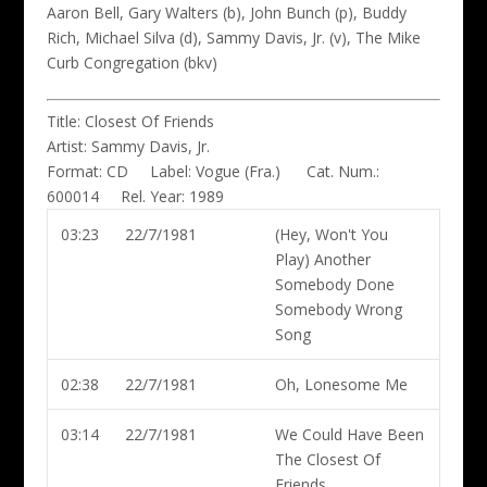
Aaron Bell, Gary Walters (b), John Bunch (p), Buddy
Rich, Michael Silva (d), Sammy Davis, Jr. (v), The Mike
Curb Congregation (bkv)
Title:
Closest Of Friends
Artist:
Sammy Davis, Jr.
Format:
CD
Label:
Vogue (Fra.)
Cat. Num.:
600014
Rel. Year:
1989
03:23
22/7/1981
(Hey, Won't You
Play) Another
Somebody Done
Somebody Wrong
Song
02:38
22/7/1981
Oh, Lonesome Me
03:14
22/7/1981
We Could Have Been
The Closest Of
Friends