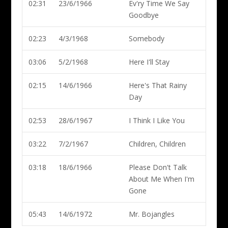
02:31
23/6/1966
Ev'ry Time We Say
Goodbye
02:23
4/3/1968
Somebody
03:06
5/2/1968
Here I'll Stay
02:15
14/6/1966
Here's That Rainy
Day
02:53
28/6/1967
I Think I Like You
03:22
7/2/1967
Children, Children
03:18
18/6/1966
Please Don't Talk
About Me When I'm
Gone
05:43
14/6/1972
Mr. Bojangles