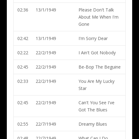
02:36
13/1/1949
Please Don't Talk
About Me When I'm
Gone
02:42
13/1/1949
I'm Sorry Dear
02:22
22/2/1949
I Ain't Got Nobody
02:45
22/2/1949
Be-Bop The Beguine
02:33
22/2/1949
You Are My Lucky
Star
02:45
22/2/1949
Can't You See I've
Got The Blues
02:55
22/7/1949
Dreamy Blues
02:48
22/7/1949
What Can I Do