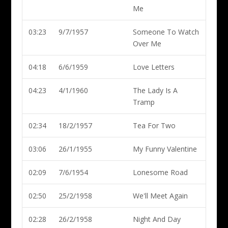
Me
03:23
9/7/1957
Someone To Watch
Over Me
04:18
6/6/1959
Love Letters
04:23
4/1/1960
The Lady Is A
Tramp
02:34
18/2/1957
Tea For Two
03:06
26/1/1955
My Funny Valentine
02:09
7/6/1954
Lonesome Road
02:50
25/2/1958
We'll Meet Again
02:28
26/2/1958
Night And Day