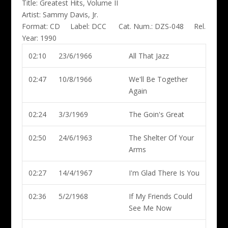
Title:
Greatest Hits, Volume II
Artist:
Sammy Davis, Jr.
Format:
CD
Label:
DCC
Cat. Num.:
DZS-048
Rel.
Year:
1990
02:10
23/6/1966
All That Jazz
02:47
10/8/1966
We'll Be Together
Again
02:24
3/3/1969
The Goin's Great
02:50
24/6/1963
The Shelter Of Your
Arms
02:27
14/4/1967
I'm Glad There Is You
02:36
5/2/1968
If My Friends Could
See Me Now