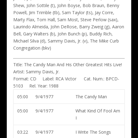
Shew, John Sottile (t), John Boyse, Bob Braun, Benny
Powell, Jim Trimble (tb), Sam Taylor (ts), Jay Corre,
Marty Flax, Tom Hall, Sam Most, Steve Perlow (sax),
Laurindo Almeida, John DeRose, Barry Zweig (g), Aaron
Bell, Gary Walters (b), John Bunch (p), Buddy Rich,
Michael Silva (d), Sammy Davis, Jr. (v), The Mike Curb
Congregation (bkv)
Title:
The Candy Man And His Other Greatest Hits Live!
Artist:
Sammy Davis, Jr.
Format:
CD
Label:
RCA Victor
Cat. Num.:
BPCD-
5103
Rel. Year:
1988
05:00
9/4/1977
The Candy Man
05:00
9/4/1977
What Kind Of Fool Am
I
03:22
9/4/1977
I Write The Songs