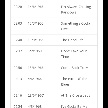
02:20
14/6/1966
I'm Always Chasing
Rainbows
02:03
10/3/1955
Something's Gotta
Give
02:40
10/8/1966
The Good Life
02:37
5/2/1968
Don't Take Your
Time
02:56
18/6/1966
Come Back To Me
04:13
4/6/1966
The Birth Of The
Blues
02:16
28/6/1967
At The Crossroads
02:54
4/3/1968
I've Gotta Be Me