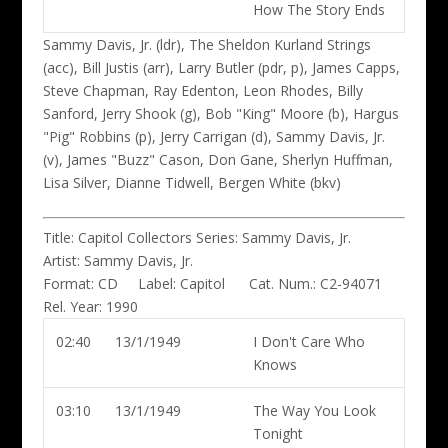
How The Story Ends
Sammy Davis, Jr. (ldr)
, The Sheldon Kurland Strings
(acc), Bill Justis (arr), Larry Butler (pdr, p), James Capps,
Steve Chapman, Ray Edenton, Leon Rhodes, Billy
Sanford, Jerry Shook (g), Bob "King" Moore (b), Hargus
"Pig" Robbins (p), Jerry Carrigan (d), Sammy Davis, Jr.
(v), James "Buzz" Cason, Don Gane, Sherlyn Huffman,
Lisa Silver, Dianne Tidwell, Bergen White (bkv)
Title:
Capitol Collectors Series: Sammy Davis, Jr.
Artist:
Sammy Davis, Jr.
Format:
CD
Label:
Capitol
Cat. Num.:
C2-94071
Rel. Year:
1990
02:40
13/1/1949
I Don't Care Who
Knows
03:10
13/1/1949
The Way You Look
Tonight