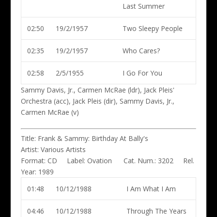
Last Summer
02:50
19/2/1957
Two Sleepy People
02:35
19/2/1957
Who Cares?
02:58
2/5/1955
I Go For You
Sammy Davis, Jr., Carmen McRae (ldr)
, Jack Pleis'
Orchestra (acc), Jack Pleis (dir), Sammy Davis, Jr.,
Carmen McRae (v)
Title:
Frank & Sammy: Birthday At Bally's
Artist:
Various Artists
Format:
CD
Label:
Ovation
Cat. Num.:
3202
Rel.
Year:
1989
01:48
10/12/1988
I Am What I Am
04:46
10/12/1988
Through The Years