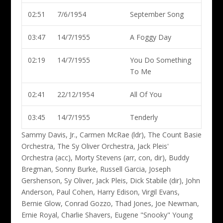
02:51
7/6/1954
September Song
03:47
14/7/1955
A Foggy Day
02:19
14/7/1955
You Do Something
To Me
02:41
22/12/1954
All Of You
03:45
14/7/1955
Tenderly
Sammy Davis, Jr., Carmen McRae (ldr)
, The Count Basie
Orchestra, The Sy Oliver Orchestra, Jack Pleis'
Orchestra (acc), Morty Stevens (arr, con, dir), Buddy
Bregman, Sonny Burke, Russell Garcia, Joseph
Gershenson, Sy Oliver, Jack Pleis, Dick Stabile (dir), John
Anderson, Paul Cohen, Harry Edison, Virgil Evans,
Bernie Glow, Conrad Gozzo, Thad Jones, Joe Newman,
Ernie Royal, Charlie Shavers, Eugene "Snooky" Young