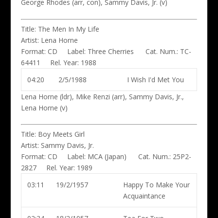
George Rhodes (arr, con), Sammy Davis, Jr. (v)
Title:
The Men In My Life
Artist:
Lena Horne
Format:
CD
Label:
Three Cherries
Cat. Num.:
TC-
64411
Rel. Year:
1988
04:20
2/5/1988
I Wish I'd Met You
Lena Horne (ldr)
, Mike Renzi (arr), Sammy Davis, Jr.,
Lena Horne (v)
Title:
Boy Meets Girl
Artist:
Sammy Davis, Jr.
Format:
CD
Label:
MCA (Japan)
Cat. Num.:
25P2-
2827
Rel. Year:
1989
03:11
19/2/1957
Happy To Make Your
Acquaintance