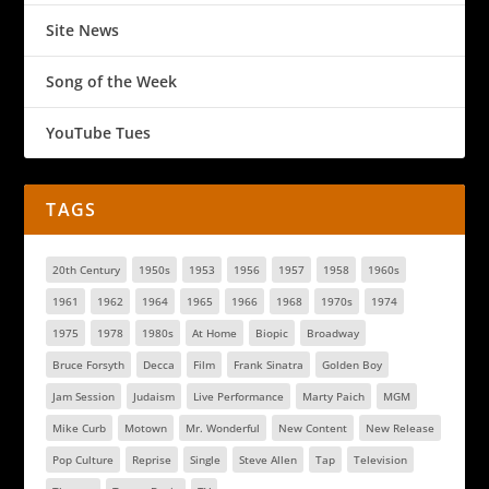
Site News
Song of the Week
YouTube Tues
TAGS
20th Century
1950s
1953
1956
1957
1958
1960s
1961
1962
1964
1965
1966
1968
1970s
1974
1975
1978
1980s
At Home
Biopic
Broadway
Bruce Forsyth
Decca
Film
Frank Sinatra
Golden Boy
Jam Session
Judaism
Live Performance
Marty Paich
MGM
Mike Curb
Motown
Mr. Wonderful
New Content
New Release
Pop Culture
Reprise
Single
Steve Allen
Tap
Television