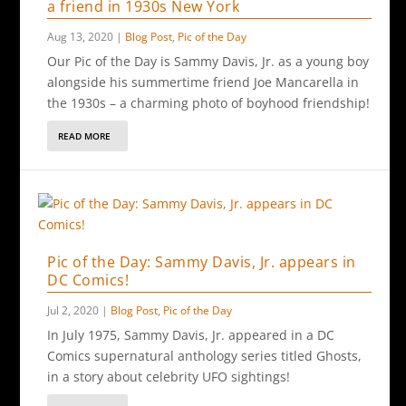
a friend in 1930s New York
Aug 13, 2020
|
Blog Post
,
Pic of the Day
Our Pic of the Day is Sammy Davis, Jr. as a young boy
alongside his summertime friend Joe Mancarella in
the 1930s – a charming photo of boyhood friendship!
READ MORE
Pic of the Day: Sammy Davis, Jr. appears in
DC Comics!
Jul 2, 2020
|
Blog Post
,
Pic of the Day
In July 1975, Sammy Davis, Jr. appeared in a DC
Comics supernatural anthology series titled Ghosts,
in a story about celebrity UFO sightings!