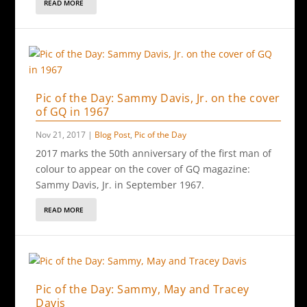
READ MORE
Pic of the Day: Sammy Davis, Jr. on the cover
of GQ in 1967
Nov 21, 2017
|
Blog Post
,
Pic of the Day
2017 marks the 50th anniversary of the first man of
colour to appear on the cover of GQ magazine:
Sammy Davis, Jr. in September 1967.
READ MORE
Pic of the Day: Sammy, May and Tracey
Davis