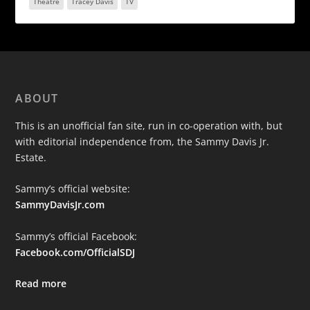
Theatre
Tracey Davis
TV
ABOUT
This is an unofficial fan site, run in co-operation with, but
with editorial independence from, the Sammy Davis Jr.
Estate.
Sammy’s official website:
SammyDavisJr.com
Sammy’s official Facebook:
Facebook.com/OfficialSDJ
Read more