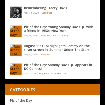
Remembering Tracey Davis
Nov 18, 2020
|
Blog Post
Pic of the Day: Young Sammy Davis, Jr. with
a friend in 1930s New York
Aug 13, 2020
|
Blog Post
,
Pic of the Day
August 11: TCM highlights Sammy on the
silver screen in ‘Summer Under The Stars’
Aug 11, 2020
|
Blog Post
Pic of the Day: Sammy Davis, Jr. appears in
DC Comics!
Jul 2, 2020
|
Blog Post
,
Pic of the Day
CATEGORIES
Pic of the Day