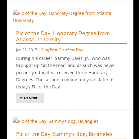
Pic of the Day: Honorary Degree from
Atlanta University
Jan 28, 2017
|
Blog Post
,
Pic of the Day
During his career, Sammy Davis, Jr., who was
brought up ‘on the road’ and as such was never
properly educated, received three Honorary
Degrees. The second, coming ten years later, is
today’s Pic of the Day.
READ MORE
Pic of the Day: Sammy’s dog, Bojangles