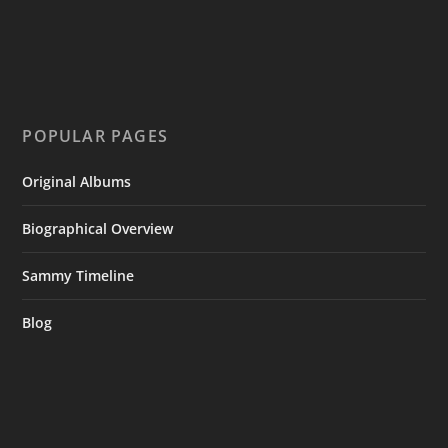
POPULAR PAGES
Original Albums
Biographical Overview
Sammy Timeline
Blog