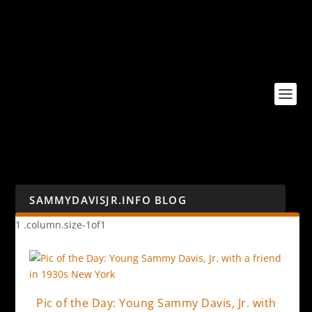
SAMMYDAVISJR.INFO BLOG
Pic of the Day: Young Sammy Davis, Jr. with