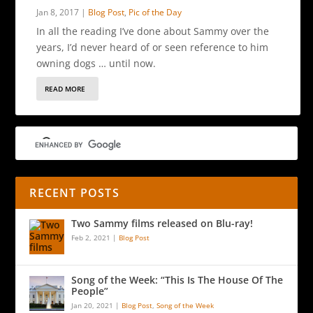
Jan 8, 2017
|
Blog Post
,
Pic of the Day
In all the reading I’ve done about Sammy over the
years, I’d never heard of or seen reference to him
owning dogs … until now.
READ MORE
RECENT POSTS
Two Sammy films released on Blu-ray!
Feb 2, 2021
|
Blog Post
Song of the Week: “This Is The House Of The
People”
Jan 20, 2021
|
Blog Post
,
Song of the Week