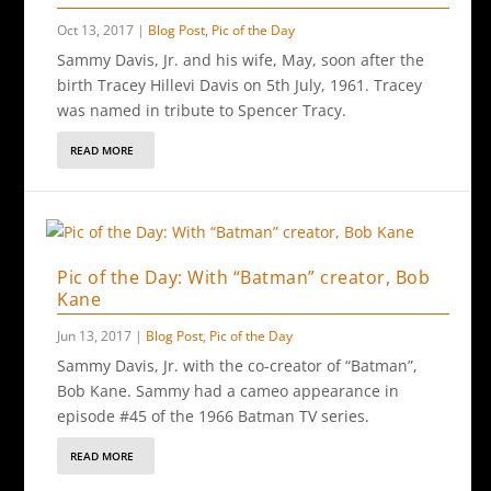
Oct 13, 2017
|
Blog Post
,
Pic of the Day
Sammy Davis, Jr. and his wife, May, soon after the
birth Tracey Hillevi Davis on 5th July, 1961. Tracey
was named in tribute to Spencer Tracy.
READ MORE
Pic of the Day: With “Batman” creator, Bob
Kane
Jun 13, 2017
|
Blog Post
,
Pic of the Day
Sammy Davis, Jr. with the co-creator of “Batman”,
Bob Kane. Sammy had a cameo appearance in
episode #45 of the 1966 Batman TV series.
READ MORE