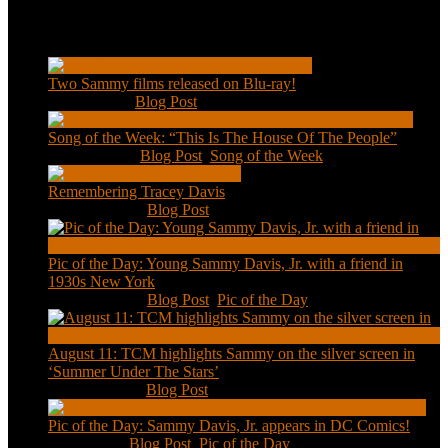
Recent Posts
Two Sammy films released on Blu-ray!
Feb 2, 2021
|
Blog Post
Song of the Week: “This Is The House Of The People”
Jan 20, 2021
|
Blog Post
,
Song of the Week
Remembering Tracey Davis
Nov 18, 2020
|
Blog Post
Pic of the Day: Young Sammy Davis, Jr. with a friend in
1930s New York
Aug 13, 2020
|
Blog Post
,
Pic of the Day
August 11: TCM highlights Sammy on the silver screen in
‘Summer Under The Stars’
Aug 11, 2020
|
Blog Post
Pic of the Day: Sammy Davis, Jr. appears in DC Comics!
Jul 2, 2020
|
Blog Post
,
Pic of the Day