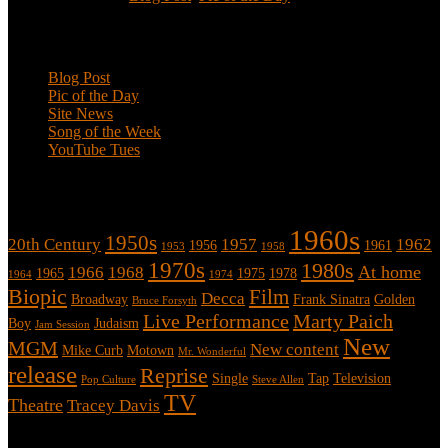
Categories
Blog Post
Pic of the Day
Site News
Song of the Week
YouTube Tues
Tags
1960s
1950s
20th Century
1957
1962
1956
1961
1953
1958
1970s
1980s
At home
1966
1968
1965
1975
1978
1964
1974
Biopic
Film
Decca
Broadway
Frank Sinatra
Golden
Bruce Forsyth
Live Performance
Marty Paich
Boy
Judaism
Jam Session
New
MGM
New content
Mike Curb
Motown
Mr. Wonderful
release
Reprise
Single
Tap
Television
Pop Culture
Steve Allen
TV
Theatre
Tracey Davis