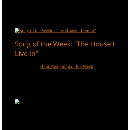
A little-known song from a little-known musical, “All
Dressed Up And No Place To Go” was one of the
more obscure recordings of Sammy Davis, Jr.’s career.
Read More
Song of the Week: “The House I
Live In”
Feb 4, 2017
|
Blog Post
,
Song of the Week
Frank Sinatra loved the song “The House I Live In”,
but Sammy Davis, Jr. also recorded it, in 1957 for the
Anti-Defamation League of B’nai Brith.
Read More