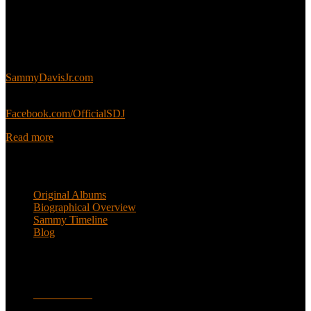
About
This is an unofficial fan site, run in co-operation with, but with
editorial independence from, the Sammy Davis Jr. Estate.
Sammy’s official website:
SammyDavisJr.com
Sammy’s official Facebook:
Facebook.com/OfficialSDJ
Read more
Popular Pages
Original Albums
Biographical Overview
Sammy Timeline
Blog
Follow
Facebook