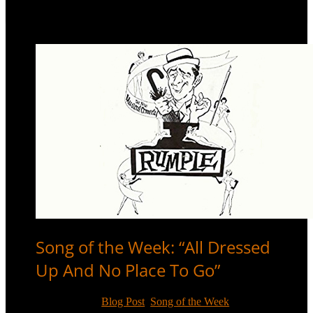
Song of the Week: “All Dressed
Up And No Place To Go”
Oct 26, 2017
|
Blog Post
,
Song of the Week