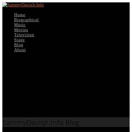
Home
Biographical
Music
Movies
Television
Stage
Blog
About
Select Page
Tag:
Single
SammyDavisJr.Info Blog