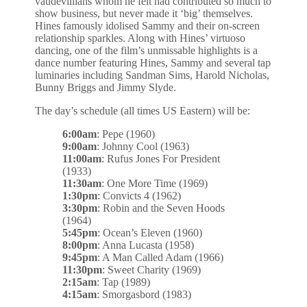
vaudevillians whom he felt had contributed so much to
show business, but never made it ‘big’ themselves.
Hines famously idolised Sammy and their on-screen
relationship sparkles. Along with Hines’ virtuoso
dancing, one of the film’s unmissable highlights is a
dance number featuring Hines, Sammy and several tap
luminaries including Sandman Sims, Harold Nicholas,
Bunny Briggs and Jimmy Slyde.
The day’s schedule (all times US Eastern) will be:
6:00am
: Pepe (1960)
9:00am
: Johnny Cool (1963)
11:00am
: Rufus Jones For President
(1933)
11:30am
: One More Time (1969)
1:30pm
: Convicts 4 (1962)
3:30pm
: Robin and the Seven Hoods
(1964)
5:45pm
: Ocean’s Eleven (1960)
8:00pm
: Anna Lucasta (1958)
9:45pm
: A Man Called Adam (1966)
11:30pm
: Sweet Charity (1969)
2:15am
: Tap (1989)
4:15am
: Smorgasbord (1983)