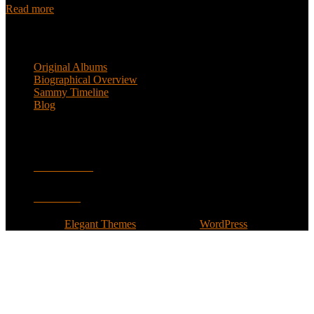
Read more
Popular Pages
Original Albums
Biographical Overview
Sammy Timeline
Blog
Follow
Facebook
Twitter
Designed by
Elegant Themes
| Powered by
WordPress