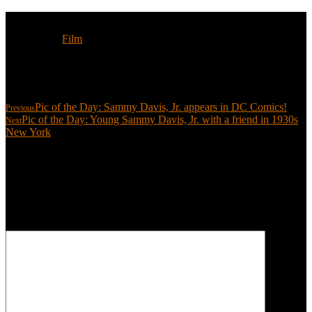
Tags:
Film
Share:
Pic of the Day: Sammy Davis, Jr. appears in DC Comics!
Previous
Pic of the Day: Young Sammy Davis, Jr. with a friend in 1930s
Next
New York
Leave a reply
Your email address will not be published.
Required fields are
marked
*
COMMENT