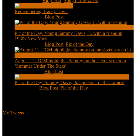
Jan 20, 2021
|
Blog Post
,
Song of the Week
Remembering Tracey Davis
Nov 18, 2020
|
Blog Post
Pic of the Day: Young Sammy Davis, Jr. with a friend in
1930s New York
Aug 13, 2020
|
Blog Post
,
Pic of the Day
August 11: TCM highlights Sammy on the silver screen in
‘Summer Under The Stars’
Aug 11, 2020
|
Blog Post
Pic of the Day: Sammy Davis, Jr. appears in DC Comics!
Jul 2, 2020
|
Blog Post
,
Pic of the Day
Tweets
My Tweets
Biographical