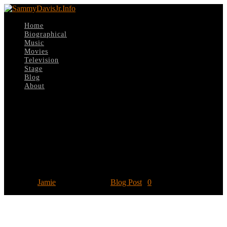
Home
Biographical
Music
Movies
Television
Stage
Blog
About
Select Page
August 11: TCM highlights Sammy on
the silver screen in ‘Summer Under
The Stars’
Posted by
Jamie
|
Aug 11, 2020
|
Blog Post
|
0