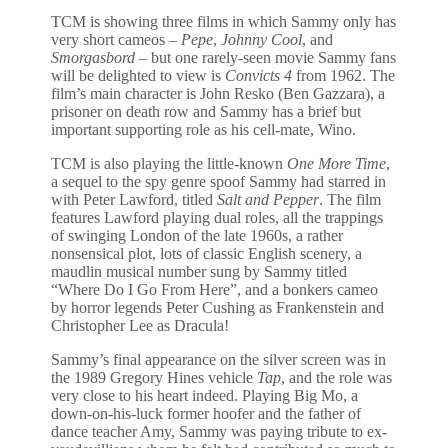
TCM is showing three films in which Sammy only has
very short cameos –
Pepe
,
Johnny Cool
, and
Smorgasbord
– but one rarely-seen movie Sammy fans
will be delighted to view is
Convicts 4
from 1962. The
film’s main character is John Resko (Ben Gazzara), a
prisoner on death row and Sammy has a brief but
important supporting role as his cell-mate, Wino.
TCM is also playing the little-known
One More Time
,
a sequel to the spy genre spoof Sammy had starred in
with Peter Lawford, titled
Salt and Pepper
. The film
features Lawford playing dual roles, all the trappings
of swinging London of the late 1960s, a rather
nonsensical plot, lots of classic English scenery, a
maudlin musical number sung by Sammy titled
“Where Do I Go From Here”, and a bonkers cameo
by horror legends Peter Cushing as Frankenstein and
Christopher Lee as Dracula!
Sammy’s final appearance on the silver screen was in
the 1989 Gregory Hines vehicle
Tap
, and the role was
very close to his heart indeed. Playing Big Mo, a
down-on-his-luck former hoofer and the father of
dance teacher Amy, Sammy was paying tribute to ex-