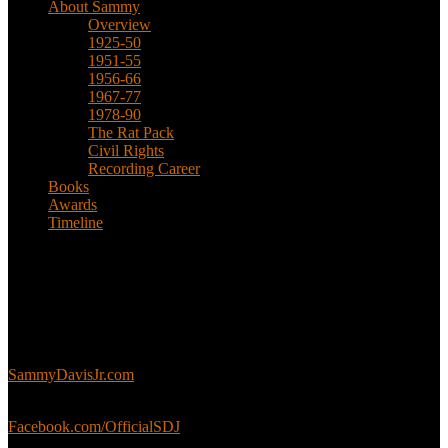
About Sammy
Overview
1925-50
1951-55
1956-66
1967-77
1978-90
The Rat Pack
Civil Rights
Recording Career
Books
Awards
Timeline
About
This is an unofficial fan site, run in co-operation with, but with
editorial independence from, the Sammy Davis Jr. Estate.
Sammy’s official website:
SammyDavisJr.com
Sammy’s official Facebook:
Facebook.com/OfficialSDJ