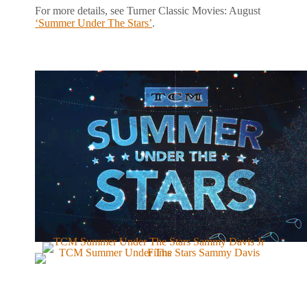
For more details, see Turner Classic Movies: August
‘Summer Under The Stars’
.