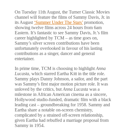
On Tuesday 11th August, the Turner Classic Movies
channel will feature the films of Sammy Davis, Jr. in
its August
‘Summer Under The Stars’
promotion,
showing twelve films across 24 hours from 6am
Eastern. It’s fantastic to see Sammy Davis, Jr.’s film
career highlighted by TCM – as time goes on,
Sammy’s silver screen contributions have been
unfortunately overlooked in favour of his lasting
contributions as a singer, dancer and general
entertainer.
In prime time, TCM is choosing to highlight
Anna
Lucasta
, which starred Eartha Kitt in the title role.
Sammy plays Danny Johnson, a sailor, and the part
was Sammy’s first major motion picture role. It was
unloved by the critics, but
Anna Lucasta
was a
milestone in African American cinema as a sincere,
Hollywood studio-funded, dramatic film with a black
leading cast – groundbreaking for 1958. Sammy and
Eartha share a notable on-screen chemistry,
complicated by a strained off-screen relationship,
given Eartha had rebuffed a marriage proposal from
Sammy in 1954.