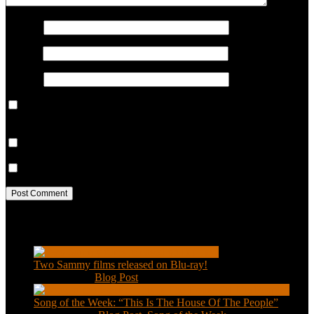
Name
*
Email
*
Website
Save my name, email, and website in this browser for the next
time I comment.
Notify me of follow-up comments by email.
Notify me of new posts by email.
Recent Posts
Two Sammy films released on Blu-ray!
Feb 2, 2021
|
Blog Post
Song of the Week: “This Is The House Of The People”