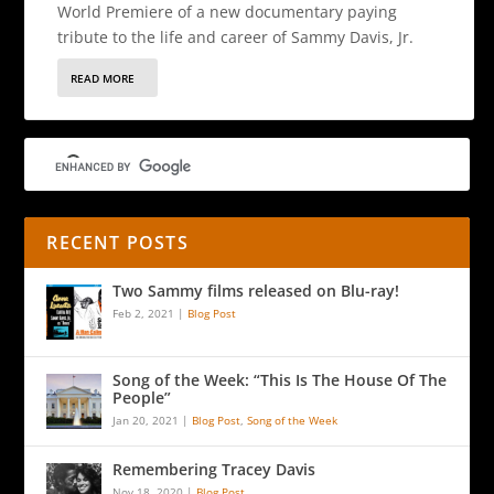
World Premiere of a new documentary paying
tribute to the life and career of Sammy Davis, Jr.
READ MORE
RECENT POSTS
Two Sammy films released on Blu-ray!
Feb 2, 2021
|
Blog Post
Song of the Week: “This Is The House Of The
People”
Jan 20, 2021
|
Blog Post
,
Song of the Week
Remembering Tracey Davis
Nov 18, 2020
|
Blog Post