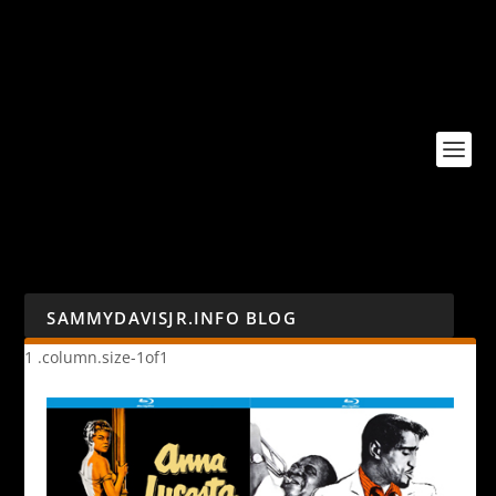
SAMMYDAVISJR.INFO BLOG