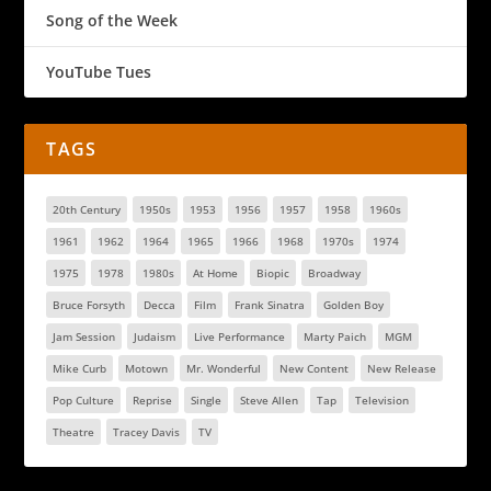
Song of the Week
YouTube Tues
TAGS
20th Century
1950s
1953
1956
1957
1958
1960s
1961
1962
1964
1965
1966
1968
1970s
1974
1975
1978
1980s
At Home
Biopic
Broadway
Bruce Forsyth
Decca
Film
Frank Sinatra
Golden Boy
Jam Session
Judaism
Live Performance
Marty Paich
MGM
Mike Curb
Motown
Mr. Wonderful
New Content
New Release
Pop Culture
Reprise
Single
Steve Allen
Tap
Television
Theatre
Tracey Davis
TV