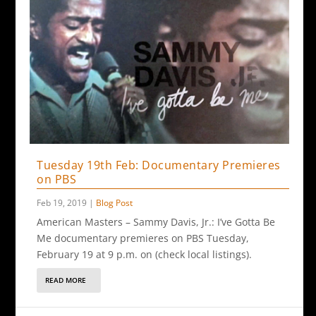
Tuesday 19th Feb: Documentary Premieres
on PBS
Feb 19, 2019
|
Blog Post
American Masters – Sammy Davis, Jr.: I’ve Gotta Be
Me documentary premieres on PBS Tuesday,
February 19 at 9 p.m. on (check local listings).
READ MORE