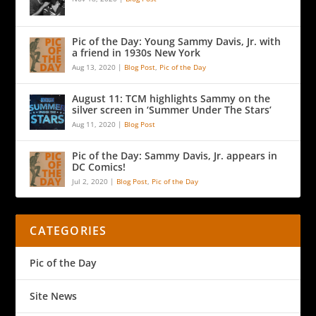
Pic of the Day: Young Sammy Davis, Jr. with
a friend in 1930s New York
Aug 13, 2020
|
Blog Post
,
Pic of the Day
August 11: TCM highlights Sammy on the
silver screen in ‘Summer Under The Stars’
Aug 11, 2020
|
Blog Post
Pic of the Day: Sammy Davis, Jr. appears in
DC Comics!
Jul 2, 2020
|
Blog Post
,
Pic of the Day
CATEGORIES
Pic of the Day
Site News