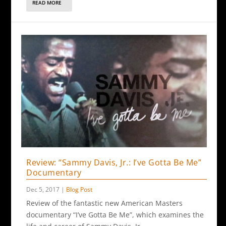
READ MORE
Review: “Sammy Davis, Jr.: I’ve Gotta Be Me”
Documentary
Dec 5, 2017
|
Blog Post
Review of the fantastic new American Masters
documentary “I’ve Gotta Be Me”, which examines the