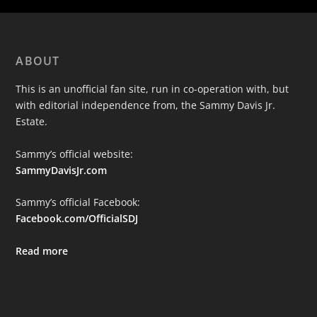
ABOUT
This is an unofficial fan site, run in co-operation with, but
with editorial independence from, the Sammy Davis Jr.
Estate.
Sammy’s official website:
SammyDavisJr.com
Sammy’s official Facebook:
Facebook.com/OfficialSDJ
Read more