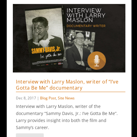
Interview with Larry Maslon, writer of “I’ve
Gotta Be Me” documentary
Dec 8, 2017
|
Blog Post
,
Site News
Interview with Larry Maslon, writer of the
documentary “Sammy Davis, Jr.: I’ve Gotta Be Me”.
Larry provides insight into both the film and
Sammy’s career.