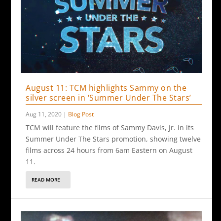
August 11: TCM highlights Sammy on the
silver screen in ‘Summer Under The Stars’
Aug 11, 2020
|
Blog Post
TCM will feature the films of Sammy Davis, Jr. in its
Summer Under The Stars promotion, showing twelve
films across 24 hours from 6am Eastern on August
11.
READ MORE