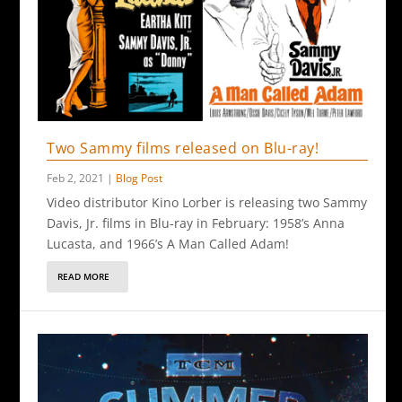
Two Sammy films released on Blu-ray!
Feb 2, 2021
|
Blog Post
Video distributor Kino Lorber is releasing two Sammy
Davis, Jr. films in Blu-ray in February: 1958’s Anna
Lucasta, and 1966’s A Man Called Adam!
READ MORE