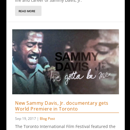
life and career of Sammy Davis, Jr.
READ MORE
New Sammy Davis, Jr. documentary gets
World Premiere in Toronto
Sep 19, 2017
|
Blog Post
The Toronto International Film Festival featured the