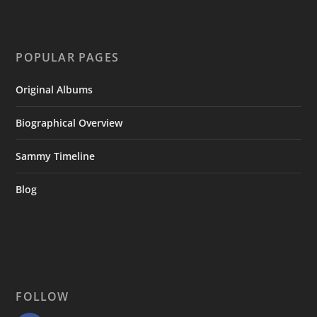
POPULAR PAGES
Original Albums
Biographical Overview
Sammy Timeline
Blog
FOLLOW