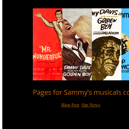
Pages for Sammy’s musicals 
Nov 10, 2017
|
Blog Post
,
Site News
Individual review pages have now been completed fo
the one stage play he was in.