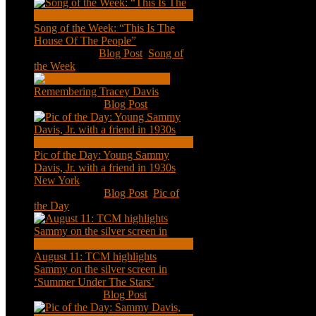
Song of the Week: “This Is The
House Of The People”
Jan 20, 2021
|
Blog Post
,
Song of
the Week
Remembering Tracey Davis
Nov 18, 2020
|
Blog Post
Pic of the Day: Young Sammy
Davis, Jr. with a friend in 1930s
New York
Aug 13, 2020
|
Blog Post
,
Pic of
the Day
August 11: TCM highlights
Sammy on the silver screen in
‘Summer Under The Stars’
Aug 11, 2020
|
Blog Post