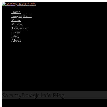
Home
Biographical
Music
Movies
Television
Stage
Blog
About
Select Page
Tag:
1978
SammyDavisJr.Info Blog