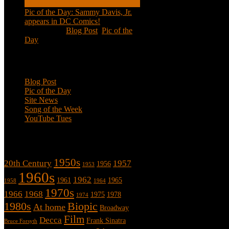
Pic of the Day: Sammy Davis, Jr.
appears in DC Comics!
Jul 2, 2020
|
Blog Post
,
Pic of the
Day
Categories
Blog Post
Pic of the Day
Site News
Song of the Week
YouTube Tues
Tags
1950s
20th Century
1957
1956
1953
1960s
1962
1961
1965
1958
1964
1970s
1966
1968
1975
1978
1974
1980s
Biopic
At home
Broadway
Film
Decca
Frank Sinatra
Bruce Forsyth