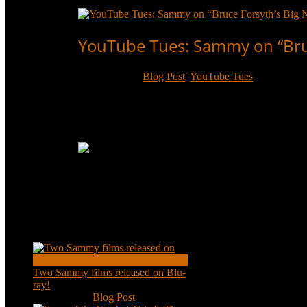
Read More
YouTube Tues: Sammy on “Bruc
Oct 17, 2017
|
Blog Post
,
YouTube Tues
Sammy’s entire appearance on “Bruce Forsyth’s Bi
biggest show-business fan in the UK.
Read More
Recent Posts
Two Sammy films released on Blu-
ray!
Feb 2, 2021
|
Blog Post