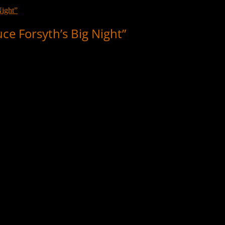
e Forsyth’s Big Night”
g Night”, which aired 11 November, 1978. TV legend Forsyth was Sam