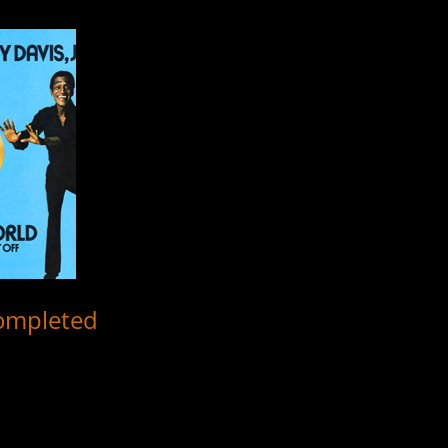
completed
r all 4 musical productions headlined by Sammy Davis, Jr. from 1956-