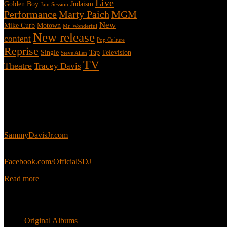
Live
Golden Boy
Judaism
Jam Session
Performance
Marty Paich
MGM
New
Mike Curb
Motown
Mr. Wonderful
New release
content
Pop Culture
Reprise
Single
Tap
Television
Steve Allen
TV
Theatre
Tracey Davis
About
This is an unofficial fan site, run in co-operation with, but with edit
Sammy’s official website:
SammyDavisJr.com
Sammy’s official Facebook:
Facebook.com/OfficialSDJ
Read more
Popular Pages
Original Albums