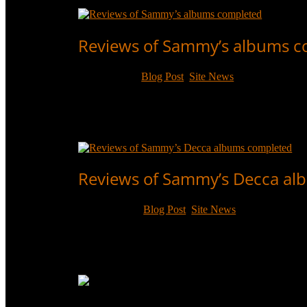
Read More
Reviews of Sammy’s albums 
May 5, 2020
|
Blog Post
,
Site News
Individual review pages have now been completed f
Century, RCA and Warner/Curb, with ratings, context
Read More
Reviews of Sammy’s Decca al
Sep 23, 2017
|
Blog Post
,
Site News
Individual review pages have now been completed fo
context, and top tracks.
Read More