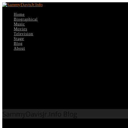
Home
Biographical
Music
Movies
Television
Stage
Blog
About
Select Page
Tag:
New content
SammyDavisJr.Info Blog