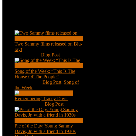
Recent Posts
Two Sammy films released on Blu-
ray!
Feb 2, 2021
|
Blog Post
Song of the Week: “This Is The
House Of The People”
Jan 20, 2021
|
Blog Post
,
Song of
the Week
Remembering Tracey Davis
Nov 18, 2020
|
Blog Post
Pic of the Day: Young Sammy
Davis, Jr. with a friend in 1930s