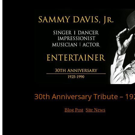
30th Anniversary Tribute – 1
May 16, 2020
|
Blog Post
,
Site News
On the 30th anniversary of Sammy Davis, Jr.’s death, 
audiences for 60 years.