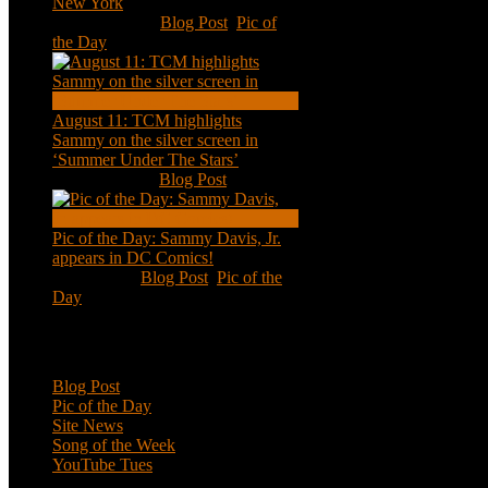
New York
Aug 13, 2020
|
Blog Post
,
Pic of
the Day
August 11: TCM highlights
Sammy on the silver screen in
‘Summer Under The Stars’
Aug 11, 2020
|
Blog Post
Pic of the Day: Sammy Davis, Jr.
appears in DC Comics!
Jul 2, 2020
|
Blog Post
,
Pic of the
Day
Categories
Blog Post
Pic of the Day
Site News
Song of the Week
YouTube Tues