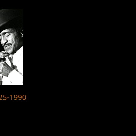
925-1990
here are 8 videos reflecting the many and varied skills which with he t