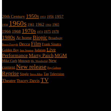
Tags
1950s
20th Century
1957
1956
1953
1960s
1962
1961
1965
1958
1964
1970s
1966
1968
1975
1978
1974
1980s
Biopic
At home
Broadway
Film
Decca
Frank Sinatra
Bruce Forsyth
Live
Golden Boy
Judaism
Jam Session
Performance
Marty Paich
MGM
New
Mike Curb
Motown
Mr. Wonderful
New release
content
Pop Culture
Reprise
Single
Tap
Television
Steve Allen
TV
Theatre
Tracey Davis
About
This is an unofficial fan site, run in co-operation with, but with edit
Sammy’s official website: