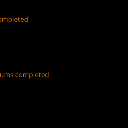
completed
or all albums which Sammy Davis, Jr. released on Reprise, Motown, 
, and top tracks.
bums completed
r all albums which Sammy Davis, Jr. released on Decca Records, with 