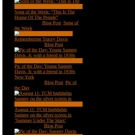
Song of the Week: “This Is The
House Of The People”
Jan 20, 2021
|
Blog Post
,
Song of
the Week
Remembering Tracey Davis
Nov 18, 2020
|
Blog Post
Pic of the Day: Young Sammy
Davis, Jr. with a friend in 1930s
New York
Aug 13, 2020
|
Blog Post
,
Pic of
the Day
August 11: TCM highlights
Sammy on the silver screen in
‘Summer Under The Stars’
Aug 11, 2020
|
Blog Post