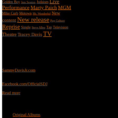
Live
Golden Boy
Judaism
Jam Session
Performance
Marty Paich
MGM
New
Mike Curb
Motown
Mr. Wonderful
New release
content
Pop Culture
Reprise
Single
Tap
Television
Steve Allen
TV
Theatre
Tracey Davis
About
This is an unofficial fan site, run in co-operation with, but with edit
Sammy’s official website:
SammyDavisJr.com
Sammy’s official Facebook:
Facebook.com/OfficialSDJ
Read more
Popular Pages
Original Albums