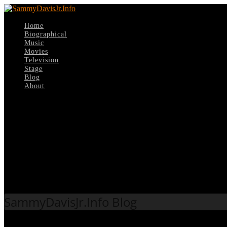
Home
Biographical
Music
Movies
Television
Stage
Blog
About
Select Page
Tag:
Mike Curb
SammyDavisJr.Info Blog