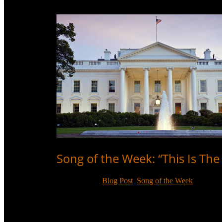
Song of the Week: “This Is Th
Jan 20, 2021
|
Blog Post
,
Song of the Week
In honour of Inauguration Day, we highlight a Sammy
peaceful transfer of power.