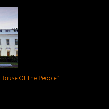
e House Of The People”
 Davis, Jr. recording paying tribute to the White House, democracy, a