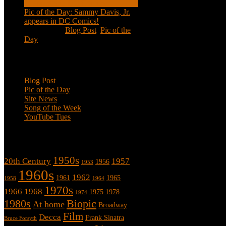
Pic of the Day: Sammy Davis, Jr.
appears in DC Comics!
Jul 2, 2020
|
Blog Post
,
Pic of the
Day
Categories
Blog Post
Pic of the Day
Site News
Song of the Week
YouTube Tues
Tags
1950s
20th Century
1957
1956
1953
1960s
1962
1961
1965
1958
1964
1970s
1966
1968
1975
1978
1974
1980s
Biopic
At home
Broadway
Film
Decca
Frank Sinatra
Bruce Forsyth