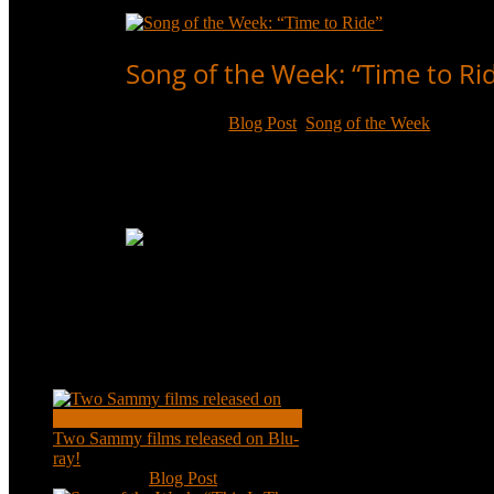
Read More
Song of the Week: “Time to Ri
Jun 10, 2017
|
Blog Post
,
Song of the Week
Sammy Davis, Jr. recorded “Time to Ride” in his fir
and it’s time to ride!
Read More
Recent Posts
Two Sammy films released on Blu-
ray!
Feb 2, 2021
|
Blog Post