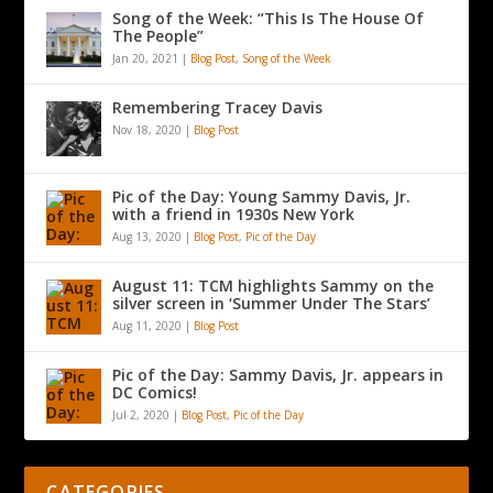
Song of the Week: “This Is The House Of
The People”
Jan 20, 2021
|
Blog Post
,
Song of the Week
Remembering Tracey Davis
Nov 18, 2020
|
Blog Post
Pic of the Day: Young Sammy Davis, Jr.
with a friend in 1930s New York
Aug 13, 2020
|
Blog Post
,
Pic of the Day
August 11: TCM highlights Sammy on the
silver screen in ‘Summer Under The Stars’
Aug 11, 2020
|
Blog Post
Pic of the Day: Sammy Davis, Jr. appears in
DC Comics!
Jul 2, 2020
|
Blog Post
,
Pic of the Day
CATEGORIES