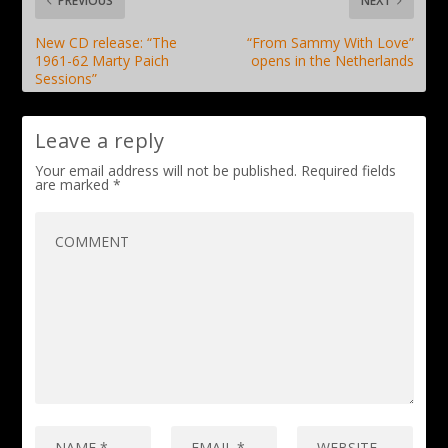
PREVIOUS
NEXT
New CD release: “The
“From Sammy With Love”
1961-62 Marty Paich
opens in the Netherlands
Sessions”
Leave a reply
Your email address will not be published.
Required fields
are marked
*