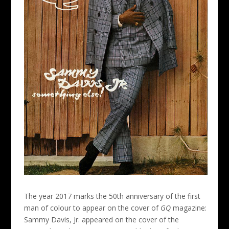
The year 2017 marks the 50th anniversary of the first
man of colour to appear on the cover of
GQ
magazine:
Sammy Davis, Jr. appeared on the cover of the