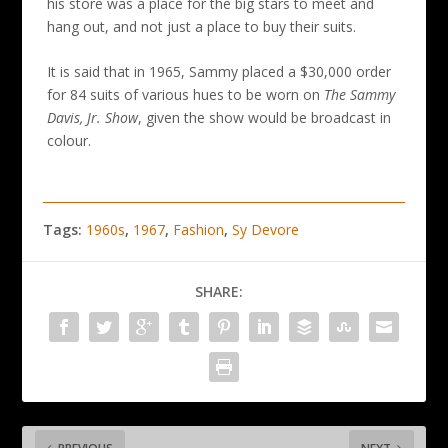
his store was a place for the big stars to meet and
hang out, and not just a place to buy their suits.
It is said that in 1965, Sammy placed a $30,000 order
for 84 suits of various hues to be worn on
The Sammy
Davis, Jr. Show
, given the show would be broadcast in
colour.
Tags:
1960s
,
1967
,
Fashion
,
Sy Devore
SHARE: