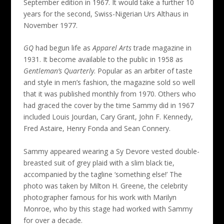
September edition in 1967. It would take a further 10
years for the second, Swiss-Nigerian Urs Althaus in
November 1977.
GQ
had begun life as
Apparel Arts
trade magazine in
1931. It become available to the public in 1958 as
Gentleman’s Quarterly
. Popular as an arbiter of taste
and style in men’s fashion, the magazine sold so well
that it was published monthly from 1970. Others who
had graced the cover by the time Sammy did in 1967
included Louis Jourdan, Cary Grant, John F. Kennedy,
Fred Astaire, Henry Fonda and Sean Connery.
Sammy appeared wearing a Sy Devore vested double-
breasted suit of grey plaid with a slim black tie,
accompanied by the tagline ‘something else!’ The
photo was taken by Milton H. Greene, the celebrity
photographer famous for his work with Marilyn
Monroe, who by this stage had worked with Sammy
for over a decade.