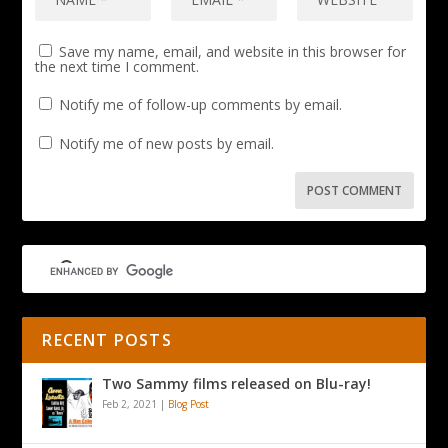
Save my name, email, and website in this browser for
the next time I comment.
Notify me of follow-up comments by email.
Notify me of new posts by email.
RECENT POSTS
Two Sammy films released on Blu-ray!
Feb 2, 2021
|
Blog Post