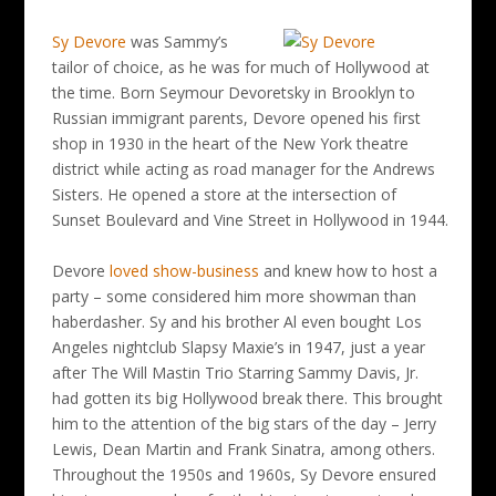
Sy Devore
was Sammy’s
tailor of choice, as he was for much of Hollywood at
the time. Born Seymour Devoretsky in Brooklyn to
Russian immigrant parents, Devore opened his first
shop in 1930 in the heart of the New York theatre
district while acting as road manager for the Andrews
Sisters. He opened a store at the intersection of
Sunset Boulevard and Vine Street in Hollywood in 1944.
Devore
loved show-business
and knew how to host a
party – some considered him more showman than
haberdasher. Sy and his brother Al even bought Los
Angeles nightclub Slapsy Maxie’s in 1947, just a year
after The Will Mastin Trio Starring Sammy Davis, Jr.
had gotten its big Hollywood break there. This brought
him to the attention of the big stars of the day – Jerry
Lewis, Dean Martin and Frank Sinatra, among others.
Throughout the 1950s and 1960s, Sy Devore ensured