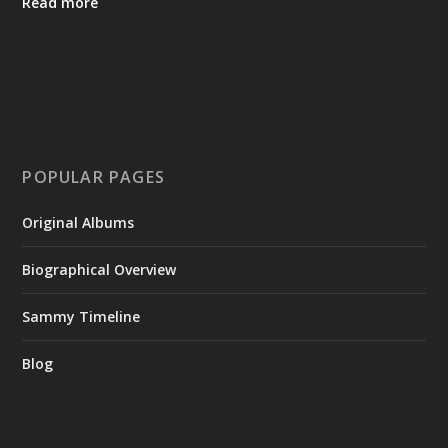
Read more
POPULAR PAGES
Original Albums
Biographical Overview
Sammy Timeline
Blog