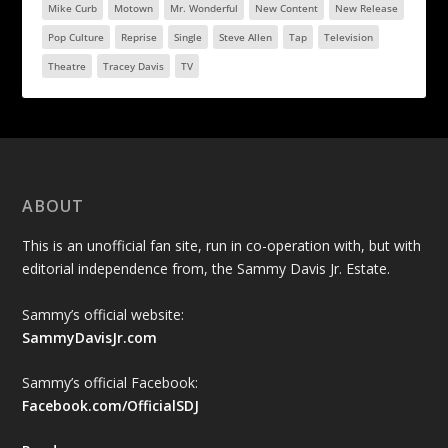
Mike Curb
Motown
Mr. Wonderful
New Content
New Release
Pop Culture
Reprise
Single
Steve Allen
Tap
Television
Theatre
Tracey Davis
TV
ABOUT
This is an unofficial fan site, run in co-operation with, but with
editorial independence from, the Sammy Davis Jr. Estate.
Sammy’s official website:
SammyDavisJr.com
Sammy’s official Facebook:
Facebook.com/OfficialSDJ