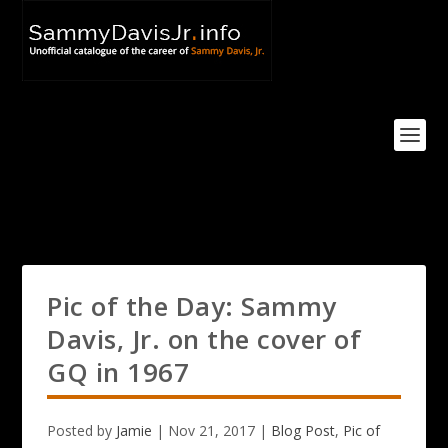
Pic of the Day: Sammy
Davis, Jr. on the cover of
GQ in 1967
Posted by
Jamie
|
Nov 21, 2017
|
Blog Post
,
Pic of