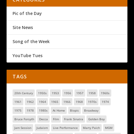
Pic of the Day
Site News
Song of the Week
YouTube Tues
TAGS
20th Century
1950s
1953
1956
1957
1958
1960s
1961
1962
1964
1965
1966
1968
1970s
1974
1975
1978
1980s
At Home
Biopic
Broadway
Bruce Forsyth
Decca
Film
Frank Sinatra
Golden Boy
Jam Session
Judaism
Live Performance
Marty Paich
MGM