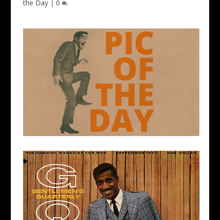
the Day
|
0