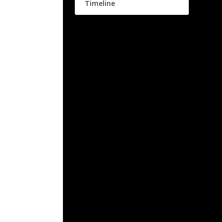
Timeline