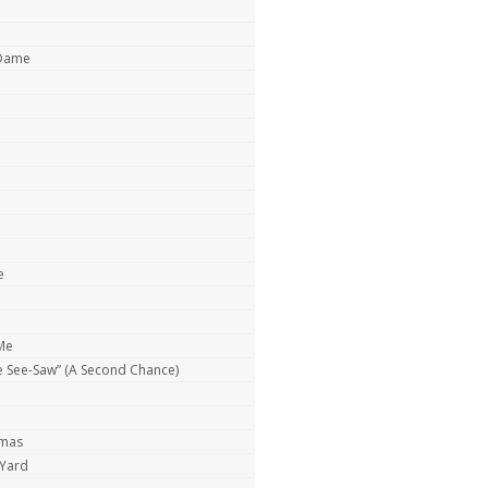
 Dame
e
Me
e See-Saw” (A Second Chance)
tmas
 Yard