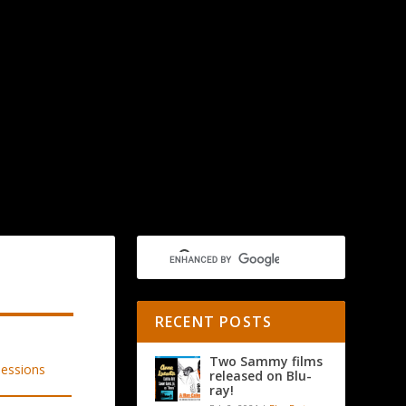
RECENT POSTS
Two Sammy films
released on Blu-
ray!