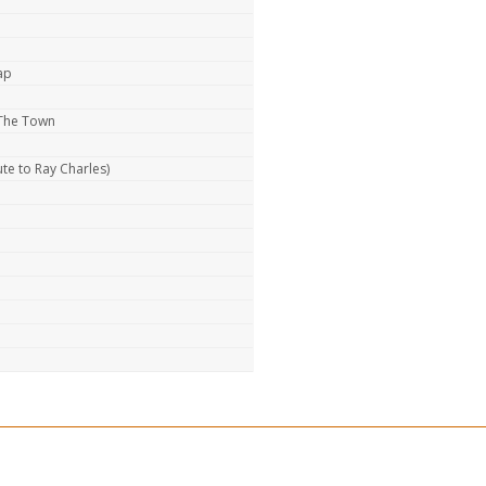
ap
 The Town
te to Ray Charles)