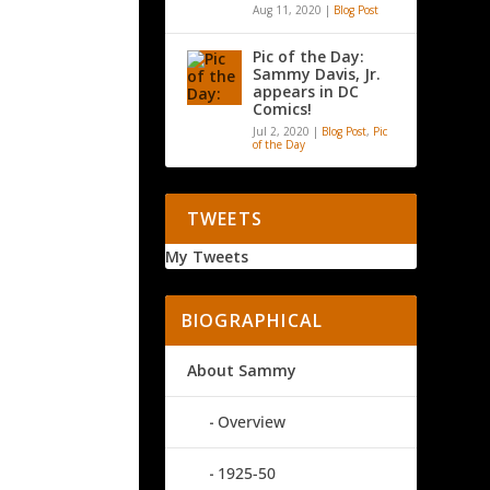
Aug 11, 2020
|
Blog Post
Pic of the Day:
Sammy Davis, Jr.
appears in DC
Comics!
Jul 2, 2020
|
Blog Post
,
Pic
of the Day
TWEETS
My Tweets
BIOGRAPHICAL
About Sammy
Overview
1925-50