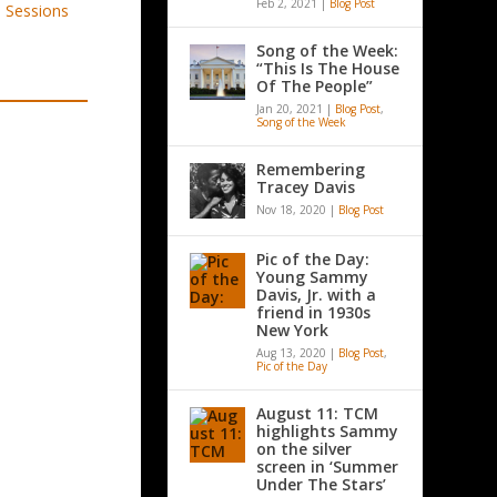
Feb 2, 2021
|
Blog Post
Song of the Week:
“This Is The House
Of The People”
Jan 20, 2021
|
Blog Post
,
Song of the Week
Remembering
Tracey Davis
Nov 18, 2020
|
Blog Post
Pic of the Day:
Young Sammy
Davis, Jr. with a
friend in 1930s
New York
Aug 13, 2020
|
Blog Post
,
Pic of the Day
August 11: TCM
highlights Sammy
on the silver
screen in ‘Summer
Under The Stars’