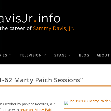
IES
TELEVISION
STAGE
BLOG
ABOUT
-62 Marty Paich Sessions”
in October by Jackpot Records, a 2
Reprise with
arranger Marty Paich
.