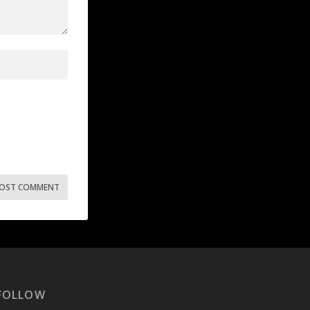
FOLLOW