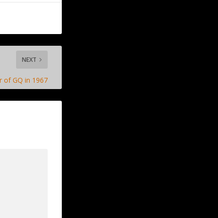
NEXT
r of GQ in 1967