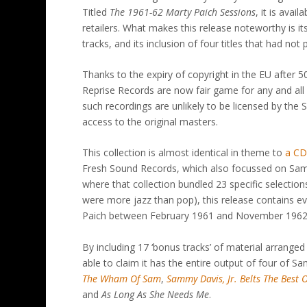
Titled
The 1961-62 Marty Paich Sessions
, it is ava
retailers. What makes this release noteworthy is it
tracks, and its inclusion of four titles that had no
Thanks to the expiry of copyright in the EU after 
Reprise Records are now fair game for any and all 
such recordings are unlikely to be licensed by the
access to the original masters.
This collection is almost identical in theme to
a CD 
Fresh Sound Records, which also focussed on Sa
where that collection bundled 23 specific selections
were more jazz than pop), this release contains
Paich between February 1961 and November 1962 –
By including 17 ‘bonus tracks’ of material arranged 
able to claim it has the entire output of four of Sam
The Wham Of Sam
,
Sammy Davis, Jr. Belts The Best
and
As Long As She Needs Me
.