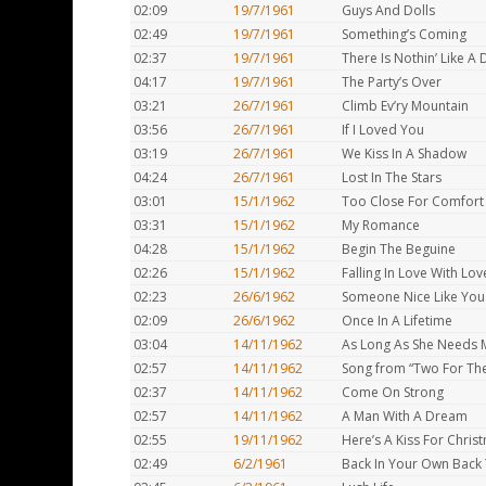
02:09
19/7/1961
Guys And Dolls
02:49
19/7/1961
Something’s Coming
02:37
19/7/1961
There Is Nothin’ Like A
04:17
19/7/1961
The Party’s Over
03:21
26/7/1961
Climb Ev’ry Mountain
03:56
26/7/1961
If I Loved You
03:19
26/7/1961
We Kiss In A Shadow
04:24
26/7/1961
Lost In The Stars
03:01
15/1/1962
Too Close For Comfort
03:31
15/1/1962
My Romance
04:28
15/1/1962
Begin The Beguine
02:26
15/1/1962
Falling In Love With Lov
02:23
26/6/1962
Someone Nice Like You
02:09
26/6/1962
Once In A Lifetime
03:04
14/11/1962
As Long As She Needs 
02:57
14/11/1962
Song from “Two For Th
02:37
14/11/1962
Come On Strong
02:57
14/11/1962
A Man With A Dream
02:55
19/11/1962
Here’s A Kiss For Chris
02:49
6/2/1961
Back In Your Own Back