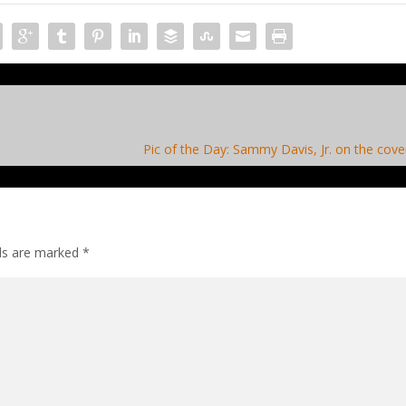
Pic of the Day: Sammy Davis, Jr. on the cove
lds are marked
*