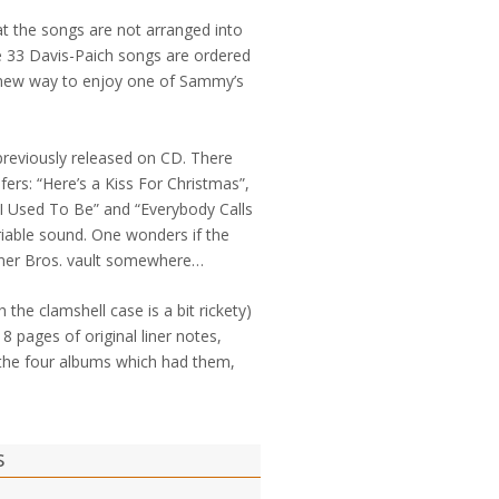
t the songs are not arranged into
 the 33 Davis-Paich songs are ordered
a new way to enjoy one of Sammy’s
previously released on CD. There
fers: “Here’s a Kiss For Christmas”,
I Used To Be” and “Everybody Calls
iable sound. One wonders if the
arner Bros. vault somewhere…
h the clamshell case is a bit rickety)
8 pages of original liner notes,
f the four albums which had them,
s