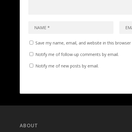
Save my name, email, and website in this browser 
Notify me of follow-up comments by email.
Notify me of new posts by email.
ABOUT