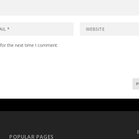
for the next time I comment.
POPULAR PAGES