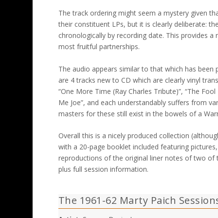
The track ordering might seem a mystery given tha
their constituent LPs, but it is clearly deliberate:
chronologically by recording date. This provides 
most fruitful partnerships.
The audio appears similar to that which has been 
are 4 tracks new to CD which are clearly vinyl trans
“One More Time (Ray Charles Tribute)”, “The Fool 
Me Joe”, and each understandably suffers from var
masters for these still exist in the bowels of a W
Overall this is a nicely produced collection (althoug
with a 20-page booklet included featuring pictures, 
reproductions of the original liner notes of two o
plus full session information.
The 1961-62 Marty Paich Session