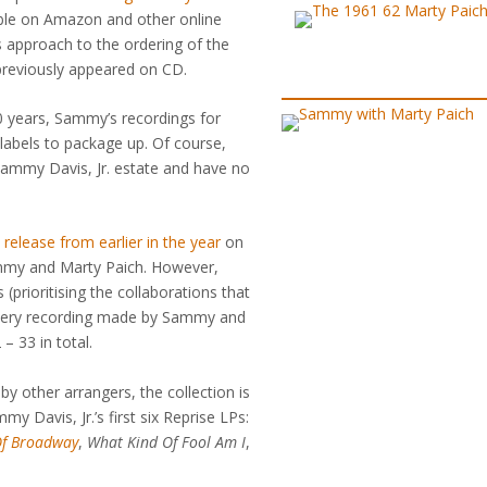
ilable on Amazon and other online
s approach to the ordering of the
t previously appeared on CD.
50 years, Sammy’s recordings for
labels to package up. Of course,
 Sammy Davis, Jr. estate and have no
release from earlier in the year
on
mmy and Marty Paich. However,
 (prioritising the collaborations that
 every recording made by Sammy and
 33 in total.
by other arrangers, the collection is
my Davis, Jr.’s first six Reprise LPs:
 Of Broadway
,
What Kind Of Fool Am I
,