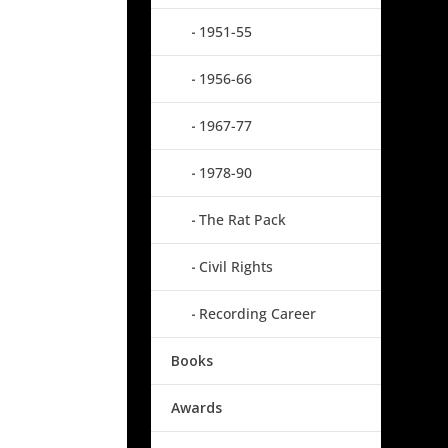
1951-55
1956-66
1967-77
1978-90
The Rat Pack
Civil Rights
Recording Career
Books
Awards