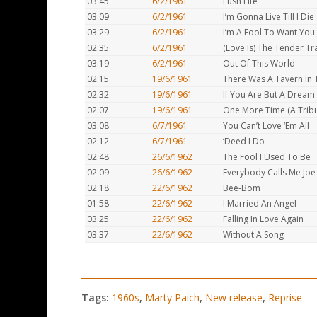
03:45
6/2/1961
Lush Life
03:09
6/2/1961
I’m Gonna Live Till I Die
03:29
6/2/1961
I’m A Fool To Want You
02:35
6/2/1961
(Love Is) The Tender Tr
03:19
6/2/1961
Out Of This World
02:15
19/6/1961
There Was A Tavern In
02:32
19/6/1961
If You Are But A Dream
02:07
19/6/1961
One More Time (A Tribu
03:08
6/7/1961
You Can’t Love ‘Em All
02:12
6/7/1961
‘Deed I Do
02:48
26/6/1962
The Fool I Used To Be
02:09
26/6/1962
Everybody Calls Me Joe
02:18
22/6/1962
Bee-Bom
01:58
22/6/1962
I Married An Angel
03:25
22/6/1962
Falling In Love Again
03:37
22/6/1962
Without A Song
Tags:
1960s
,
Marty Paich
,
New release
,
Reprise