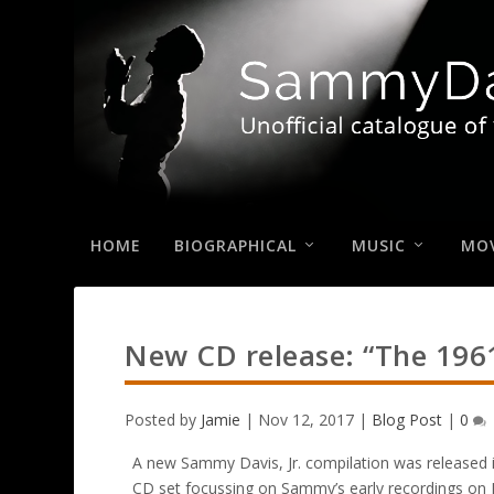
HOME
BIOGRAPHICAL
MUSIC
MOV
New CD release: “The 1961
Posted by
Jamie
|
Nov 12, 2017
|
Blog Post
|
0
A new Sammy Davis, Jr. compilation was released 
CD set focussing on Sammy’s early recordings on 