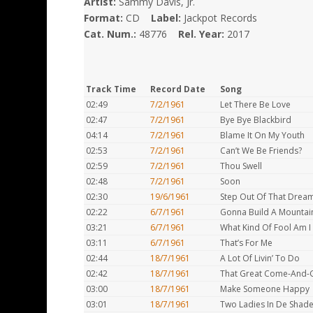
Artist:
Sammy Davis, Jr.
Format:
CD
Label:
Jackpot Records
Cat. Num.:
48776
Rel. Year:
2017
Track Time
Record Date
Song
02:49
7/2/1961
Let There Be Love
02:47
7/2/1961
Bye Bye Blackbird
04:14
7/2/1961
Blame It On My Youth
02:53
7/2/1961
Can’t We Be Friends?
02:59
7/2/1961
Thou Swell
02:48
7/2/1961
Soon
02:30
19/6/1961
Step Out Of That Drea
02:22
6/7/1961
Gonna Build A Mountai
03:21
6/7/1961
What Kind Of Fool Am I
03:11
6/7/1961
That’s For Me
02:44
18/7/1961
A Lot Of Livin’ To Do
02:42
18/7/1961
That Great Come-And-G
03:00
18/7/1961
Make Someone Happy
03:01
18/7/1961
Two Ladies In De Shad