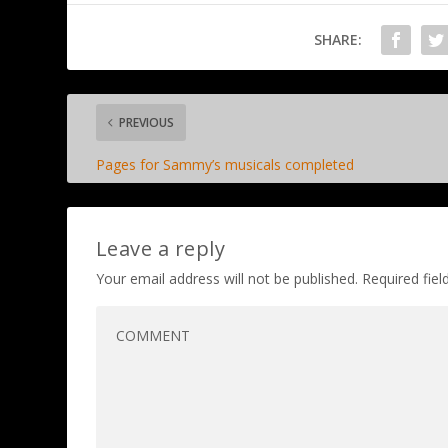
SHARE:
PREVIOUS
Pages for Sammy’s musicals completed
Leave a reply
Your email address will not be published.
Required fie