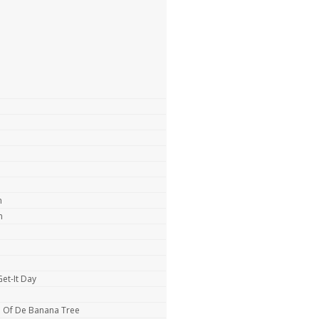
m
n
et-It Day
e Of De Banana Tree