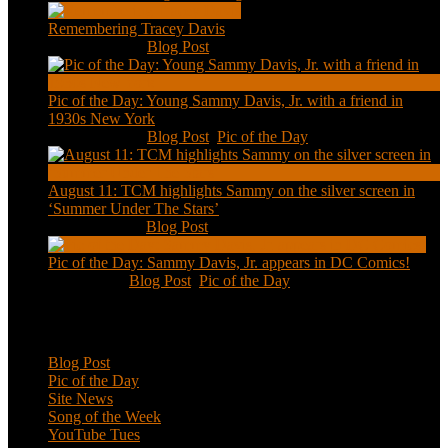
Remembering Tracey Davis
Nov 18, 2020
|
Blog Post
Pic of the Day: Young Sammy Davis, Jr. with a friend in
1930s New York
Aug 13, 2020
|
Blog Post
,
Pic of the Day
August 11: TCM highlights Sammy on the silver screen in
‘Summer Under The Stars’
Aug 11, 2020
|
Blog Post
Pic of the Day: Sammy Davis, Jr. appears in DC Comics!
Jul 2, 2020
|
Blog Post
,
Pic of the Day
Categories
Blog Post
Pic of the Day
Site News
Song of the Week
YouTube Tues