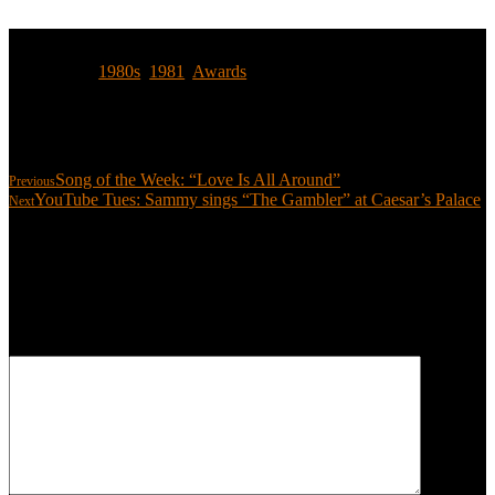
Tags:
1980s
,
1981
,
Awards
Share:
Song of the Week: “Love Is All Around”
Previous
YouTube Tues: Sammy sings “The Gambler” at Caesar’s Palace
Next
Leave a reply
Your email address will not be published.
Required fields are
marked
*
COMMENT