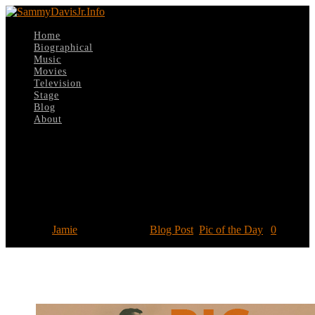
Home
Biographical
Music
Movies
Television
Stage
Blog
About
Select Page
Pic of the Day: Honorary Degree from
Atlanta University
Posted by
Jamie
|
Jan 28, 2017
|
Blog Post
,
Pic of the Day
|
0