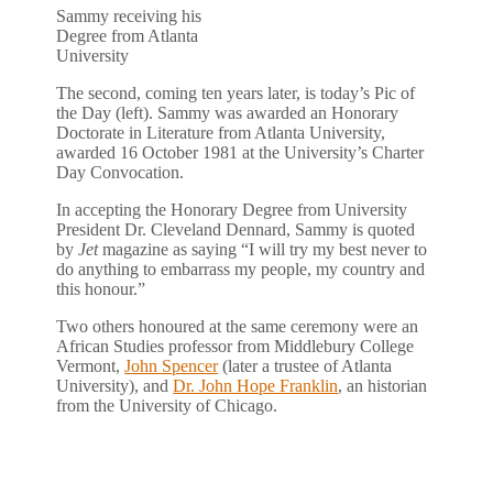
Sammy receiving his
Degree from Atlanta
University
The second, coming ten years later, is today’s Pic of
the Day (left). Sammy was awarded an Honorary
Doctorate in Literature from Atlanta University,
awarded 16 October 1981 at the University’s Charter
Day Convocation.
In accepting the Honorary Degree from University
President Dr. Cleveland Dennard, Sammy is quoted
by
Jet
magazine as saying “I will try my best never to
do anything to embarrass my people, my country and
this honour.”
Two others honoured at the same ceremony were an
African Studies professor from Middlebury College
Vermont,
John Spencer
(later a trustee of Atlanta
University), and
Dr. John Hope Franklin
, an historian
from the University of Chicago.