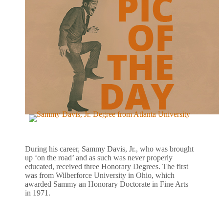
During his career, Sammy Davis, Jr., who was brought
up ‘on the road’ and as such was never properly
educated, received three Honorary Degrees. The first
was from Wilberforce University in Ohio, which
awarded Sammy an Honorary Doctorate in Fine Arts
in 1971.