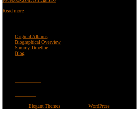
Facebook.com/OfficialSDJ
Read more
Popular Pages
Original Albums
Biographical Overview
Sammy Timeline
Blog
Follow
Facebook
Twitter
Designed by
Elegant Themes
| Powered by
WordPress