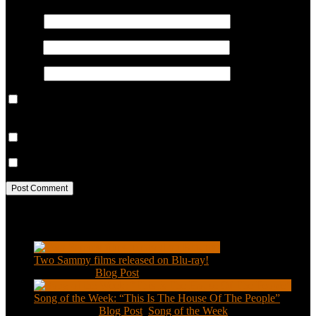
Name
*
Email
*
Website
Save my name, email, and website in this browser for the next
time I comment.
Notify me of follow-up comments by email.
Notify me of new posts by email.
Recent Posts
Two Sammy films released on Blu-ray!
Feb 2, 2021
|
Blog Post
Song of the Week: “This Is The House Of The People”
Jan 20, 2021
|
Blog Post
,
Song of the Week