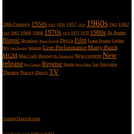
Tags
1960s
1950s
20th Century
1957
1962
1956
1961
1953
1958
1970s
1980s
At home
1966
1968
1965
1975
1978
1964
1974
Biopic
Film
Decca
Broadway
Frank Sinatra
Golden
Bruce Forsyth
Live Performance
Marty Paich
Boy
Judaism
Jam Session
New
MGM
New content
Mike Curb
Motown
Mr. Wonderful
release
Reprise
Single
Tap
Television
Pop Culture
Steve Allen
TV
Theatre
Tracey Davis
About
This is an unofficial fan site, run in co-operation with, but with
editorial independence from, the Sammy Davis Jr. Estate.
Sammy’s official website:
SammyDavisJr.com
Sammy’s official Facebook: