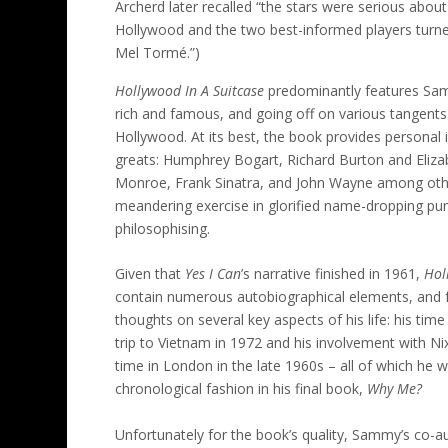
Archerd later recalled “the stars were serious about
Hollywood and the two best-informed players turne
Mel Tormé.”)
Hollywood In A Suitcase
predominantly features Sam
rich and famous, and going off on various tangents 
Hollywood. At its best, the book provides personal 
greats: Humphrey Bogart, Richard Burton and Elizab
Monroe, Frank Sinatra, and John Wayne among other
meandering exercise in glorified name-dropping pun
philosophising.
Given that
Yes I Can
’s narrative finished in 1961,
Hol
contain numerous autobiographical elements, and f
thoughts on several key aspects of his life: his time
trip to Vietnam in 1972 and his involvement with Nix
time in London in the late 1960s – all of which he 
chronological fashion in his final book,
Why Me?
Unfortunately for the book’s quality, Sammy’s co-