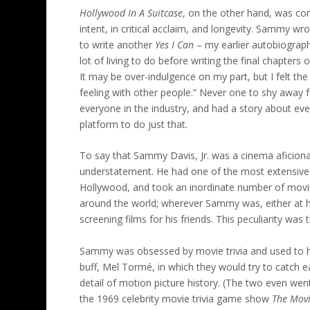
Hollywood In A Suitcase
, on the other hand, was comp
intent, in critical acclaim, and longevity. Sammy wrot
to write another
Yes I Can
– my earlier autobiography
lot of living to do before writing the final chapters
It may be over-indulgence on my part, but I felt th
feeling with other people.” Never one to shy awa
everyone in the industry, and had a story about eve
platform to do just that.
To say that Sammy Davis, Jr. was a cinema aficio
understatement. He had one of the most extensive pr
Hollywood, and took an inordinate number of movie
around the world; wherever Sammy was, either at 
screening films for his friends. This peculiarity was 
Sammy was obsessed by movie trivia and used to h
buff, Mel Tormé, in which they would try to catch 
detail of motion picture history. (The two even we
the 1969 celebrity movie trivia game show
The Mov