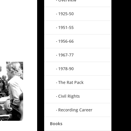
1925-50
1951-55
1956-66
1967-77
1978-90
The Rat Pack
Civil Rights
Recording Career
Books