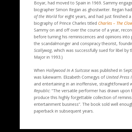
Boyar, had moved to Spain in 1969. Sammy engaged
biographer Simon Regan as ghostwriter. Regan had 
of the World
for eight years, and had just finished a
biography of Prince Charles titled
Charles – The Clo
Sammy on and off over the course of a year, reco
before turning his reminiscences and opinions into
the scandalmonger and conspiracy theorist, foundi
Scallywag
, which was successfully sued for libel by 
Major in 1993.)
When
Hollywood In A Suitcase
was published in Sept
was lukewarm. Elizabeth Comegys of
United Press 
and entertaining in an inoffensive, straightforward 
Republic
: “The versatile performer has drawn upon 
produce this highly forgettable collection of remi
entertainment business”. The book sold well enoug
paperback in subsequent years.