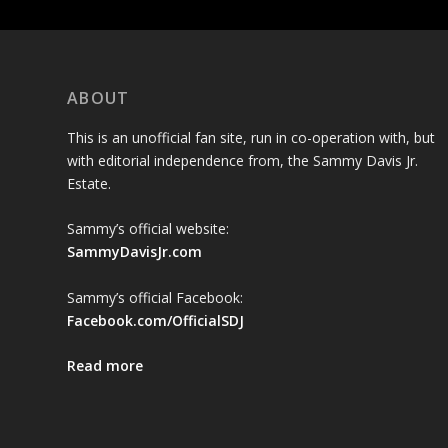
ABOUT
This is an unofficial fan site, run in co-operation with, but
with editorial independence from, the Sammy Davis Jr.
Estate.
Sammy’s official website:
SammyDavisJr.com
Sammy’s official Facebook:
Facebook.com/OfficialSDJ
Read more