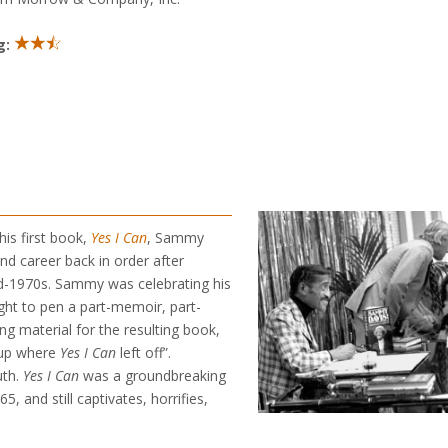
g:
his first book,
Yes I Can
, Sammy
and career back in order after
mid-1970s. Sammy was celebrating his
ght to pen a part-memoir, part-
ng material for the resulting book,
 up where
Yes I Can
left off”.
uth.
Yes I Can
was a groundbreaking
, and still captivates, horrifies,