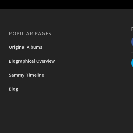
POPULAR PAGES
Original Albums
Biographical Overview
Sammy Timeline
Blog