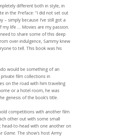
letely different both in style, in
e in the Preface: “I did not set out
 – simply because I’ve still got a
 of my life … Movies are my passion.
e need to share some of this deep
y from over-indulgence, Sammy knew
ryone to tell. This book was his
nado would be something of an
ivate film collections in
s on the road with him traveling
home or a hotel room, he was
the genesis of the book’s title.
old competitions with another film
each other out with some small
nt head-to-head with one another on
ie Game
. The show’s host Army