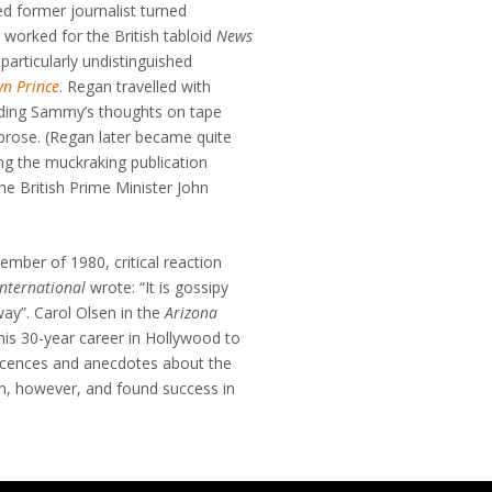
 former journalist turned
worked for the British tabloid
News
 particularly undistinguished
wn Prince
. Regan travelled with
rding Sammy’s thoughts on tape
 prose. (Regan later became quite
ng the muckraking publication
the British Prime Minister John
ember of 1980, critical reaction
International
wrote: “It is gossipy
way”. Carol Olsen in the
Arizona
his 30-year career in Hollywood to
niscences and anecdotes about the
h, however, and found success in