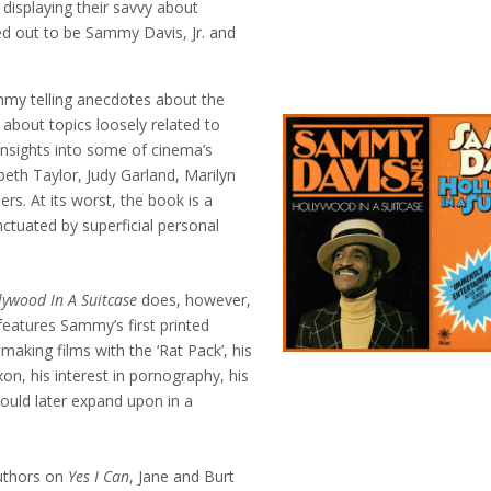
 displaying their savvy about
d out to be Sammy Davis, Jr. and
my telling anecdotes about the
about topics loosely related to
insights into some of cinema’s
eth Taylor, Judy Garland, Marilyn
s. At its worst, the book is a
ctuated by superficial personal
lywood In A Suitcase
does, however,
eatures Sammy’s first printed
 making films with the ‘Rat Pack’, his
on, his interest in pornography, his
would later expand upon in a
authors on
Yes I Can
, Jane and Burt