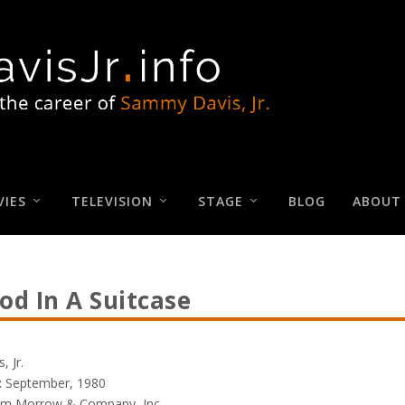
IES
TELEVISION
STAGE
BLOG
ABOUT
od In A Suitcase
 Jr.
:
September, 1980
am Morrow & Company, Inc.