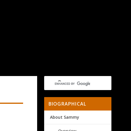
BIOGRAPHICAL
About Sammy
Overview