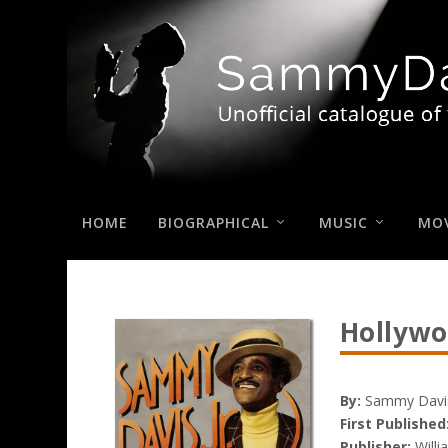
HOME
BIOGRAPHICAL
MUSIC
MOV
Hollywo
By:
Sammy Davis,
First Published
Publisher:
Willi