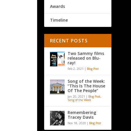
Awards
Timeline
RECENT POSTS
Two Sammy films
released on Blu-
ray!
Feb 2, 2021
|
Blog Post
Song of the Week:
“This Is The House
Of The People”
Jan 20, 2021
|
Blog Post
,
Song of the Week
Remembering
Tracey Davis
Nov 18, 2020
|
Blog Post