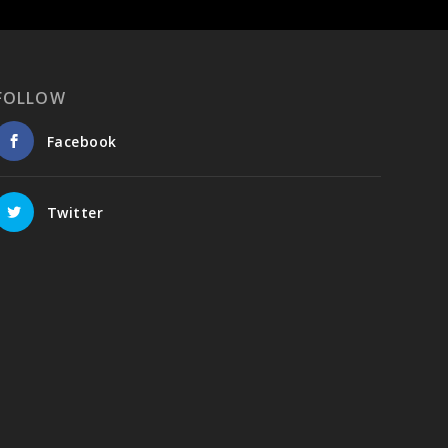
FOLLOW
Facebook
Twitter