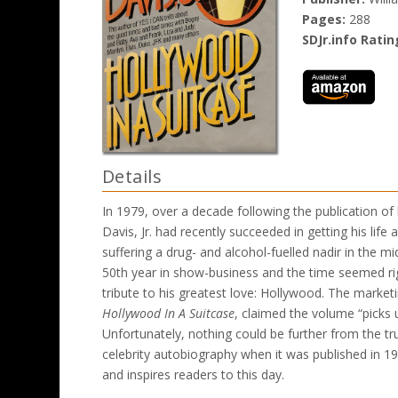
Pages:
288
SDJr.info Ratin
Details
In 1979, over a decade following the publication of 
Davis, Jr. had recently succeeded in getting his life 
suffering a drug- and alcohol-fuelled nadir in the 
50th year in show-business and the time seemed ri
tribute to his greatest love: Hollywood. The marketi
Hollywood In A Suitcase
, claimed the volume “picks
Unfortunately, nothing could be further from the tr
celebrity autobiography when it was published in 1965
and inspires readers to this day.