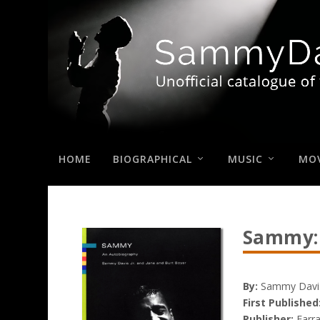
HOME
BIOGRAPHICAL
MUSIC
MOV
Sammy:
By:
Sammy Davis,
First Published
Publisher:
Farra