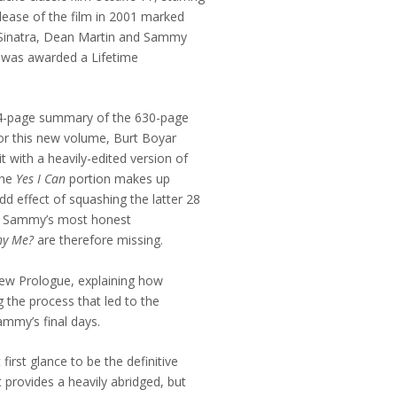
lease of the film in 2001 marked
k Sinatra, Dean Martin and Sammy
. was awarded a Lifetime
134-page summary of the 630-page
For this new volume, Burt Boyar
 with a heavily-edited version of
The
Yes I Can
portion makes up
d effect of squashing the latter 28
of Sammy’s most honest
y Me?
are therefore missing.
new Prologue, explaining how
 the process that led to the
ammy’s final days.
first glance to be the definitive
 it provides a heavily abridged, but