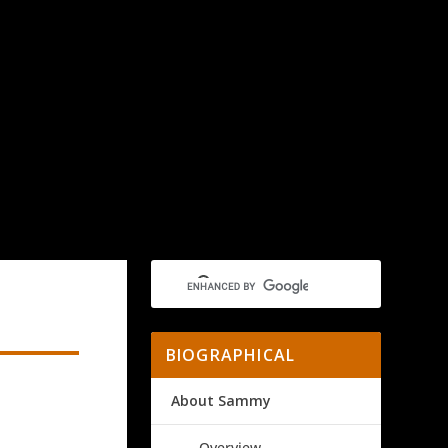
BIOGRAPHICAL
About Sammy
Overview