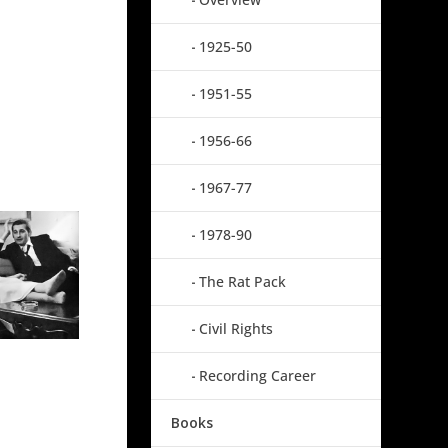
1925-50
1951-55
1956-66
1967-77
1978-90
The Rat Pack
Civil Rights
Recording Career
Books