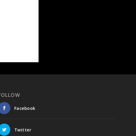
FOLLOW
Facebook
Twitter