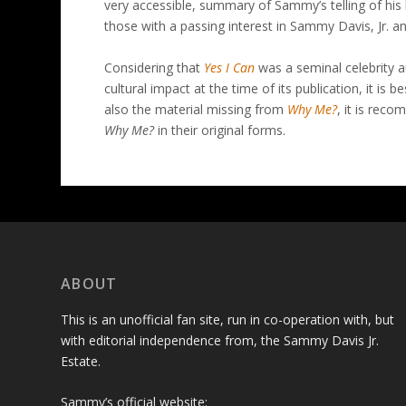
very accessible, summary of Sammy’s telling of his 
those with a passing interest in Sammy Davis, Jr. an
Considering that
Yes I Can
was a seminal celebrity 
cultural impact at the time of its publication, it is be
also the material missing from
Why Me?
, it is rec
Why Me?
in their original forms.
ABOUT
This is an unofficial fan site, run in co-operation with, but
with editorial independence from, the Sammy Davis Jr.
Estate.
Sammy’s official website: