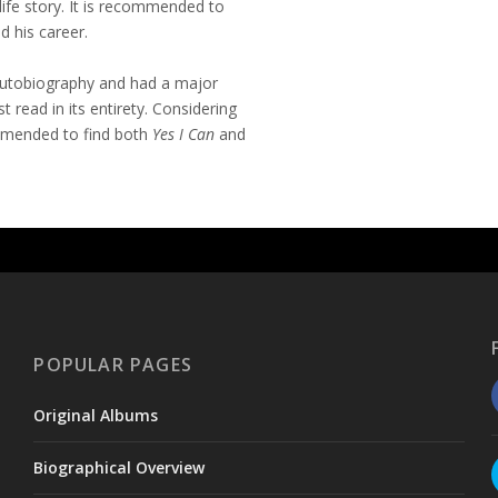
life story. It is recommended to
d his career.
autobiography and had a major
st read in its entirety. Considering
ommended to find both
Yes I Can
and
POPULAR PAGES
Original Albums
Biographical Overview