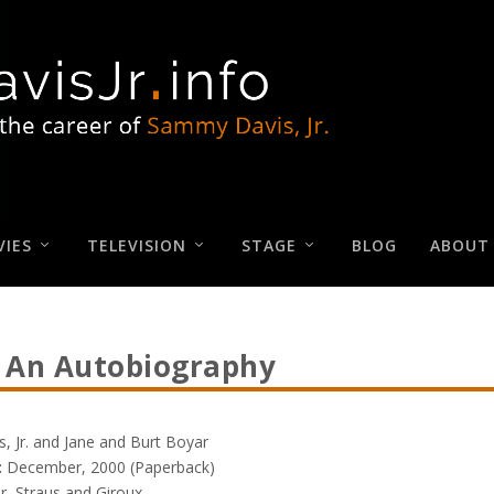
IES
TELEVISION
STAGE
BLOG
ABOUT
 An Autobiography
 Jr. and Jane and Burt Boyar
:
December, 2000 (Paperback)
r, Straus and Giroux