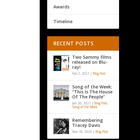
Awards
Timeline
RECENT POSTS
Two Sammy films
released on Blu-
ray!
Feb 2, 2021
|
Blog Post
Song of the Week:
“This Is The House
Of The People”
Jan 20, 2021
|
Blog Post
,
Song of the Week
Remembering
Tracey Davis
Nov 18, 2020
|
Blog Post