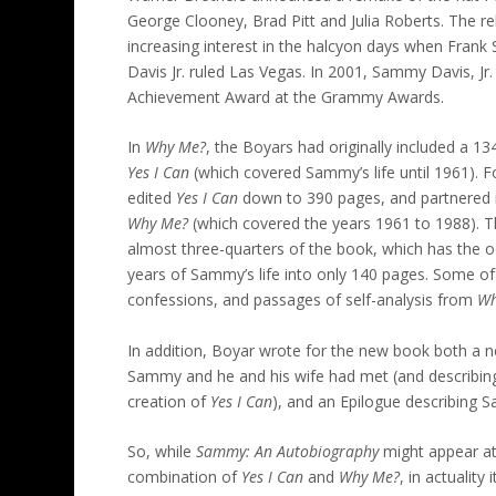
George Clooney, Brad Pitt and Julia Roberts. The re
increasing interest in the halcyon days when Fran
Davis Jr. ruled Las Vegas. In 2001, Sammy Davis, Jr
Achievement Award at the Grammy Awards.
In
Why Me?
, the Boyars had originally included a 
Yes I Can
(which covered Sammy’s life until 1961). 
edited
Yes I Can
down to 390 pages, and partnered it
Why Me?
(which covered the years 1961 to 1988). 
almost three-quarters of the book, which has the od
years of Sammy’s life into only 140 pages. Some 
confessions, and passages of self-analysis from
Wh
In addition, Boyar wrote for the new book both a 
Sammy and he and his wife had met (and describing
creation of
Yes I Can
), and an Epilogue describing S
So, while
Sammy: An Autobiography
might appear at 
combination of
Yes I Can
and
Why Me?
, in actuality