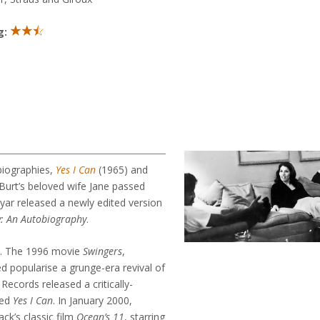
g:
biographies,
Yes I Can
(1965) and
Burt’s beloved wife Jane passed
yar released a newly edited version
 An Autobiography
.
s. The 1996 movie
Swingers
,
ed popularise a grunge-era revival of
ecords released a critically-
led
Yes I Can
. In January 2000,
k’s classic film
Ocean’s 11
, starring