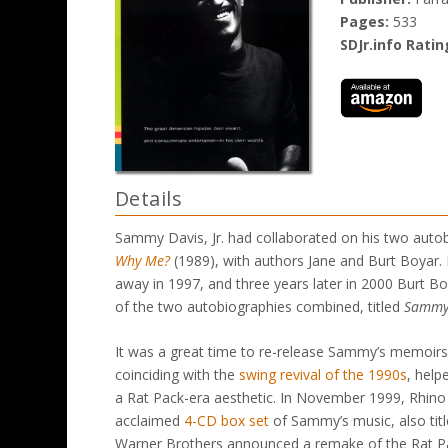
Pages:
533
SDJr.info Ratin
Details
Sammy Davis, Jr. had collaborated on his two auto
Why Me?
(1989), with authors Jane and Burt Boyar. 
away in 1997, and three years later in 2000 Burt Bo
of the two autobiographies combined, titled
Sammy:
It was a great time to re-release Sammy’s memoir
coinciding with the
swing revival of the 1990s
, help
a Rat Pack-era aesthetic. In November 1999, Rhino R
acclaimed
4-CD box set
of Sammy’s music, also tit
Warner Brothers announced a remake of the Rat Pac