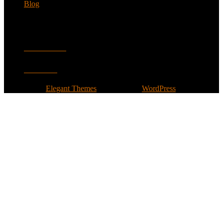
Blog
Follow
Facebook
Twitter
Designed by
Elegant Themes
| Powered by
WordPress