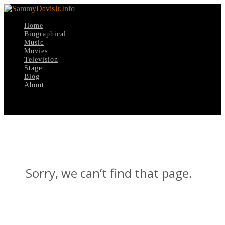
Home
Biographical
Music
Movies
Television
Stage
Blog
About
Select Page
Sorry, we can’t find that page.