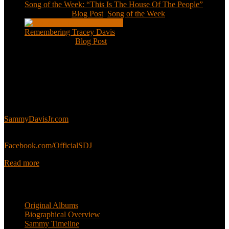
Song of the Week: “This Is The House Of The People”
Jan 20, 2021
|
Blog Post
,
Song of the Week
Remembering Tracey Davis
Nov 18, 2020
|
Blog Post
About
This is an unofficial fan site, run in co-operation with, but with
editorial independence from, the Sammy Davis Jr. Estate.
Sammy’s official website:
SammyDavisJr.com
Sammy’s official Facebook:
Facebook.com/OfficialSDJ
Read more
Popular Pages
Original Albums
Biographical Overview
Sammy Timeline