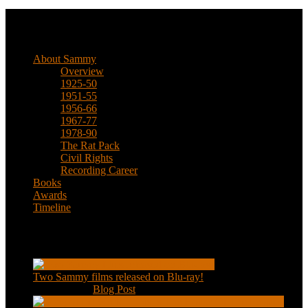
Biographical
About Sammy
Overview
1925-50
1951-55
1956-66
1967-77
1978-90
The Rat Pack
Civil Rights
Recording Career
Books
Awards
Timeline
Recent Posts
Two Sammy films released on Blu-ray!
Feb 2, 2021
|
Blog Post