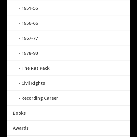
1951-55
1956-66
1967-77
1978-90
The Rat Pack
Civil Rights
Recording Career
Books
Awards