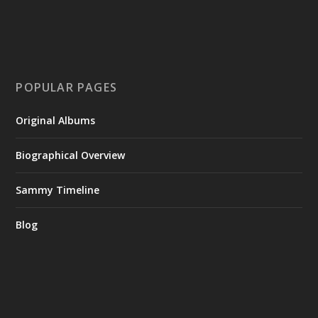
POPULAR PAGES
Original Albums
Biographical Overview
Sammy Timeline
Blog