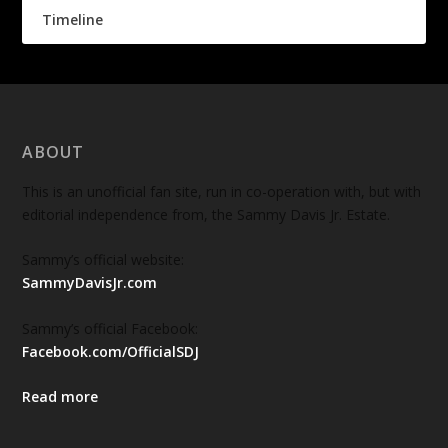
Timeline
ABOUT
This is an unofficial fan site, run in co-operation with, but with
editorial independence from, the Sammy Davis Jr. Estate.
Sammy’s official website:
SammyDavisJr.com
Sammy’s official Facebook:
Facebook.com/OfficialSDJ
Read more