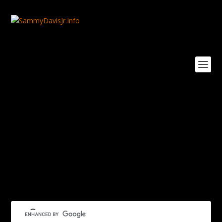
Sam-Sr-Will-Mastin