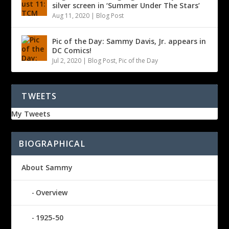
silver screen in ‘Summer Under The Stars’
Aug 11, 2020
|
Blog Post
Pic of the Day: Sammy Davis, Jr. appears in
DC Comics!
Jul 2, 2020
|
Blog Post
,
Pic of the Day
TWEETS
My Tweets
BIOGRAPHICAL
About Sammy
Overview
1925-50