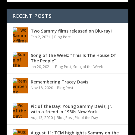
RECENT POSTS
Two Sammy films released on Blu-ray!
Feb 2, 2021
|
Blog Post
Song of the Week: “This Is The House Of
The People”
Jan 20, 2021
|
Blog Post
,
Song of the Week
Remembering Tracey Davis
Nov 18, 2020
|
Blog Post
Pic of the Day: Young Sammy Davis, Jr.
with a friend in 1930s New York
Aug 13, 2020
|
Blog Post
,
Pic of the Day
August 11: TCM highlights Sammy on the