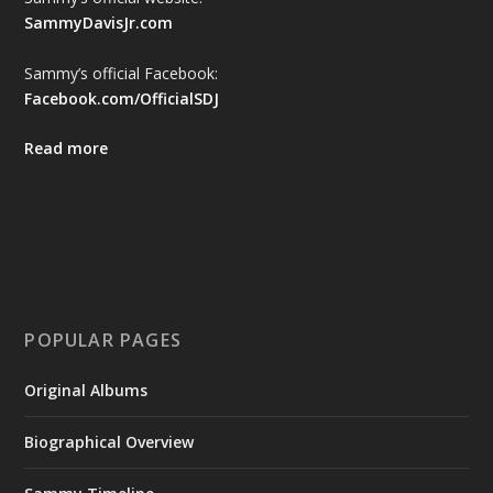
SammyDavisJr.com
Sammy’s official Facebook:
Facebook.com/OfficialSDJ
Read more
POPULAR PAGES
Original Albums
Biographical Overview