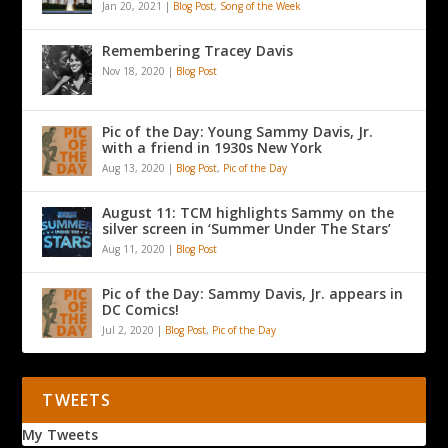
Jan 20, 2021
|
Blog Post
,
Song of the Week
Remembering Tracey Davis
Nov 18, 2020
|
Blog Post
Pic of the Day: Young Sammy Davis, Jr.
with a friend in 1930s New York
Aug 13, 2020
|
Blog Post
,
Pic of the Day
August 11: TCM highlights Sammy on the
silver screen in ‘Summer Under The Stars’
Aug 11, 2020
|
Blog Post
Pic of the Day: Sammy Davis, Jr. appears in
DC Comics!
Jul 2, 2020
|
Blog Post
,
Pic of the Day
TWEETS
My Tweets