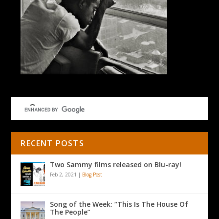
RECENT POSTS
Two Sammy films released on Blu-ray!
Feb 2, 2021
|
Blog Post
Song of the Week: “This Is The House Of
The People”