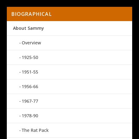
BIOGRAPHICAL
About Sammy
Overview
1925-50
1951-55
1956-66
1967-77
1978-90
The Rat Pack