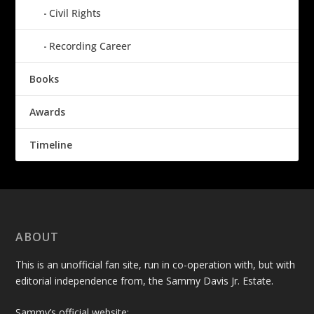
Civil Rights
Recording Career
Books
Awards
Timeline
ABOUT
This is an unofficial fan site, run in co-operation with, but with
editorial independence from, the Sammy Davis Jr. Estate.
Sammy’s official website: