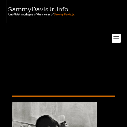
Sammy Davis Jr., New York
City, 1959