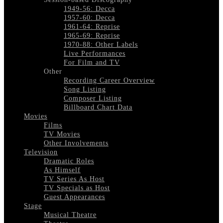
1949-56: Decca
1957-60: Decca
1961-64: Reprise
1965-69: Reprise
1970-88: Other Labels
Live Performances
For Film and TV
Other
Recording Career Overview
Song Listing
Composer Listing
Billboard Chart Data
Movies
Films
TV Movies
Other Involvements
Television
Dramatic Roles
As Himself
TV Series As Host
TV Specials as Host
Guest Appearances
Stage
Musical Theatre