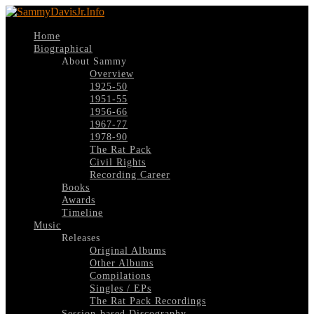
Home
Biographical
About Sammy
Overview
1925-50
1951-55
1956-66
1967-77
1978-90
The Rat Pack
Civil Rights
Recording Career
Books
Awards
Timeline
Music
Releases
Original Albums
Other Albums
Compilations
Singles / EPs
The Rat Pack Recordings
Session-based Discography