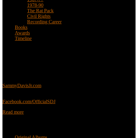
1978-90
The Rat Pack
Civil Rights
Recording Career
Books
Awards
Timeline
About
This is an unofficial fan site, run in co-operation with, but with
editorial independence from, the Sammy Davis Jr. Estate.
Sammy’s official website:
SammyDavisJr.com
Sammy’s official Facebook:
Facebook.com/OfficialSDJ
Read more
Popular Pages
Original Albums