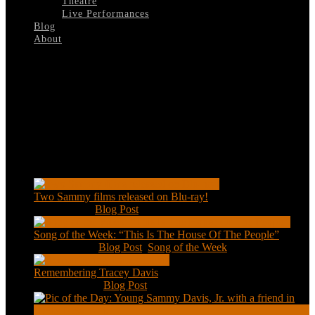
Theatre
Live Performances
Blog
About
Select Page
Stop-The-World
Recent Posts
Two Sammy films released on Blu-ray!
Feb 2, 2021
|
Blog Post
Song of the Week: “This Is The House Of The People”
Jan 20, 2021
|
Blog Post
,
Song of the Week
Remembering Tracey Davis
Nov 18, 2020
|
Blog Post