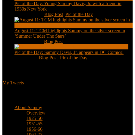
Pic of the Day: Young Sammy Davis, Jr. with a friend in
1930s New York
Aug 13, 2020
|
Blog Post
,
Pic of the Day
August 11: TCM highlights Sammy on the silver screen in
‘Summer Under The Stars’
Aug 11, 2020
|
Blog Post
Pic of the Day: Sammy Davis, Jr. appears in DC Comics!
Jul 2, 2020
|
Blog Post
,
Pic of the Day
Tweets
My Tweets
Biographical
About Sammy
Overview
1925-50
1951-55
1956-66
1967-77