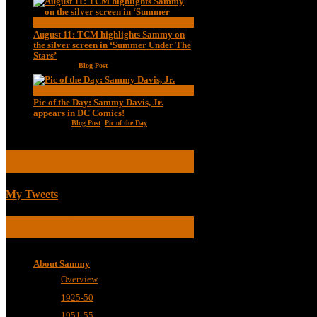
August 11: TCM highlights Sammy on
the silver screen in ‘Summer Under The
Stars’
Aug 11, 2020
|
Blog Post
Pic of the Day: Sammy Davis, Jr.
appears in DC Comics!
Jul 2, 2020
|
Blog Post
,
Pic of the Day
TWEETS
My Tweets
BIOGRAPHICAL
About Sammy
Overview
1925-50
1951-55