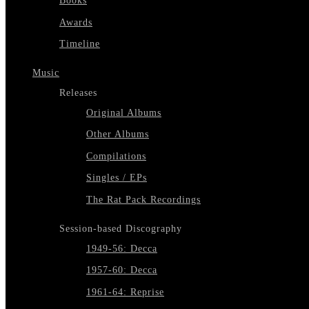
Books
Awards
Timeline
Music
Releases
Original Albums
Other Albums
Compilations
Singles / EPs
The Rat Pack Recordings
Session-based Discography
1949-56: Decca
1957-60: Decca
1961-64: Reprise