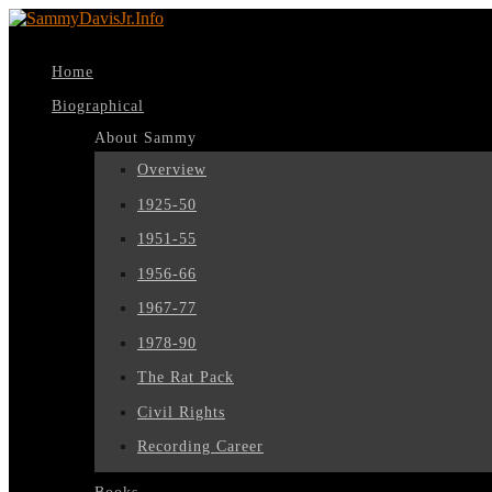
Home
Biographical
About Sammy
Overview
1925-50
1951-55
1956-66
1967-77
1978-90
The Rat Pack
Civil Rights
Recording Career