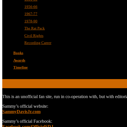
1956-66
1967-77
1978-90
The Rat Pack
Civil Rights
Recording Career
Books
Awards
Timeline
ABOUT
This is an unofficial fan site, run in co-operation with, but with edit
Sammy’s official website:
SammyDavisJr.com
Sammy’s official Facebook:
Facebook.com/OfficialSDJ