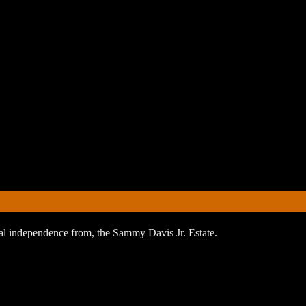
orial independence from, the Sammy Davis Jr. Estate.