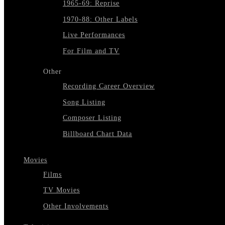
1965-69: Reprise
1970-88: Other Labels
Live Performances
For Film and TV
Other
Recording Career Overview
Song Listing
Composer Listing
Billboard Chart Data
Movies
Films
TV Movies
Other Involvements