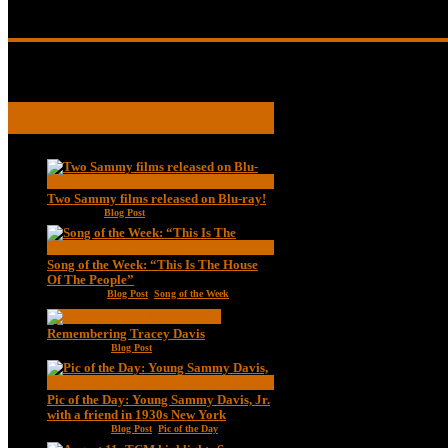
A young Sammy Davis, Jr.
RECENT POSTS
Two Sammy films released on Blu-ray!
Feb 2, 2021
|
Blog Post
Song of the Week: “This Is The House
Of The People”
Jan 20, 2021
|
Blog Post
,
Song of the Week
Remembering Tracey Davis
Nov 18, 2020
|
Blog Post
Pic of the Day: Young Sammy Davis, Jr.
with a friend in 1930s New York
Aug 13, 2020
|
Blog Post
,
Pic of the Day