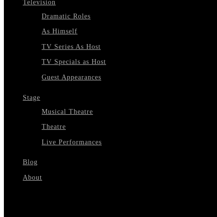
Television
Dramatic Roles
As Himself
TV Series As Host
TV Specials as Host
Guest Appearances
Stage
Musical Theatre
Theatre
Live Performances
Blog
About
Select Page