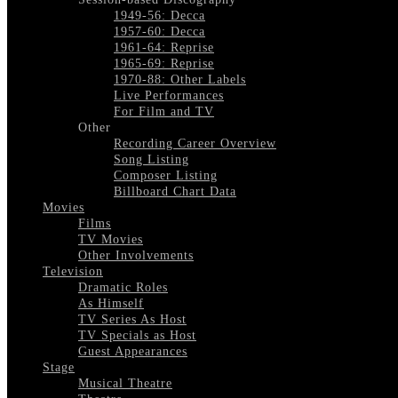
1949-56: Decca
1957-60: Decca
1961-64: Reprise
1965-69: Reprise
1970-88: Other Labels
Live Performances
For Film and TV
Other
Recording Career Overview
Song Listing
Composer Listing
Billboard Chart Data
Movies
Films
TV Movies
Other Involvements
Television
Dramatic Roles
As Himself
TV Series As Host
TV Specials as Host
Guest Appearances
Stage
Musical Theatre