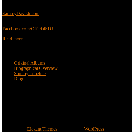
Sammy’s official website:
SammyDavisJr.com
Sammy’s official Facebook:
Facebook.com/OfficialSDJ
Read more
Popular Pages
Original Albums
Biographical Overview
Sammy Timeline
Blog
Follow
Facebook
Twitter
Designed by
Elegant Themes
| Powered by
WordPress