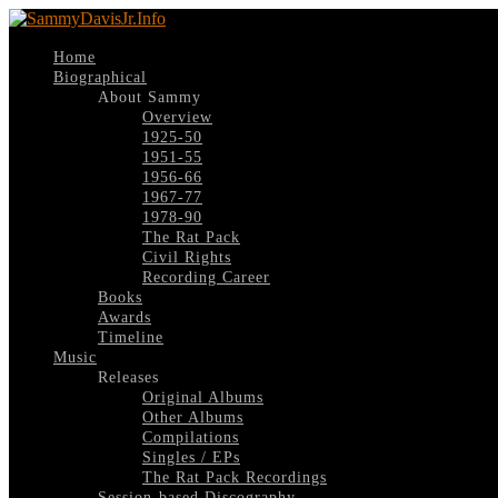
Home
Biographical
About Sammy
Overview
1925-50
1951-55
1956-66
1967-77
1978-90
The Rat Pack
Civil Rights
Recording Career
Books
Awards
Timeline
Music
Releases
Original Albums
Other Albums
Compilations
Singles / EPs
The Rat Pack Recordings
Session-based Discography