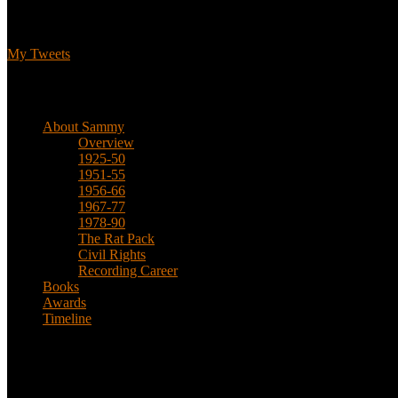
Tweets
My Tweets
Biographical
About Sammy
Overview
1925-50
1951-55
1956-66
1967-77
1978-90
The Rat Pack
Civil Rights
Recording Career
Books
Awards
Timeline
About
This is an unofficial fan site, run in co-operation with, but with edit