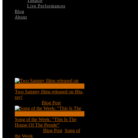
Theatre
Live Performances
Blog
About
Select Page
Vietnam-1972
Recent Posts
Two Sammy films released on Blu-
ray!
Feb 2, 2021
|
Blog Post
Song of the Week: “This Is The
House Of The People”
Jan 20, 2021
|
Blog Post
,
Song of
the Week