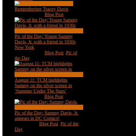
Remembering Tracey Davis
Nov 18, 2020
|
Blog Post
Pic of the Day: Young Sammy
Davis, Jr. with a friend in 1930s
New York
Aug 13, 2020
|
Blog Post
,
Pic of
the Day
August 11: TCM highlights
Sammy on the silver screen in
‘Summer Under The Stars’
Aug 11, 2020
|
Blog Post
Pic of the Day: Sammy Davis, Jr.
appears in DC Comics!
Jul 2, 2020
|
Blog Post
,
Pic of the
Day