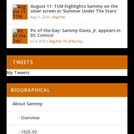
August 11: TCM highlights Sammy on the
silver screen in ‘Summer Under The Stars’
Aug 11, 2020
|
Blog Post
Pic of the Day: Sammy Davis, Jr. appears in
DC Comics!
Jul 2, 2020
|
Blog Post
,
Pic of the Day
TWEETS
My Tweets
BIOGRAPHICAL
About Sammy
Overview
1925-50