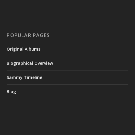
POPULAR PAGES
Original Albums
Biographical Overview
Sammy Timeline
Blog