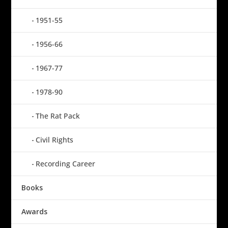
1951-55
1956-66
1967-77
1978-90
The Rat Pack
Civil Rights
Recording Career
Books
Awards