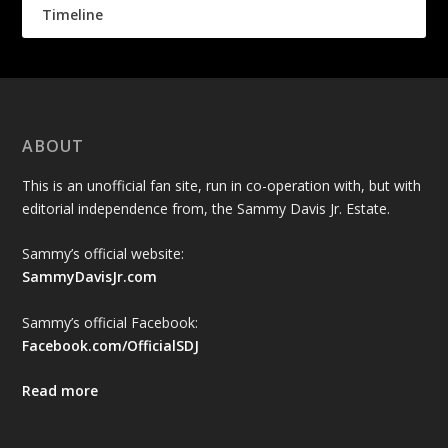
Timeline
ABOUT
This is an unofficial fan site, run in co-operation with, but with
editorial independence from, the Sammy Davis Jr. Estate.
Sammy’s official website:
SammyDavisJr.com
Sammy’s official Facebook:
Facebook.com/OfficialSDJ
Read more