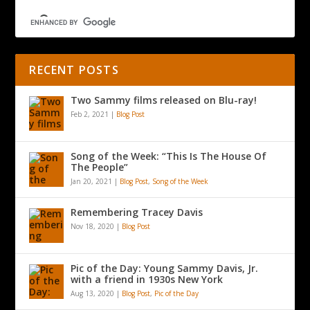
RECENT POSTS
Two Sammy films released on Blu-ray!
Feb 2, 2021
|
Blog Post
Song of the Week: “This Is The House Of
The People”
Jan 20, 2021
|
Blog Post
,
Song of the Week
Remembering Tracey Davis
Nov 18, 2020
|
Blog Post
Pic of the Day: Young Sammy Davis, Jr.
with a friend in 1930s New York
Aug 13, 2020
|
Blog Post
,
Pic of the Day