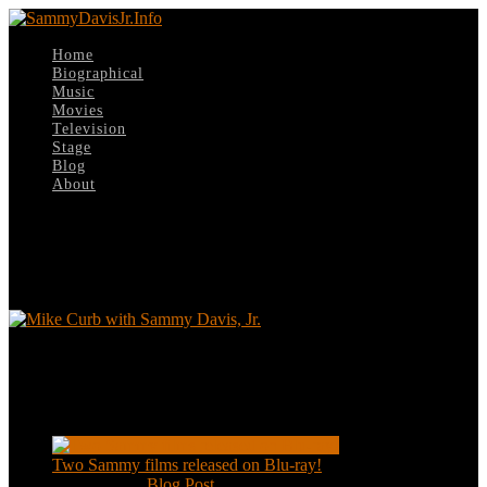
Home
Biographical
Music
Movies
Television
Stage
Blog
About
Select Page
davis-curb2
Mike Curb with Sammy Davis, Jr.
Recent Posts
Two Sammy films released on Blu-ray!
Feb 2, 2021
|
Blog Post