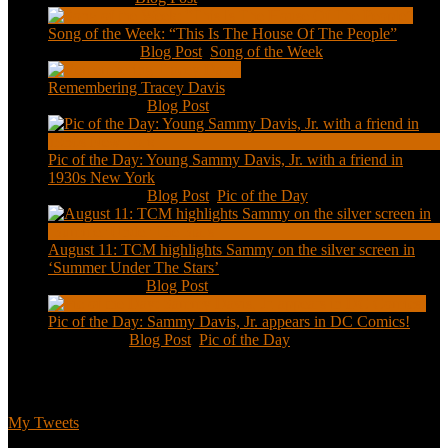
Song of the Week: “This Is The House Of The People”
Jan 20, 2021
|
Blog Post
,
Song of the Week
Remembering Tracey Davis
Nov 18, 2020
|
Blog Post
Pic of the Day: Young Sammy Davis, Jr. with a friend in
1930s New York
Aug 13, 2020
|
Blog Post
,
Pic of the Day
August 11: TCM highlights Sammy on the silver screen in
‘Summer Under The Stars’
Aug 11, 2020
|
Blog Post
Pic of the Day: Sammy Davis, Jr. appears in DC Comics!
Jul 2, 2020
|
Blog Post
,
Pic of the Day
Tweets
My Tweets