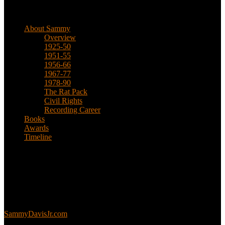
Biographical
About Sammy
Overview
1925-50
1951-55
1956-66
1967-77
1978-90
The Rat Pack
Civil Rights
Recording Career
Books
Awards
Timeline
About
This is an unofficial fan site, run in co-operation with, but with
editorial independence from, the Sammy Davis Jr. Estate.
Sammy’s official website:
SammyDavisJr.com