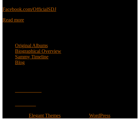
Sammy’s official Facebook:
Facebook.com/OfficialSDJ
Read more
Popular Pages
Original Albums
Biographical Overview
Sammy Timeline
Blog
Follow
Facebook
Twitter
Designed by
Elegant Themes
| Powered by
WordPress