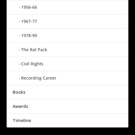
1956-66
1967-77
1978-90
The Rat Pack
Civil Rights
Recording Career
Books
Awards
Timeline