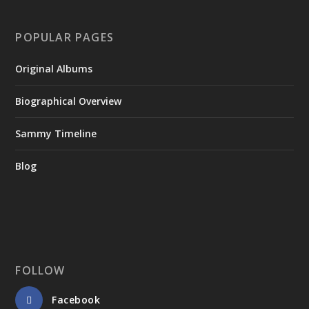
POPULAR PAGES
Original Albums
Biographical Overview
Sammy Timeline
Blog
FOLLOW
Facebook