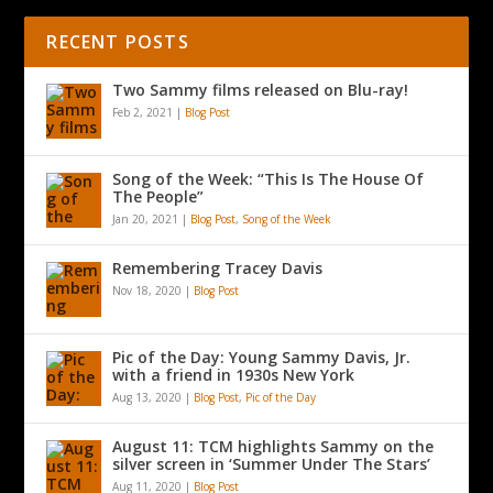
RECENT POSTS
Two Sammy films released on Blu-ray!
Feb 2, 2021
|
Blog Post
Song of the Week: “This Is The House Of
The People”
Jan 20, 2021
|
Blog Post
,
Song of the Week
Remembering Tracey Davis
Nov 18, 2020
|
Blog Post
Pic of the Day: Young Sammy Davis, Jr.
with a friend in 1930s New York
Aug 13, 2020
|
Blog Post
,
Pic of the Day
August 11: TCM highlights Sammy on the
silver screen in ‘Summer Under The Stars’
Aug 11, 2020
|
Blog Post