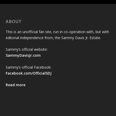
ABOUT
This is an unofficial fan site, run in co-operation with, but with
editorial independence from, the Sammy Davis Jr. Estate.
Sammy’s official website:
SammyDavisJr.com
Sammy’s official Facebook:
Facebook.com/OfficialSDJ
Read more