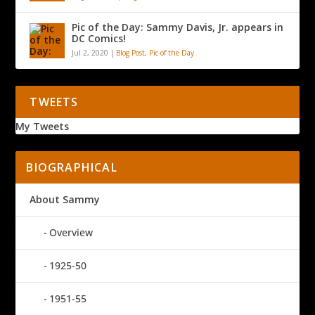
Pic of the Day: Sammy Davis, Jr. appears in
DC Comics!
Jul 2, 2020
|
Blog Post
,
Pic of the Day
TWEETS
My Tweets
BIOGRAPHICAL
About Sammy
Overview
1925-50
1951-55