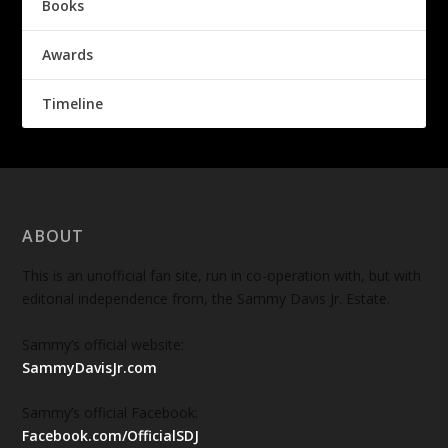
Books
Awards
Timeline
ABOUT
This is an unofficial fan site, run in co-operation with, but with
editorial independence from, the Sammy Davis Jr. Estate.
Sammy’s official website:
SammyDavisJr.com
Sammy’s official Facebook:
Facebook.com/OfficialSDJ