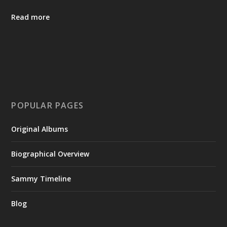
Read more
POPULAR PAGES
Original Albums
Biographical Overview
Sammy Timeline
Blog