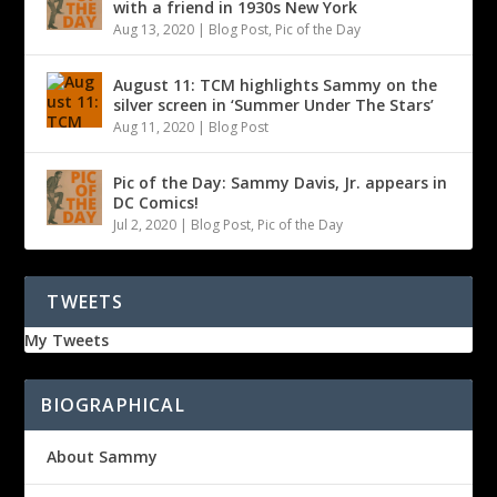
with a friend in 1930s New York
Aug 13, 2020
|
Blog Post
,
Pic of the Day
August 11: TCM highlights Sammy on the
silver screen in ‘Summer Under The Stars’
Aug 11, 2020
|
Blog Post
Pic of the Day: Sammy Davis, Jr. appears in
DC Comics!
Jul 2, 2020
|
Blog Post
,
Pic of the Day
TWEETS
My Tweets
BIOGRAPHICAL
About Sammy