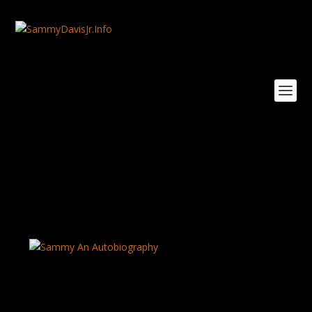
Sammy An Autobiography
Sammy An Autobiography