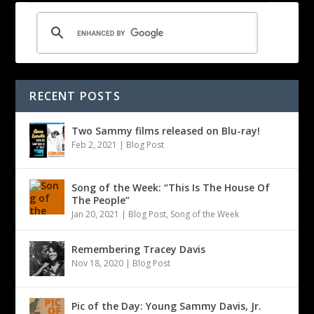
RECENT POSTS
Two Sammy films released on Blu-ray!
Feb 2, 2021
|
Blog Post
Song of the Week: “This Is The House Of
The People”
Jan 20, 2021
|
Blog Post
,
Song of the Week
Remembering Tracey Davis
Nov 18, 2020
|
Blog Post
Pic of the Day: Young Sammy Davis, Jr.