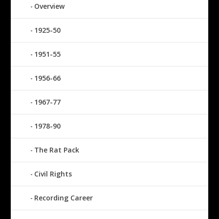
Overview
1925-50
1951-55
1956-66
1967-77
1978-90
The Rat Pack
Civil Rights
Recording Career