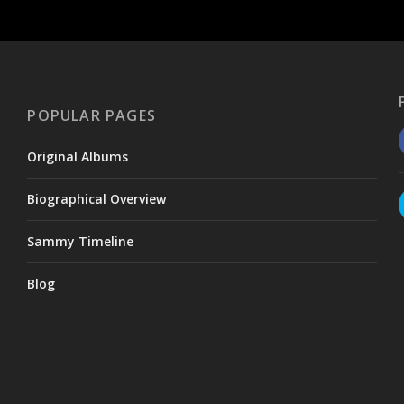
POPULAR PAGES
Original Albums
Biographical Overview
Sammy Timeline
Blog