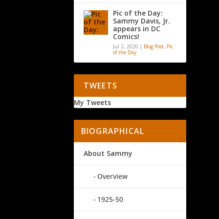
Pic of the Day:
Sammy Davis, Jr.
appears in DC
Comics!
Jul 2, 2020
|
Blog Post
,
Pic
of the Day
TWEETS
My Tweets
BIOGRAPHICAL
About Sammy
Overview
1925-50