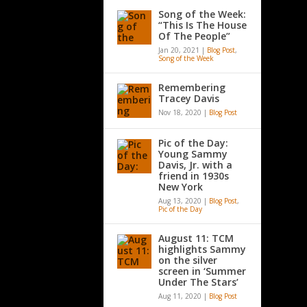
Song of the Week:
“This Is The House
Of The People”
Jan 20, 2021
|
Blog Post
,
Song of the Week
Remembering
Tracey Davis
Nov 18, 2020
|
Blog Post
Pic of the Day:
Young Sammy
Davis, Jr. with a
friend in 1930s
New York
Aug 13, 2020
|
Blog Post
,
Pic of the Day
August 11: TCM
highlights Sammy
on the silver
screen in ‘Summer
Under The Stars’
Aug 11, 2020
|
Blog Post