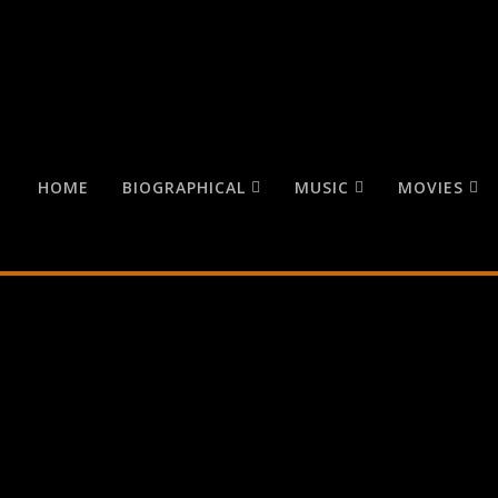
HOME
BIOGRAPHICAL
MUSIC
MOVIES