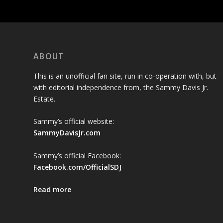
ABOUT
This is an unofficial fan site, run in co-operation with, but
with editorial independence from, the Sammy Davis Jr.
Estate.
Sammy’s official website:
SammyDavisJr.com
Sammy’s official Facebook:
Facebook.com/OfficialSDJ
Read more