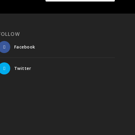
FOLLOW
Facebook
Twitter