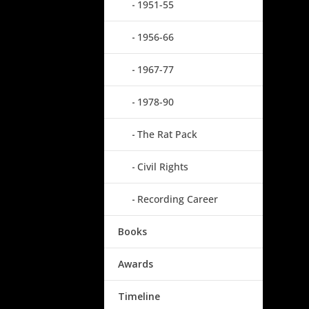
1951-55
1956-66
1967-77
1978-90
The Rat Pack
Civil Rights
Recording Career
Books
Awards
Timeline