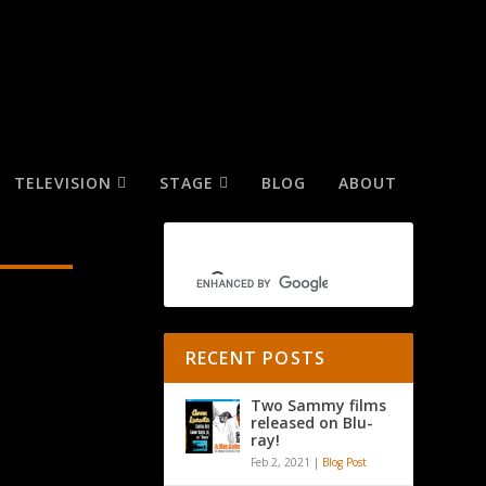
TELEVISION
STAGE
BLOG
ABOUT
RECENT POSTS
Two Sammy films
released on Blu-
ray!
Feb 2, 2021
|
Blog Post