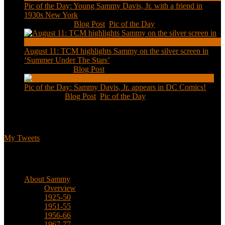
Pic of the Day: Young Sammy Davis, Jr. with a friend in
1930s New York
Aug 13, 2020
|
Blog Post
,
Pic of the Day
August 11: TCM highlights Sammy on the silver screen in
‘Summer Under The Stars’
Aug 11, 2020
|
Blog Post
Pic of the Day: Sammy Davis, Jr. appears in DC Comics!
Jul 2, 2020
|
Blog Post
,
Pic of the Day
Tweets
My Tweets
Biographical
About Sammy
Overview
1925-50
1951-55
1956-66
1967-77