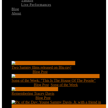
Theatre
Live Performances
Blog
About
Select Page
bg
Recent Posts
Two Sammy films released on Blu-ray!
Feb 2, 2021
|
Blog Post
Song of the Week: “This Is The House Of The People”
Jan 20, 2021
|
Blog Post
,
Song of the Week
Remembering Tracey Davis
Nov 18, 2020
|
Blog Post