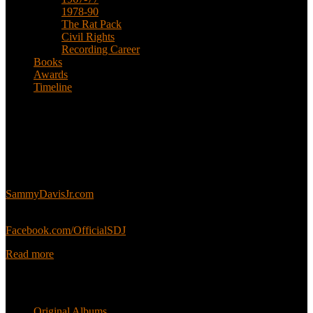
1978-90
The Rat Pack
Civil Rights
Recording Career
Books
Awards
Timeline
About
This is an unofficial fan site, run in co-operation with, but with
editorial independence from, the Sammy Davis Jr. Estate.
Sammy’s official website:
SammyDavisJr.com
Sammy’s official Facebook:
Facebook.com/OfficialSDJ
Read more
Popular Pages
Original Albums