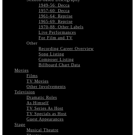
1949-56: Decca
1957-60: Decca
1961-64: Reprise
1965-69: Reprise
1970-88: Other Labels
Live Performances
For Film and TV
Other
Recording Career Overview
Song Listing
Composer Listing
Billboard Chart Data
Movies
Films
TV Movies
Other Involvements
Television
Dramatic Roles
As Himself
TV Series As Host
TV Specials as Host
Guest Appearances
Stage
Musical Theatre