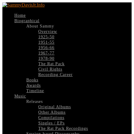
Home
Biographical
About Sammy
Overview
1925-50
1951-55
1956-66
1967-77
1978-90
The Rat Pack
Civil Rights
Recording Career
Books
Awards
Timeline
Music
Releases
Original Albums
Other Albums
Compilations
Singles / EPs
The Rat Pack Recordings
Session-based Discography