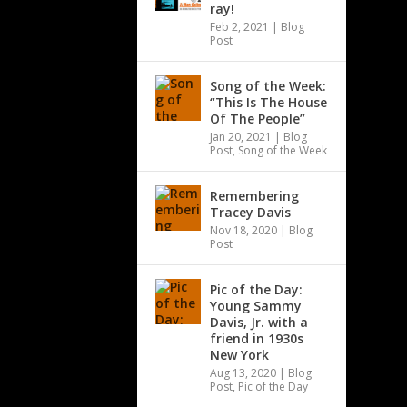
ray!
Feb 2, 2021
|
Blog
Post
Song of the Week:
“This Is The House
Of The People”
Jan 20, 2021
|
Blog
Post
,
Song of the Week
Remembering
Tracey Davis
Nov 18, 2020
|
Blog
Post
Pic of the Day:
Young Sammy
Davis, Jr. with a
friend in 1930s
New York
Aug 13, 2020
|
Blog
Post
,
Pic of the Day