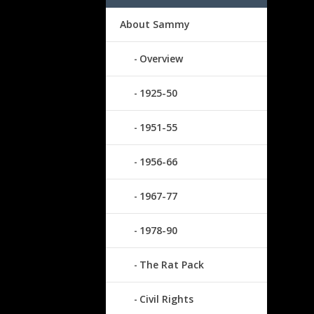
About Sammy
Overview
1925-50
1951-55
1956-66
1967-77
1978-90
The Rat Pack
Civil Rights