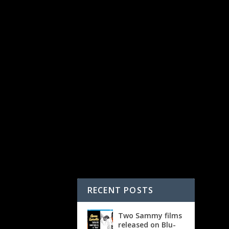
RECENT POSTS
Two Sammy films
released on Blu-