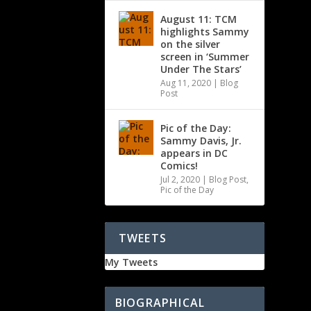
August 11: TCM
highlights Sammy
on the silver
screen in ‘Summer
Under The Stars’
Aug 11, 2020
|
Blog
Post
Pic of the Day:
Sammy Davis, Jr.
appears in DC
Comics!
Jul 2, 2020
|
Blog Post
,
Pic of the Day
TWEETS
My Tweets
BIOGRAPHICAL