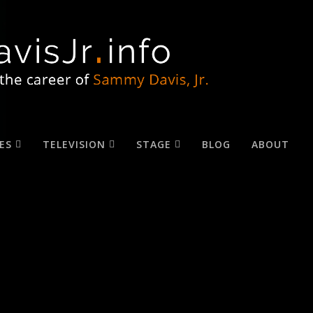
ES
TELEVISION
STAGE
BLOG
ABOUT