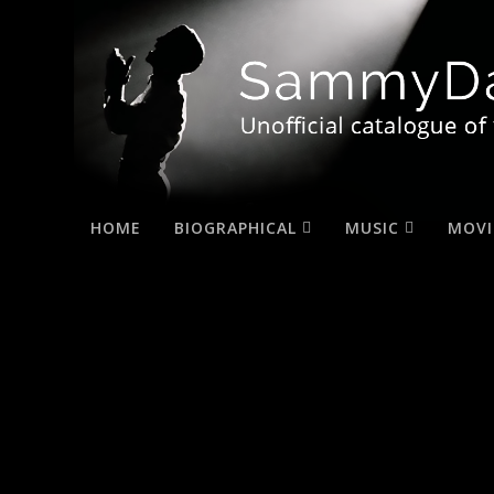
HOME
BIOGRAPHICAL
MUSIC
MOVI
home_slide22