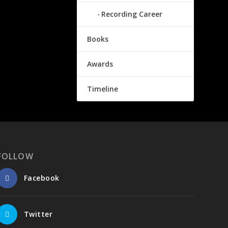
Recording Career
Books
Awards
Timeline
FOLLOW
Facebook
Twitter