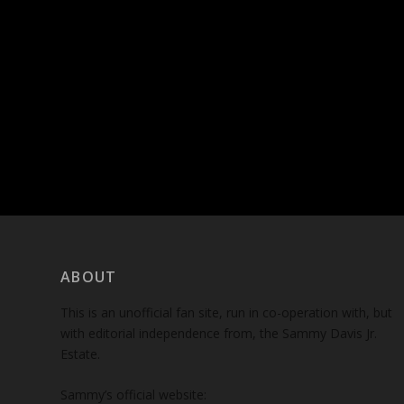
ABOUT
This is an unofficial fan site, run in co-operation with, but
with editorial independence from, the Sammy Davis Jr.
Estate.
Sammy’s official website: