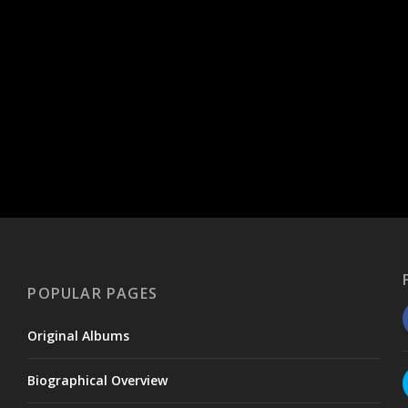
POPULAR PAGES
Original Albums
Biographical Overview