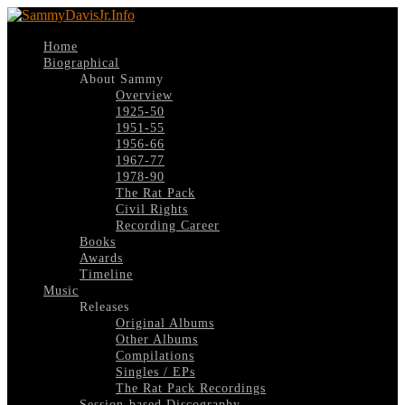
Home
Biographical
About Sammy
Overview
1925-50
1951-55
1956-66
1967-77
1978-90
The Rat Pack
Civil Rights
Recording Career
Books
Awards
Timeline
Music
Releases
Original Albums
Other Albums
Compilations
Singles / EPs
The Rat Pack Recordings
Session-based Discography