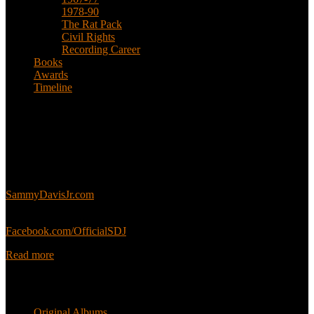
1978-90
The Rat Pack
Civil Rights
Recording Career
Books
Awards
Timeline
About
This is an unofficial fan site, run in co-operation with, but with
editorial independence from, the Sammy Davis Jr. Estate.
Sammy’s official website:
SammyDavisJr.com
Sammy’s official Facebook:
Facebook.com/OfficialSDJ
Read more
Popular Pages
Original Albums