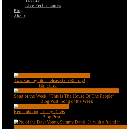
Theatre
Live Performances
Blog
About
Select Page
A-Man-Called-Adam
Recent Posts
Two Sammy films released on Blu-ray!
Feb 2, 2021
|
Blog Post
Song of the Week: “This Is The House Of The People”
Jan 20, 2021
|
Blog Post
,
Song of the Week
Remembering Tracey Davis
Nov 18, 2020
|
Blog Post