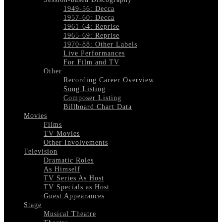
1949-56: Decca
1957-60: Decca
1961-64: Reprise
1965-69: Reprise
1970-88: Other Labels
Live Performances
For Film and TV
Other
Recording Career Overview
Song Listing
Composer Listing
Billboard Chart Data
Movies
Films
TV Movies
Other Involvements
Television
Dramatic Roles
As Himself
TV Series As Host
TV Specials as Host
Guest Appearances
Stage
Musical Theatre