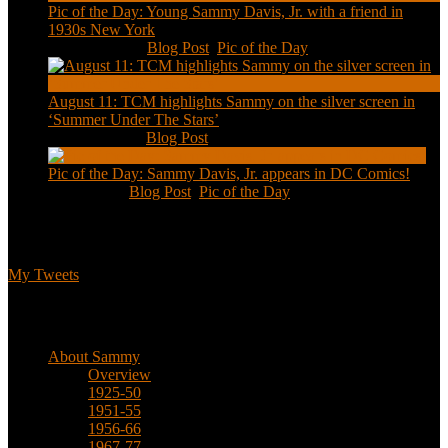
Pic of the Day: Young Sammy Davis, Jr. with a friend in
1930s New York
Aug 13, 2020
|
Blog Post
,
Pic of the Day
August 11: TCM highlights Sammy on the silver screen in
‘Summer Under The Stars’
Aug 11, 2020
|
Blog Post
Pic of the Day: Sammy Davis, Jr. appears in DC Comics!
Jul 2, 2020
|
Blog Post
,
Pic of the Day
Tweets
My Tweets
Biographical
About Sammy
Overview
1925-50
1951-55
1956-66
1967-77