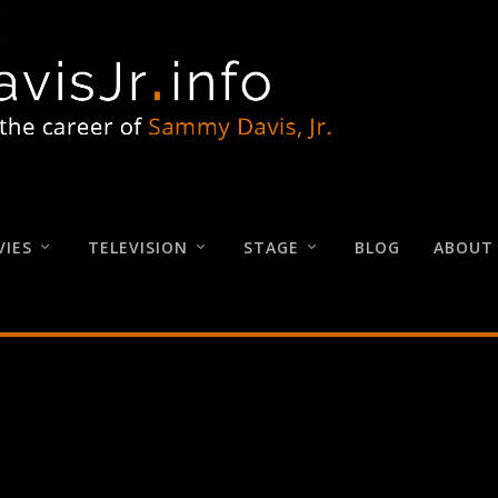
IES
TELEVISION
STAGE
BLOG
ABOUT