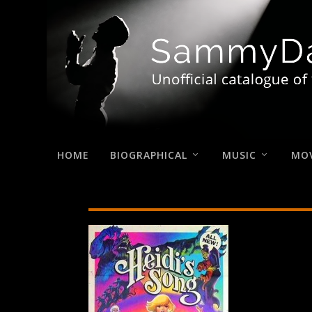
HOME
BIOGRAPHICAL
MUSIC
MOV
Heidi’s-Song