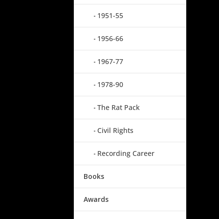
1951-55
1956-66
1967-77
1978-90
The Rat Pack
Civil Rights
Recording Career
Books
Awards