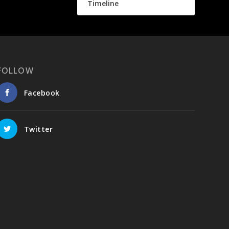
Timeline
FOLLOW
Facebook
Twitter