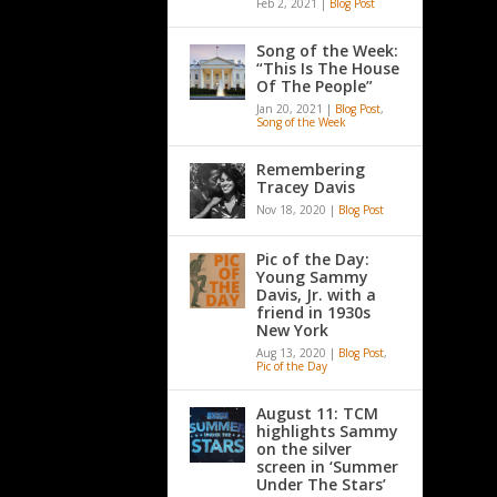
Feb 2, 2021
|
Blog Post
Song of the Week:
“This Is The House
Of The People”
Jan 20, 2021
|
Blog Post
,
Song of the Week
Remembering
Tracey Davis
Nov 18, 2020
|
Blog Post
Pic of the Day:
Young Sammy
Davis, Jr. with a
friend in 1930s
New York
Aug 13, 2020
|
Blog Post
,
Pic of the Day
August 11: TCM
highlights Sammy
on the silver
screen in ‘Summer
Under The Stars’