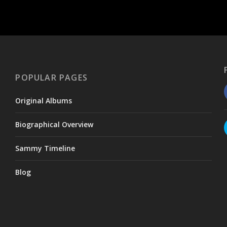
POPULAR PAGES
Original Albums
Biographical Overview
Sammy Timeline
Blog