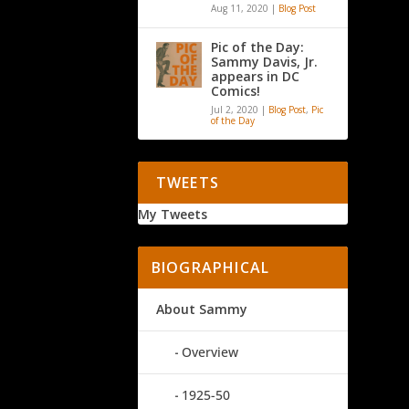
Aug 11, 2020
|
Blog Post
Pic of the Day:
Sammy Davis, Jr.
appears in DC
Comics!
Jul 2, 2020
|
Blog Post
,
Pic
of the Day
TWEETS
My Tweets
BIOGRAPHICAL
About Sammy
Overview
1925-50