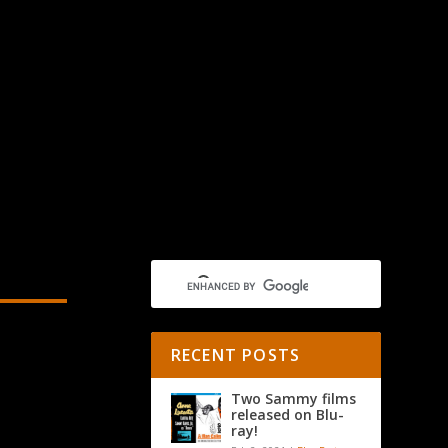
RECENT POSTS
Two Sammy films
released on Blu-
ray!