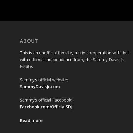
ABOUT
This is an unofficial fan site, run in co-operation with, but
with editorial independence from, the Sammy Davis Jr.
Estate.
Sammy’s official website:
SammyDavisJr.com
Sammy’s official Facebook:
Facebook.com/OfficialSDJ
Read more