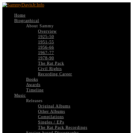
Home
Biographical
About Sammy
Overview
1925-50
1951-55
1956-66
1967-77
1978-90
The Rat Pack
Civil Rights
Recording Career
Books
Awards
Timeline
Music
Releases
Original Albums
Other Albums
Compilations
Singles / EPs
The Rat Pack Recordings
Session-based Discography