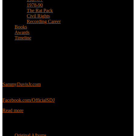
1978-90
The Rat Pack
Civil Rights
Recording Career
Books
Awards
Timeline
About
This is an unofficial fan site, run in co-operation with, but with
editorial independence from, the Sammy Davis Jr. Estate.
Sammy’s official website:
SammyDavisJr.com
Sammy’s official Facebook:
Facebook.com/OfficialSDJ
Read more
Popular Pages
Original Albums