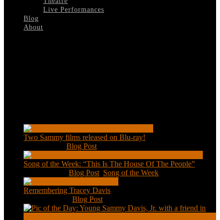
Theatre
Live Performances
Blog
About
Select Page
Rufus-Jones
Recent Posts
Two Sammy films released on Blu-ray!
Feb 2, 2021
|
Blog Post
Song of the Week: “This Is The House Of The People”
Jan 20, 2021
|
Blog Post
,
Song of the Week
Remembering Tracey Davis
Nov 18, 2020
|
Blog Post