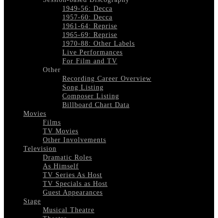
1949-56: Decca
1957-60: Decca
1961-64: Reprise
1965-69: Reprise
1970-88: Other Labels
Live Performances
For Film and TV
Other
Recording Career Overview
Song Listing
Composer Listing
Billboard Chart Data
Movies
Films
TV Movies
Other Involvements
Television
Dramatic Roles
As Himself
TV Series As Host
TV Specials as Host
Guest Appearances
Stage
Musical Theatre