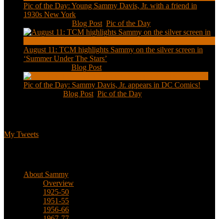
Pic of the Day: Young Sammy Davis, Jr. with a friend in
1930s New York
Aug 13, 2020
|
Blog Post
,
Pic of the Day
August 11: TCM highlights Sammy on the silver screen in
‘Summer Under The Stars’
Aug 11, 2020
|
Blog Post
Pic of the Day: Sammy Davis, Jr. appears in DC Comics!
Jul 2, 2020
|
Blog Post
,
Pic of the Day
Tweets
My Tweets
Biographical
About Sammy
Overview
1925-50
1951-55
1956-66
1967-77