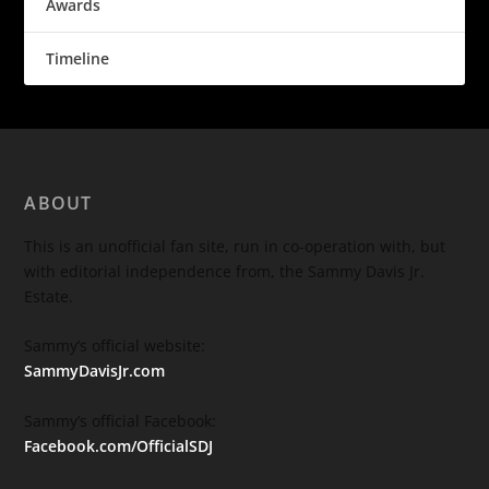
Awards
Timeline
ABOUT
This is an unofficial fan site, run in co-operation with, but
with editorial independence from, the Sammy Davis Jr.
Estate.
Sammy’s official website:
SammyDavisJr.com
Sammy’s official Facebook:
Facebook.com/OfficialSDJ