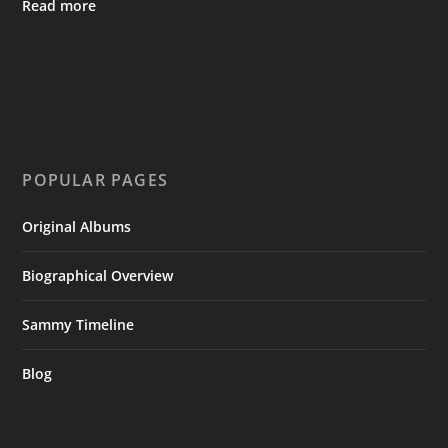
Read more
POPULAR PAGES
Original Albums
Biographical Overview
Sammy Timeline
Blog