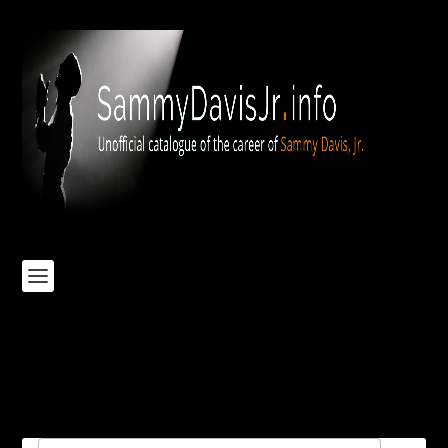
Elvis-Thats-The-Way-It-Is