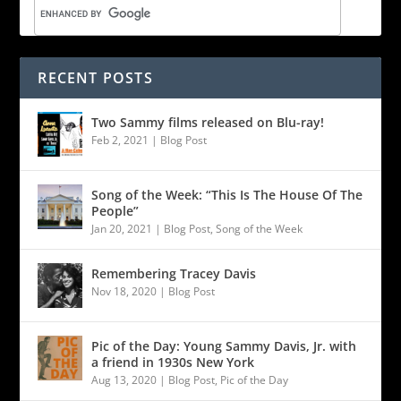
RECENT POSTS
Two Sammy films released on Blu-ray!
Feb 2, 2021
|
Blog Post
Song of the Week: “This Is The House Of The
People”
Jan 20, 2021
|
Blog Post
,
Song of the Week
Remembering Tracey Davis
Nov 18, 2020
|
Blog Post
Pic of the Day: Young Sammy Davis, Jr. with
a friend in 1930s New York
Aug 13, 2020
|
Blog Post
,
Pic of the Day