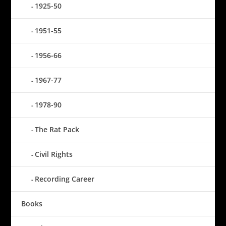
1925-50
1951-55
1956-66
1967-77
1978-90
The Rat Pack
Civil Rights
Recording Career
Books