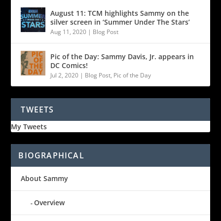
August 11: TCM highlights Sammy on the
silver screen in ‘Summer Under The Stars’
Aug 11, 2020
|
Blog Post
Pic of the Day: Sammy Davis, Jr. appears in
DC Comics!
Jul 2, 2020
|
Blog Post
,
Pic of the Day
TWEETS
My Tweets
BIOGRAPHICAL
About Sammy
Overview