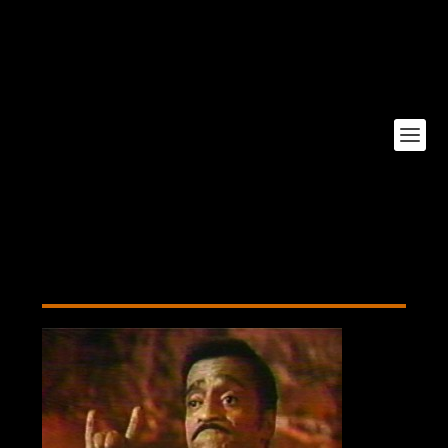
Poor-Devil