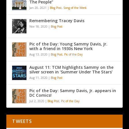
The People”
Jan 20, 2021
|
Blog Post
,
Song of the Week
Remembering Tracey Davis
Nov 18, 2020
|
Blog Post
Pic of the Day: Young Sammy Davis, Jr.
with a friend in 1930s New York
Aug 13, 2020
|
Blog Post
,
Pic of the Day
August 11: TCM highlights Sammy on the
silver screen in ‘Summer Under The Stars’
Aug 11, 2020
|
Blog Post
Pic of the Day: Sammy Davis, Jr. appears in
DC Comics!
Jul 2, 2020
|
Blog Post
,
Pic of the Day
TWEETS