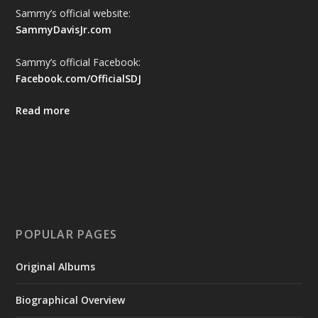
Sammy’s official website:
SammyDavisJr.com
Sammy’s official Facebook:
Facebook.com/OfficialSDJ
Read more
POPULAR PAGES
Original Albums
Biographical Overview