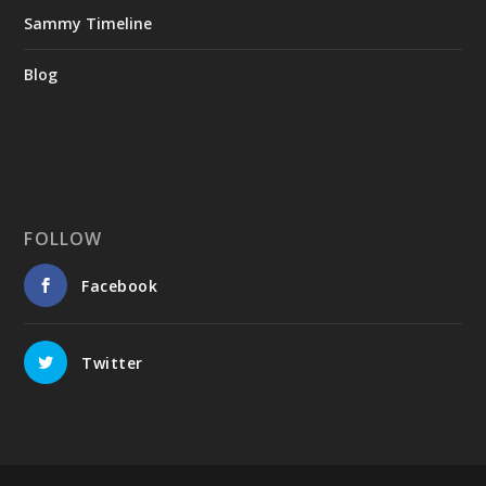
Sammy Timeline
Blog
FOLLOW
Facebook
Twitter