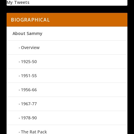
My Tweets
BIOGRAPHICAL
About Sammy
Overview
1925-50
1951-55
1956-66
1967-77
1978-90
The Rat Pack