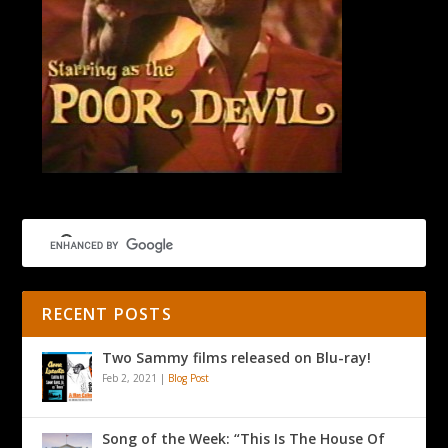
RECENT POSTS
Two Sammy films released on Blu-ray!
Feb 2, 2021
|
Blog Post
Song of the Week: “This Is The House Of