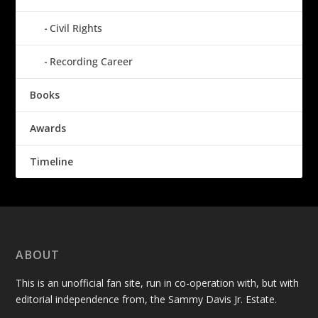
Civil Rights
Recording Career
Books
Awards
Timeline
ABOUT
This is an unofficial fan site, run in co-operation with, but with
editorial independence from, the Sammy Davis Jr. Estate.