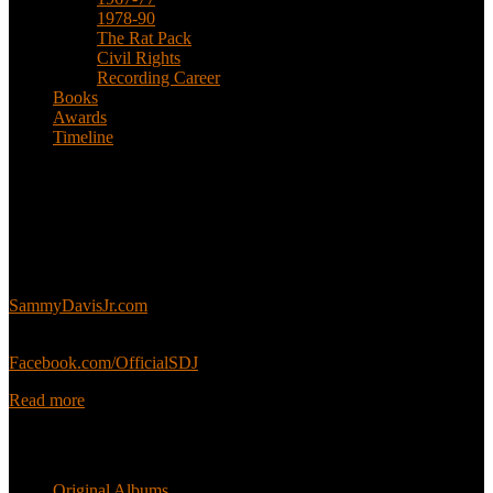
1978-90
The Rat Pack
Civil Rights
Recording Career
Books
Awards
Timeline
About
This is an unofficial fan site, run in co-operation with, but with
editorial independence from, the Sammy Davis Jr. Estate.
Sammy’s official website:
SammyDavisJr.com
Sammy’s official Facebook:
Facebook.com/OfficialSDJ
Read more
Popular Pages
Original Albums