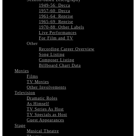
1949-56: Decca
1957-60: Decca
1961-64: Reprise
1965-69: Reprise
1970-88: Other Labels
Live Performances
For Film and TV
Other
Recording Career Overview
Song Listing
Composer Listing
Billboard Chart Data
Movies
Films
TV Movies
Other Involvements
Television
Dramatic Roles
As Himself
TV Series As Host
TV Specials as Host
Guest Appearances
Stage
Musical Theatre