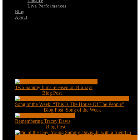
Theatre
Live Performances
Blog
About
Select Page
The-Kid-Who-Loved-Christmas
Recent Posts
Two Sammy films released on Blu-ray!
Feb 2, 2021
|
Blog Post
Song of the Week: “This Is The House Of The People”
Jan 20, 2021
|
Blog Post
,
Song of the Week
Remembering Tracey Davis
Nov 18, 2020
|
Blog Post