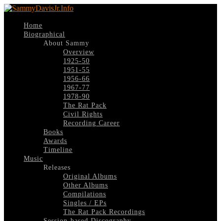
Home
Biographical
About Sammy
Overview
1925-50
1951-55
1956-66
1967-77
1978-90
The Rat Pack
Civil Rights
Recording Career
Books
Awards
Timeline
Music
Releases
Original Albums
Other Albums
Compilations
Singles / EPs
The Rat Pack Recordings
Session-based Discography