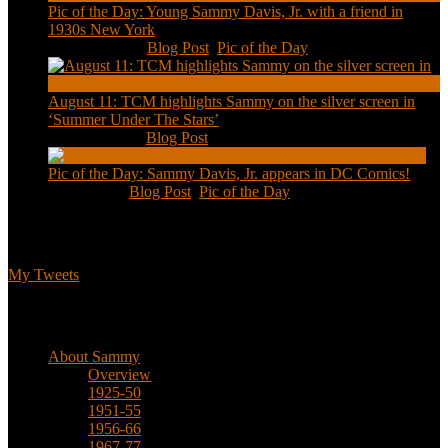
Pic of the Day: Young Sammy Davis, Jr. with a friend in
1930s New York
Aug 13, 2020
|
Blog Post
,
Pic of the Day
August 11: TCM highlights Sammy on the silver screen in
‘Summer Under The Stars’
Aug 11, 2020
|
Blog Post
Pic of the Day: Sammy Davis, Jr. appears in DC Comics!
Jul 2, 2020
|
Blog Post
,
Pic of the Day
Tweets
My Tweets
Biographical
About Sammy
Overview
1925-50
1951-55
1956-66
1967-77