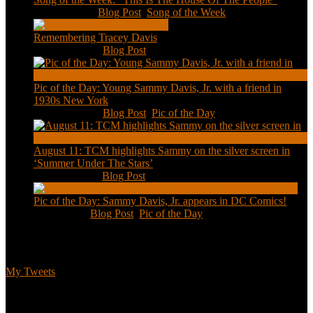
Jan 20, 2021
|
Blog Post
,
Song of the Week
Remembering Tracey Davis
Nov 18, 2020
|
Blog Post
Pic of the Day: Young Sammy Davis, Jr. with a friend in
1930s New York
Aug 13, 2020
|
Blog Post
,
Pic of the Day
August 11: TCM highlights Sammy on the silver screen in
‘Summer Under The Stars’
Aug 11, 2020
|
Blog Post
Pic of the Day: Sammy Davis, Jr. appears in DC Comics!
Jul 2, 2020
|
Blog Post
,
Pic of the Day
Tweets
My Tweets
Biographical