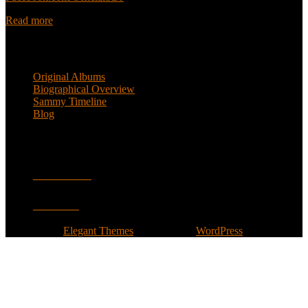
Read more
Popular Pages
Original Albums
Biographical Overview
Sammy Timeline
Blog
Follow
Facebook
Twitter
Designed by
Elegant Themes
| Powered by
WordPress