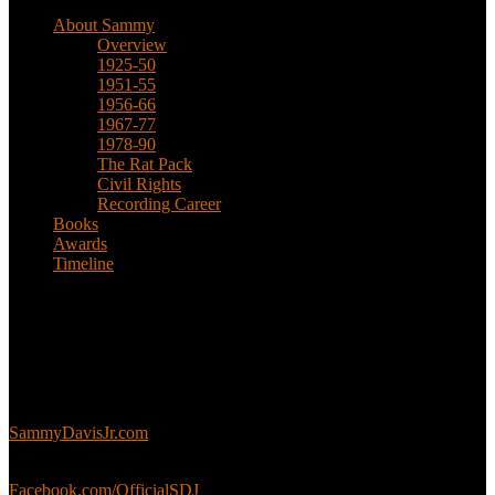
About Sammy
Overview
1925-50
1951-55
1956-66
1967-77
1978-90
The Rat Pack
Civil Rights
Recording Career
Books
Awards
Timeline
About
This is an unofficial fan site, run in co-operation with, but with
editorial independence from, the Sammy Davis Jr. Estate.
Sammy’s official website:
SammyDavisJr.com
Sammy’s official Facebook:
Facebook.com/OfficialSDJ