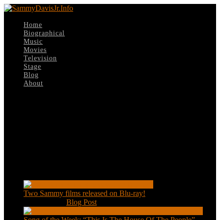
Home
Biographical
Music
Movies
Television
Stage
Blog
About
Select Page
The-Pigeon
Recent Posts
Two Sammy films released on Blu-ray!
Feb 2, 2021
|
Blog Post
Song of the Week: “This Is The House Of The People”